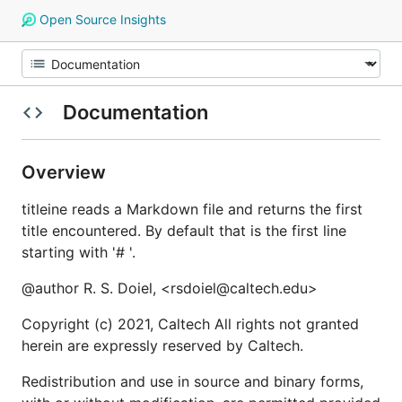
Open Source Insights
Documentation
Overview
titleine reads a Markdown file and returns the first
title encountered. By default that is the first line
starting with '# '.
@author R. S. Doiel, <rsdoiel@caltech.edu>
Copyright (c) 2021, Caltech All rights not granted
herein are expressly reserved by Caltech.
Redistribution and use in source and binary forms,