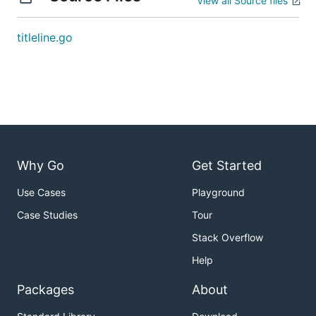
View all Source files
titleline.go
Why Go
Get Started
Use Cases
Playground
Case Studies
Tour
Stack Overflow
Help
Packages
About