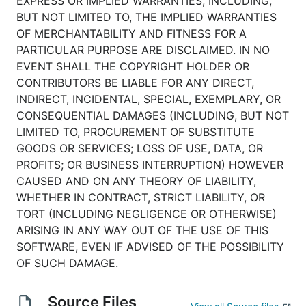
EXPRESS OR IMPLIED WARRANTIES, INCLUDING,
BUT NOT LIMITED TO, THE IMPLIED WARRANTIES
OF MERCHANTABILITY AND FITNESS FOR A
PARTICULAR PURPOSE ARE DISCLAIMED. IN NO
EVENT SHALL THE COPYRIGHT HOLDER OR
CONTRIBUTORS BE LIABLE FOR ANY DIRECT,
INDIRECT, INCIDENTAL, SPECIAL, EXEMPLARY, OR
CONSEQUENTIAL DAMAGES (INCLUDING, BUT NOT
LIMITED TO, PROCUREMENT OF SUBSTITUTE
GOODS OR SERVICES; LOSS OF USE, DATA, OR
PROFITS; OR BUSINESS INTERRUPTION) HOWEVER
CAUSED AND ON ANY THEORY OF LIABILITY,
WHETHER IN CONTRACT, STRICT LIABILITY, OR
TORT (INCLUDING NEGLIGENCE OR OTHERWISE)
ARISING IN ANY WAY OUT OF THE USE OF THIS
SOFTWARE, EVEN IF ADVISED OF THE POSSIBILITY
OF SUCH DAMAGE.
Source Files