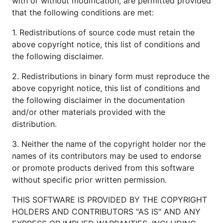
with or without modification, are permitted provided
that the following conditions are met:
1. Redistributions of source code must retain the
above copyright notice, this list of conditions and
the following disclaimer.
2. Redistributions in binary form must reproduce the
above copyright notice, this list of conditions and
the following disclaimer in the documentation
and/or other materials provided with the
distribution.
3. Neither the name of the copyright holder nor the
names of its contributors may be used to endorse
or promote products derived from this software
without specific prior written permission.
THIS SOFTWARE IS PROVIDED BY THE COPYRIGHT
HOLDERS AND CONTRIBUTORS "AS IS" AND ANY