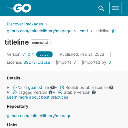
Skip to Main Content
Discover Packages
github.com/caltechlibrary/mkpage
cmd
titleline
titleline
command
Version:
v1.0.4
Published: Feb 21, 2023
Latest
License:
BSD-3-Clause
Imports:
7
Imported by:
0
Details
Valid
go.mod
file
Redistributable license
Tagged version
Stable version
Learn more about best practices
Repository
github.com/caltechlibrary/mkpage
Links