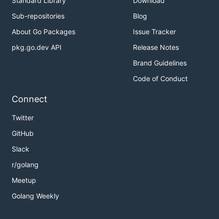
Standard Library
Download
Sub-repositories
Blog
About Go Packages
Issue Tracker
pkg.go.dev API
Release Notes
Brand Guidelines
Code of Conduct
Connect
Twitter
GitHub
Slack
r/golang
Meetup
Golang Weekly