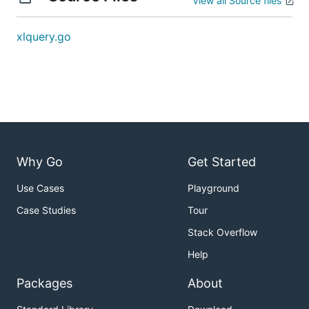
View all Source files
xlquery.go
Why Go
Get Started
Use Cases
Playground
Case Studies
Tour
Stack Overflow
Help
Packages
About