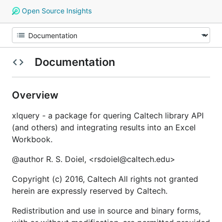
Open Source Insights
Documentation
Overview
xlquery - a package for quering Caltech library API
(and others) and integrating results into an Excel
Workbook.
@author R. S. Doiel, <rsdoiel@caltech.edu>
Copyright (c) 2016, Caltech All rights not granted
herein are expressly reserved by Caltech.
Redistribution and use in source and binary forms,