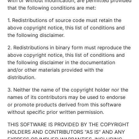
with or without modification, are permitted provided
that the following conditions are met:
1. Redistributions of source code must retain the
above copyright notice, this list of conditions and
the following disclaimer.
2. Redistributions in binary form must reproduce the
above copyright notice, this list of conditions and
the following disclaimer in the documentation
and/or other materials provided with the
distribution.
3. Neither the name of the copyright holder nor the
names of its contributors may be used to endorse
or promote products derived from this software
without specific prior written permission.
THIS SOFTWARE IS PROVIDED BY THE COPYRIGHT
HOLDERS AND CONTRIBUTORS "AS IS" AND ANY