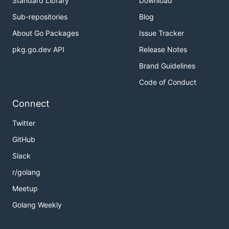
Standard Library
Download
Sub-repositories
Blog
About Go Packages
Issue Tracker
pkg.go.dev API
Release Notes
Brand Guidelines
Code of Conduct
Connect
Twitter
GitHub
Slack
r/golang
Meetup
Golang Weekly