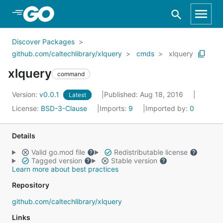
Skip to Main Content
Discover Packages
github.com/caltechlibrary/xlquery
cmds
xlquery
xlquery
command
Version:
v0.0.1
Published: Aug 18, 2016
Latest
License:
BSD-3-Clause
Imports:
9
Imported by:
0
Details
Valid go.mod file
Redistributable license
Tagged version
Stable version
Learn more about best practices
Repository
github.com/caltechlibrary/xlquery
Links