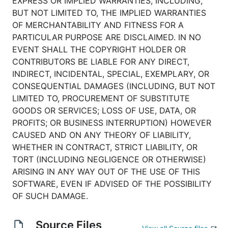
EXPRESS OR IMPLIED WARRANTIES, INCLUDING,
BUT NOT LIMITED TO, THE IMPLIED WARRANTIES
OF MERCHANTABILITY AND FITNESS FOR A
PARTICULAR PURPOSE ARE DISCLAIMED. IN NO
EVENT SHALL THE COPYRIGHT HOLDER OR
CONTRIBUTORS BE LIABLE FOR ANY DIRECT,
INDIRECT, INCIDENTAL, SPECIAL, EXEMPLARY, OR
CONSEQUENTIAL DAMAGES (INCLUDING, BUT NOT
LIMITED TO, PROCUREMENT OF SUBSTITUTE
GOODS OR SERVICES; LOSS OF USE, DATA, OR
PROFITS; OR BUSINESS INTERRUPTION) HOWEVER
CAUSED AND ON ANY THEORY OF LIABILITY,
WHETHER IN CONTRACT, STRICT LIABILITY, OR
TORT (INCLUDING NEGLIGENCE OR OTHERWISE)
ARISING IN ANY WAY OUT OF THE USE OF THIS
SOFTWARE, EVEN IF ADVISED OF THE POSSIBILITY
OF SUCH DAMAGE.
Source Files