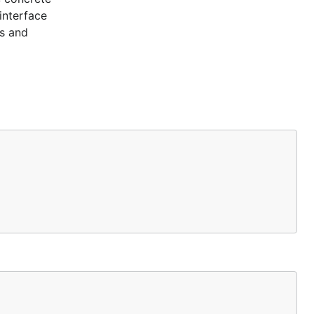
interface
es and