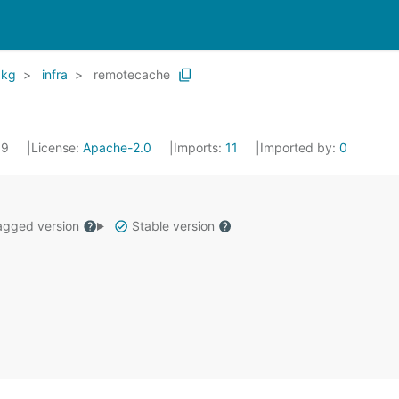
pkg
infra
remotecache
19
License:
Apache-2.0
Imports:
11
Imported by:
0
gged version
Stable version