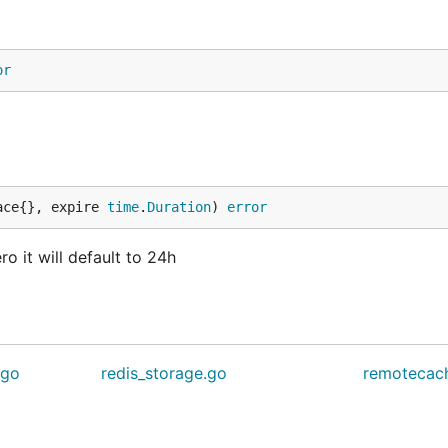
or
ace{}, expire 
time
.
Duration
) 
error
ro it will default to 24h
.go
redis_storage.go
remotecac