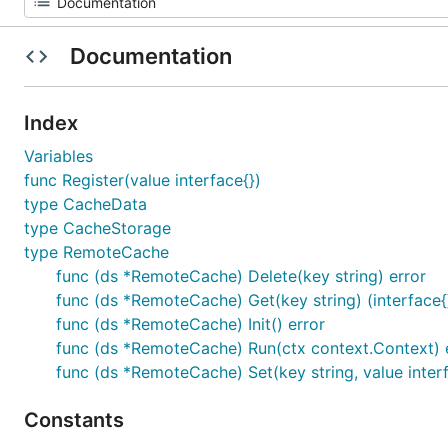
Documentation
Index
Variables
func Register(value interface{})
type CacheData
type CacheStorage
type RemoteCache
func (ds *RemoteCache) Delete(key string) error
func (ds *RemoteCache) Get(key string) (interface{}
func (ds *RemoteCache) Init() error
func (ds *RemoteCache) Run(ctx context.Context) 
func (ds *RemoteCache) Set(key string, value interf
Constants