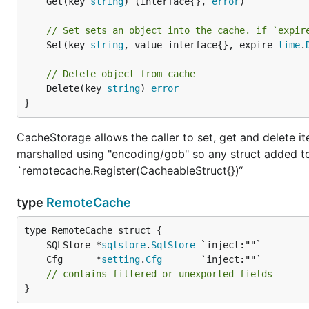
	Get(key 
string
) (interface{}, 
error
)

// Set sets an object into the cache. if `expir
	Set(key 
string
, value interface{}, expire 
time
.
// Delete object from cache
	Delete(key 
string
) 
error
}
CacheStorage allows the caller to set, get and delete i
marshalled using "encoding/gob" so any struct added t
`remotecache.Register(CacheableStruct{})“
type
RemoteCache
	SQLStore *
sqlstore
.
SqlStore
	Cfg      *
setting
.
Cfg
// contains filtered or unexported fields
}