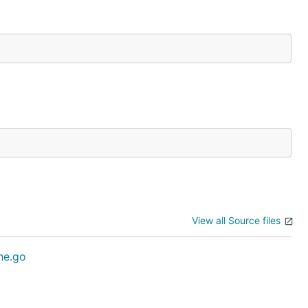
View all Source files
he.go