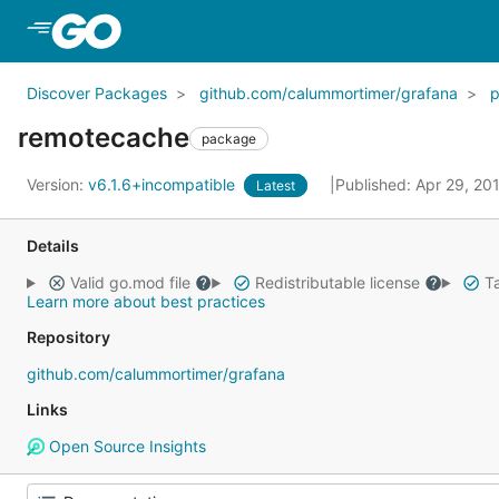
Skip to Main Content
Discover Packages
github.com/calummortimer/grafana
remotecache
package
Version:
v6.1.6+incompatible
Published: Apr 29, 20
Latest
Details
Valid go.mod file
Redistributable license
Ta
Learn more about best practices
Repository
github.com/calummortimer/grafana
Links
Open Source Insights