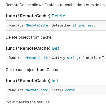
RemoteCache allows Grafana to cache data outside its
func (*RemoteCache)
Delete
func (ds *
RemoteCache
) Delete(key 
string
) 
error
Delete object from cache
func (*RemoteCache)
Get
func (ds *
RemoteCache
) Get(key 
string
) (interface{}
Get reads object from Cache
func (*RemoteCache)
Init
func (ds *
RemoteCache
) Init() 
error
Init initializes the service