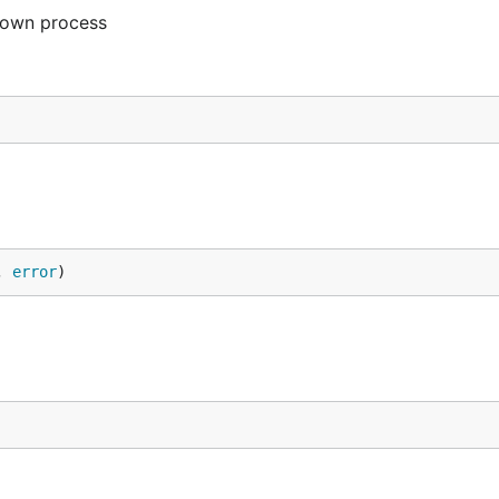
 own process
, 
error
)