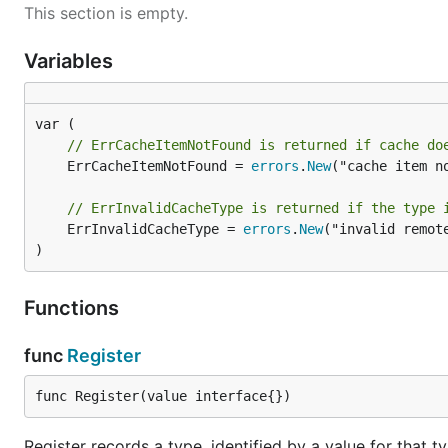
This section is empty.
Variables
// ErrCacheItemNotFound is returned if cache do
	ErrCacheItemNotFound = 
errors
.
New
("cache item no
// ErrInvalidCacheType is returned if the type 
	ErrInvalidCacheType = 
errors
.
New
("invalid remote
)
Functions
func
Register
func Register(value interface{})
Register records a type, identified by a value for that t