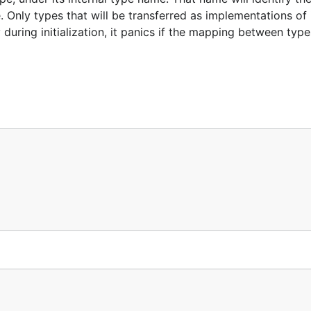
e. Only types that will be transferred as implementations of 
during initialization, it panics if the mapping between typ