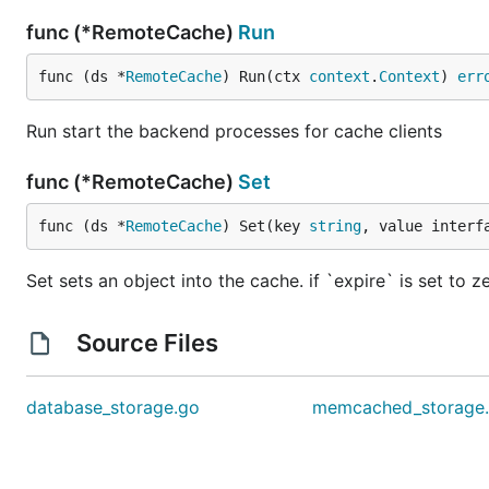
func (*RemoteCache)
Run
func (ds *
RemoteCache
) Run(ctx 
context
.
Context
) 
err
Run start the backend processes for cache clients
func (*RemoteCache)
Set
func (ds *
RemoteCache
) Set(key 
string
, value interf
Set sets an object into the cache. if `expire` is set to ze
Source Files
database_storage.go
memcached_storage