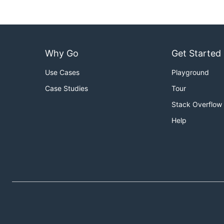
Why Go
Get Started
Use Cases
Playground
Case Studies
Tour
Stack Overflow
Help