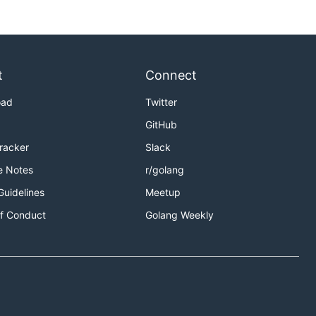
t
Connect
oad
Twitter
GitHub
Tracker
Slack
e Notes
r/golang
Guidelines
Meetup
f Conduct
Golang Weekly