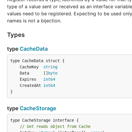
type of a value sent or received as an interface variabl
values need to be registered. Expecting to be used only 
names is not a bijection.
Types
type
CacheData
	CacheKey  
string
	Data      []
byte
	Expires   
int64
	CreatedAt 
int64
}
type
CacheStorage
// Get reads object from Cache