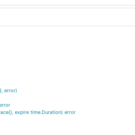
, error)
error
ace{}, expire time.Duration) error