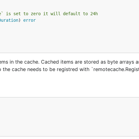
e` is set to zero it will default to 24h
Duration
) 
error
tems in the cache. Cached items are stored as byte arrays 
o the cache needs to be registred with `remotecache.Regis