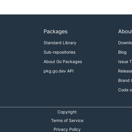
Packages
Abou
Standard Library
Downl
Sub-repositories
Blog
About Go Packages
Issue 
pkg.go.dev API
Releas
Brand 
Code o
Copyright
Terms of Service
Privacy Policy