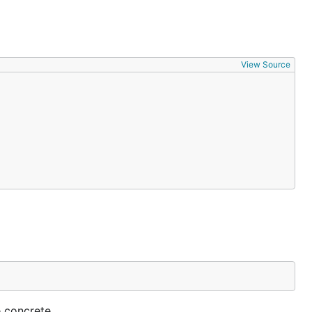
View Source
e concrete