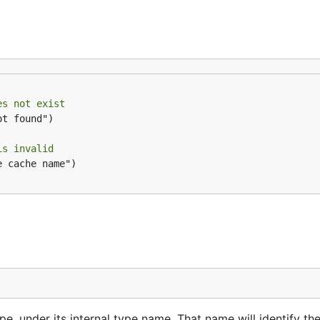
es not exist
t found")

is invalid
 cache name")

ype, under its internal type name. That name will identify th