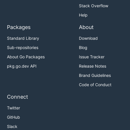
Stack Overflow
Help
Packages
About
Standard Library
Download
Sub-repositories
Blog
About Go Packages
Issue Tracker
pkg.go.dev API
Release Notes
Brand Guidelines
Code of Conduct
Connect
Twitter
GitHub
Slack