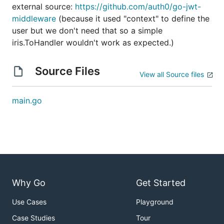
external source:
https://github.com/auth0/go-jwt-
middleware
(because it used "context" to define the
user but we don't need that so a simple
iris.ToHandler wouldn't work as expected.)
Source Files
View all Source files
main.go
Why Go
Get Started
Use Cases
Playground
Case Studies
Tour