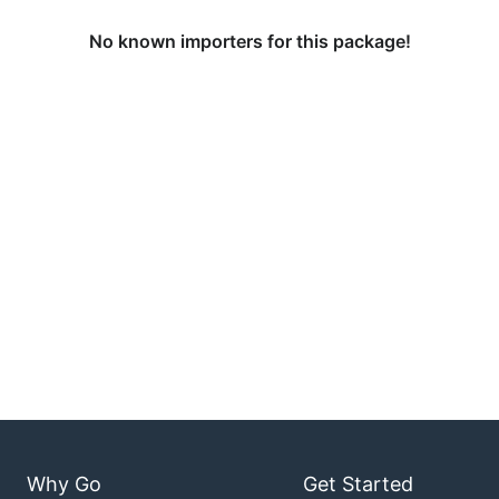
No known importers for this package!
Why Go
Get Started