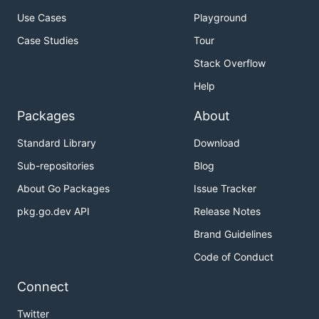
Use Cases
Playground
Case Studies
Tour
Stack Overflow
Help
Packages
About
Standard Library
Download
Sub-repositories
Blog
About Go Packages
Issue Tracker
pkg.go.dev API
Release Notes
Brand Guidelines
Code of Conduct
Connect
Twitter