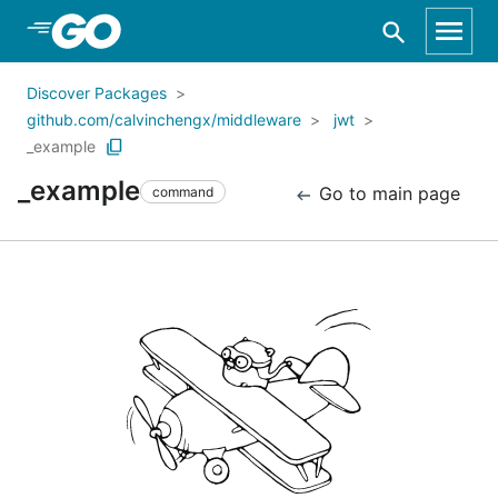
Skip to Main Content
Discover Packages
github.com/calvinchengx/middleware
jwt
_example
_example
Go to main page
command