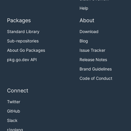
Help
Packages
About
Standard Library
Download
Sub-repositories
Blog
About Go Packages
Issue Tracker
pkg.go.dev API
Release Notes
Brand Guidelines
Code of Conduct
Connect
Twitter
GitHub
Slack
r/golang