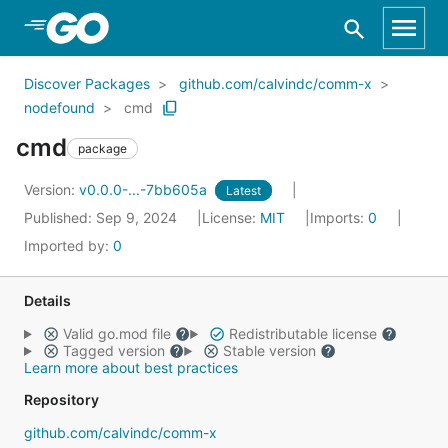
Skip to Main Content
Discover Packages
github.com/calvindc/comm-x
nodefound
cmd
cmd
package
Version:
v0.0.0-...-7bb605a
Latest
Published: Sep 9, 2024
License:
MIT
Imports:
0
Imported by:
0
Details
Valid go.mod file
Redistributable license
Tagged version
Stable version
Learn more about best practices
Repository
github.com/calvindc/comm-x