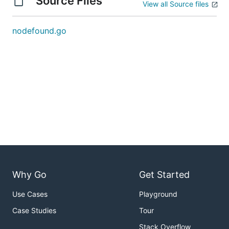
Source Files
View all Source files
nodefound.go
Why Go
Get Started
Use Cases
Playground
Case Studies
Tour
Stack Overflow