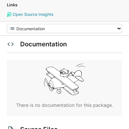
Links
Open Source Insights
Documentation
There is no documentation for this package.