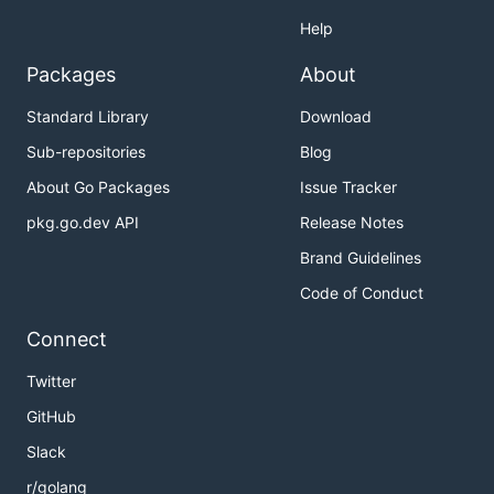
Help
Packages
About
Standard Library
Download
Sub-repositories
Blog
About Go Packages
Issue Tracker
pkg.go.dev API
Release Notes
Brand Guidelines
Code of Conduct
Connect
Twitter
GitHub
Slack
r/golang