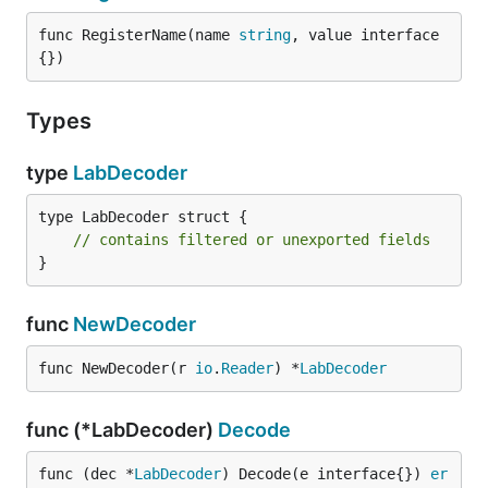
func RegisterName(name 
string
, value interface
{})
Types
type
LabDecoder
type LabDecoder struct {

// contains filtered or unexported fields
}
func
NewDecoder
func NewDecoder(r 
io
.
Reader
) *
LabDecoder
func (*LabDecoder)
Decode
func (dec *
LabDecoder
) Decode(e interface{}) 
er