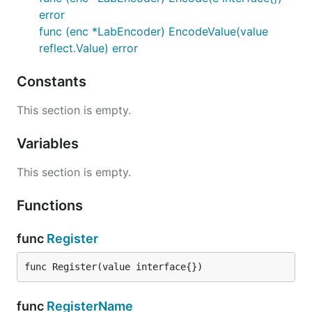
error
func (enc *LabEncoder) EncodeValue(value
reflect.Value) error
Constants
This section is empty.
Variables
This section is empty.
Functions
func
Register
func Register(value interface{})
func
RegisterName