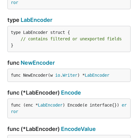
ror
type
LabEncoder
type LabEncoder struct {

// contains filtered or unexported fields
}
func
NewEncoder
func NewEncoder(w 
io
.
Writer
) *
LabEncoder
func (*LabEncoder)
Encode
func (enc *
LabEncoder
) Encode(e interface{}) 
er
ror
func (*LabEncoder)
EncodeValue