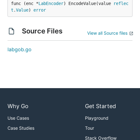
func (enc *
LabEncoder
) EncodeValue(value 
reflec
t
.
Value
) 
error
Source Files
View all Source files
labgob.go
Why Go
Get Started
Use Cases
Playground
Case Studies
Tour
Stack Overflow