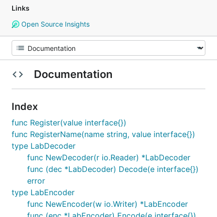
Links
Open Source Insights
Documentation
Index
func Register(value interface{})
func RegisterName(name string, value interface{})
type LabDecoder
func NewDecoder(r io.Reader) *LabDecoder
func (dec *LabDecoder) Decode(e interface{})
error
type LabEncoder
func NewEncoder(w io.Writer) *LabEncoder
func (enc *LabEncoder) Encode(e interface{})