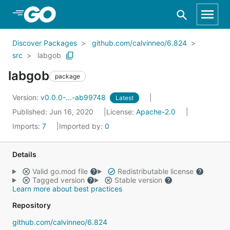
Skip to Main Content
Discover Packages
github.com/calvinneo/6.824
src
labgob
labgob
package
Version:
v0.0.0-...-ab99748
Latest
Published: Jun 16, 2020
License:
Apache-2.0
Imports:
7
Imported by:
0
Details
Valid go.mod file
Redistributable license
Tagged version
Stable version
Learn more about best practices
Repository
github.com/calvinneo/6.824