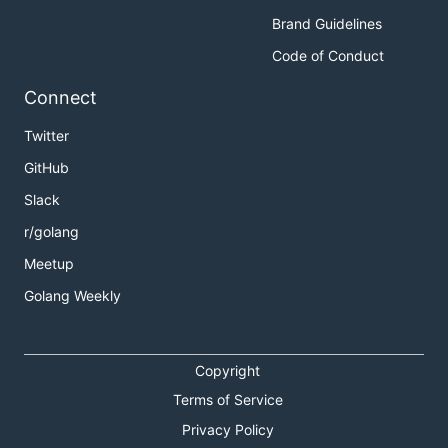
Brand Guidelines
Code of Conduct
Connect
Twitter
GitHub
Slack
r/golang
Meetup
Golang Weekly
Copyright
Terms of Service
Privacy Policy