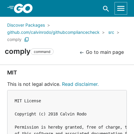
Skip to Main Content
Discover Packages
github.com/calvinrodo/githubcompliancecheck
src
comply
comply
Go to main page
command
MIT
This is not legal advice.
Read disclaimer.
MIT License

Copyright (c) 2018 Calvin Rodo 

Permission is hereby granted, free of charge, to a
of this software and associated documentation file