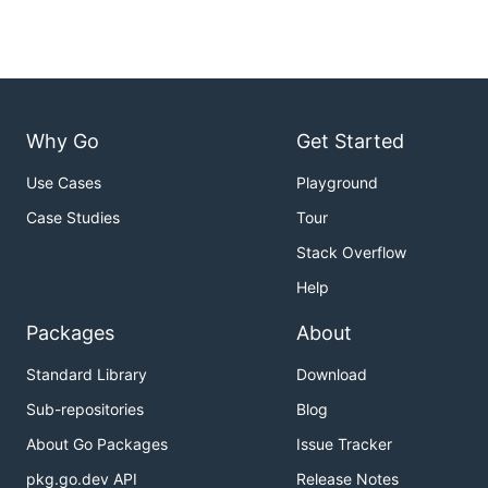
Why Go
Get Started
Use Cases
Playground
Case Studies
Tour
Stack Overflow
Help
Packages
About
Standard Library
Download
Sub-repositories
Blog
About Go Packages
Issue Tracker
pkg.go.dev API
Release Notes