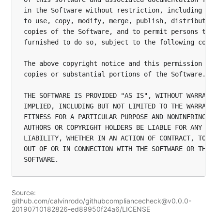
in the Software without restriction, including wit
to use, copy, modify, merge, publish, distribute, 
copies of the Software, and to permit persons to w
furnished to do so, subject to the following condi
The above copyright notice and this permission not
copies or substantial portions of the Software.

THE SOFTWARE IS PROVIDED "AS IS", WITHOUT WARRANTY
IMPLIED, INCLUDING BUT NOT LIMITED TO THE WARRANTI
FITNESS FOR A PARTICULAR PURPOSE AND NONINFRINGEME
AUTHORS OR COPYRIGHT HOLDERS BE LIABLE FOR ANY CLA
LIABILITY, WHETHER IN AN ACTION OF CONTRACT, TORT 
OUT OF OR IN CONNECTION WITH THE SOFTWARE OR THE U
Source:
github.com/calvinrodo/githubcompliancecheck@v0.0.0-
20190710182826-ed89950f24a6/LICENSE