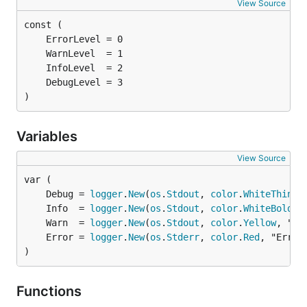
View Source
)
Variables
View Source
	Debug = 
logger
.
New
(
os
.
Stdout
, 
color
.
WhiteThin
	Info  = 
logger
.
New
(
os
.
Stdout
, 
color
.
WhiteBold
	Warn  = 
logger
.
New
(
os
.
Stdout
, 
color
.
Yellow
	Error = 
logger
.
New
(
os
.
Stderr
, 
color
.
Red
)
Functions