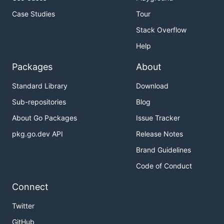
Case Studies
Tour
Stack Overflow
Help
Packages
About
Standard Library
Download
Sub-repositories
Blog
About Go Packages
Issue Tracker
pkg.go.dev API
Release Notes
Brand Guidelines
Code of Conduct
Connect
Twitter
GitHub