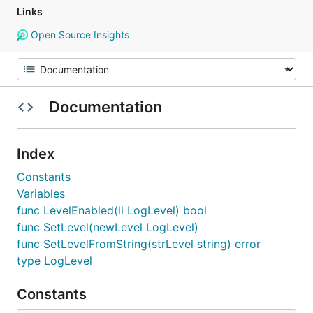
Links
Open Source Insights
Documentation
Index
Constants
Variables
func LevelEnabled(ll LogLevel) bool
func SetLevel(newLevel LogLevel)
func SetLevelFromString(strLevel string) error
type LogLevel
Constants