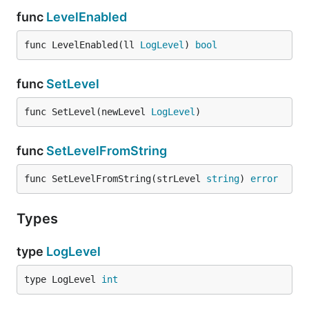
func
LevelEnabled
func LevelEnabled(ll 
LogLevel
) 
bool
func
SetLevel
func SetLevel(newLevel 
LogLevel
)
func
SetLevelFromString
func SetLevelFromString(strLevel 
string
) 
error
Types
type
LogLevel
type LogLevel 
int