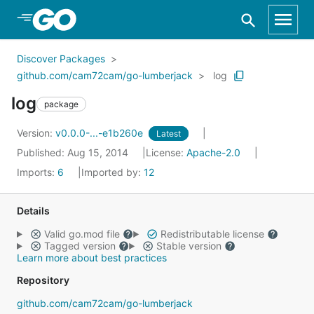
Skip to Main Content
Discover Packages
github.com/cam72cam/go-lumberjack
log
log
package
Version:
v0.0.0-...-e1b260e
Latest
Published: Aug 15, 2014
License:
Apache-2.0
Imports:
6
Imported by:
12
Details
Valid go.mod file
Redistributable license
Tagged version
Stable version
Learn more about best practices
Repository
github.com/cam72cam/go-lumberjack