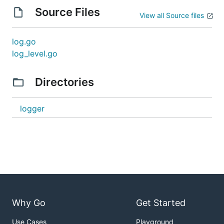
Source Files
View all Source files
log.go
log_level.go
Directories
logger
Why Go
Get Started
Use Cases
Playground