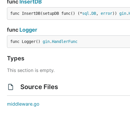
func
InsertDB
func InsertDB(setupDB func() (*
sql
.
DB
, 
error
)) 
gin
.
func
Logger
func Logger() 
gin
.
HandlerFunc
Types
This section is empty.
Source Files
middleware.go