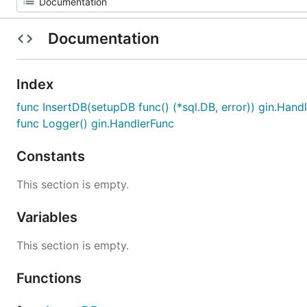
Documentation
Index
func InsertDB(setupDB func() (*sql.DB, error)) gin.Hand
func Logger() gin.HandlerFunc
Constants
This section is empty.
Variables
This section is empty.
Functions