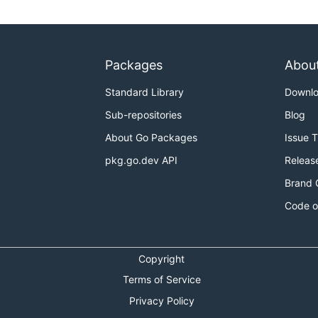
Packages
Abou
Standard Library
Downl
Sub-repositories
Blog
About Go Packages
Issue 
pkg.go.dev API
Releas
Brand 
Code o
Copyright
Terms of Service
Privacy Policy