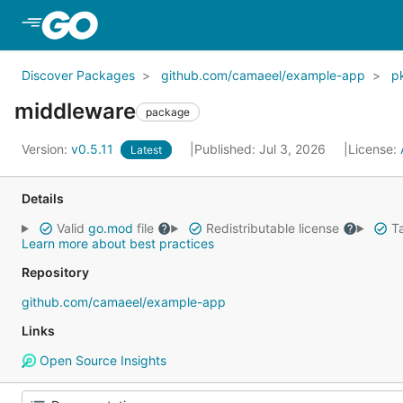
Skip to Main Content
Discover Packages
github.com/camaeel/example-app
p
middleware
package
Version:
v0.5.11
Published: Jul 3, 2026
License:
Latest
Details
Valid
go.mod
file
Redistributable license
Ta
Learn more about best practices
Repository
github.com/camaeel/example-app
Links
Open Source Insights