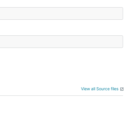
View all Source files