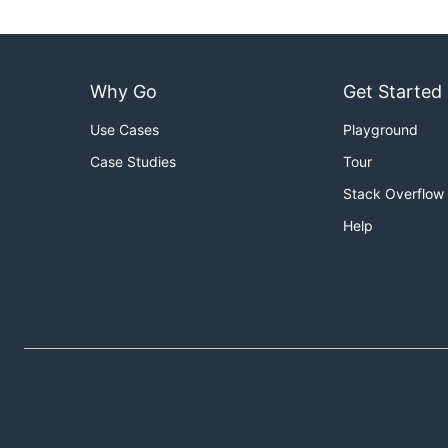
Why Go
Get Started
Use Cases
Playground
Case Studies
Tour
Stack Overflow
Help