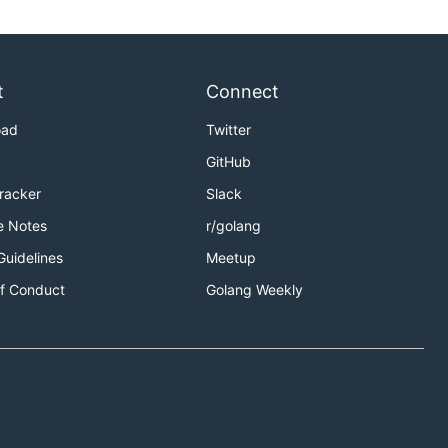
t
Connect
oad
Twitter
GitHub
Tracker
Slack
e Notes
r/golang
Guidelines
Meetup
f Conduct
Golang Weekly