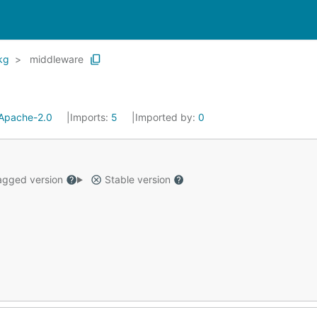
kg
middleware
Apache-2.0
Imports:
5
Imported by:
0
gged version
Stable version