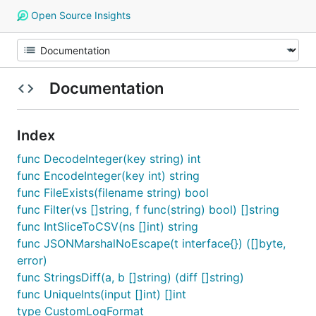
Open Source Insights
Documentation
Index
func DecodeInteger(key string) int
func EncodeInteger(key int) string
func FileExists(filename string) bool
func Filter(vs []string, f func(string) bool) []string
func IntSliceToCSV(ns []int) string
func JSONMarshalNoEscape(t interface{}) ([]byte,
error)
func StringsDiff(a, b []string) (diff []string)
func UniqueInts(input []int) []int
type CustomLogFormat