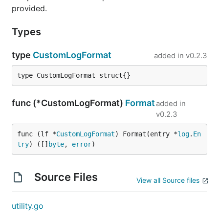
provided.
Types
type
CustomLogFormat
added in
v0.2.3
type CustomLogFormat struct{}
func (*CustomLogFormat)
Format
added in
v0.2.3
func (lf *
CustomLogFormat
) Format(entry *
log
.
En
try
) ([]
byte
, 
error
)
Source Files
View all Source files
utility.go