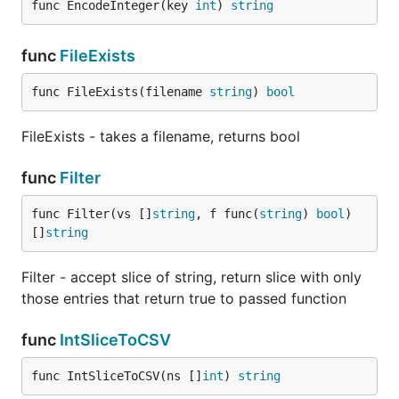
func EncodeInteger(key 
int
) 
string
func
FileExists
func FileExists(filename 
string
) 
bool
FileExists - takes a filename, returns bool
func
Filter
func Filter(vs []
string
, f func(
string
) 
bool
) 
[]
string
Filter - accept slice of string, return slice with only
those entries that return true to passed function
func
IntSliceToCSV
func IntSliceToCSV(ns []
int
) 
string