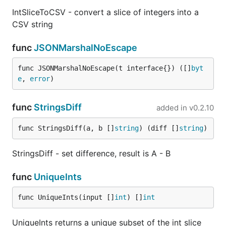
IntSliceToCSV - convert a slice of integers into a
CSV string
func
JSONMarshalNoEscape
func JSONMarshalNoEscape(t interface{}) ([]
byt
e
, 
error
)
func
StringsDiff
added in
v0.2.10
func StringsDiff(a, b []
string
) (diff []
string
)
StringsDiff - set difference, result is A - B
func
UniqueInts
func UniqueInts(input []
int
) []
int
UniqueInts returns a unique subset of the int slice