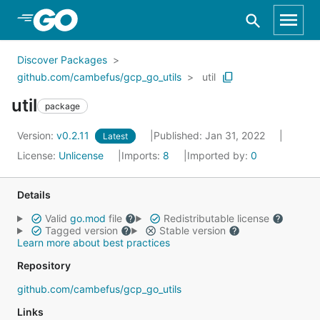
Skip to Main Content
Discover Packages
github.com/cambefus/gcp_go_utils
util
util
package
Version:
v0.2.11
Published: Jan 31, 2022
Latest
License:
Unlicense
Imports:
8
Imported by:
0
Details
Valid
go.mod
file
Redistributable license
Tagged version
Stable version
Learn more about best practices
Repository
github.com/cambefus/gcp_go_utils
Links