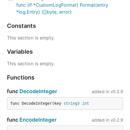
func (lf *CustomLogFormat) Format(entry
*log.Entry) ([]byte, error)
Constants
This section is empty.
Variables
This section is empty.
Functions
func
DecodeInteger
added in
v0.2.9
func DecodeInteger(key 
string
) 
int
func
EncodeInteger
added in
v0.2.9