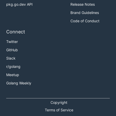
pkg.go.dev API
Release Notes
Brand Guidelines
Code of Conduct
Connect
Twitter
GitHub
Slack
r/golang
Meetup
Golang Weekly
Copyright
Terms of Service