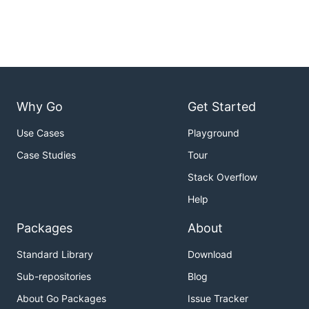
Why Go
Get Started
Use Cases
Playground
Case Studies
Tour
Stack Overflow
Help
Packages
About
Standard Library
Download
Sub-repositories
Blog
About Go Packages
Issue Tracker