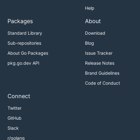
Help
Packages
About
Standard Library
Download
Sub-repositories
Blog
About Go Packages
Issue Tracker
pkg.go.dev API
Release Notes
Brand Guidelines
Code of Conduct
Connect
Twitter
GitHub
Slack
r/golang