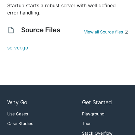
Startup starts a robust server with well defined
error handling.
Source Files
View all Source files
server.go
Why Go
Get Started
Use Cases
Playground
Case Studies
Tour
Stack Overflow