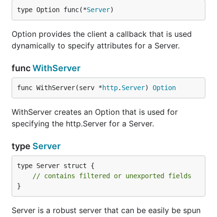
type Option func(*
Server
)
Option provides the client a callback that is used
dynamically to specify attributes for a Server.
func
WithServer
func WithServer(serv *
http
.
Server
) 
Option
WithServer creates an Option that is used for
specifying the http.Server for a Server.
type
Server
type Server struct {

// contains filtered or unexported fields
}
Server is a robust server that can be easily be spun