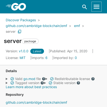
Skip to Main Content
Discover Packages
github.com/cambridge-blockchain/emf
emf
server
server
package
Version:
v1.0.0
Published: Apr 15, 2020
Latest
License:
MIT
Imports:
6
Imported by:
0
Details
Valid
go.mod
file
Redistributable license
Tagged version
Stable version
Learn more about best practices
Repository
github.com/cambridge-blockchain/emf