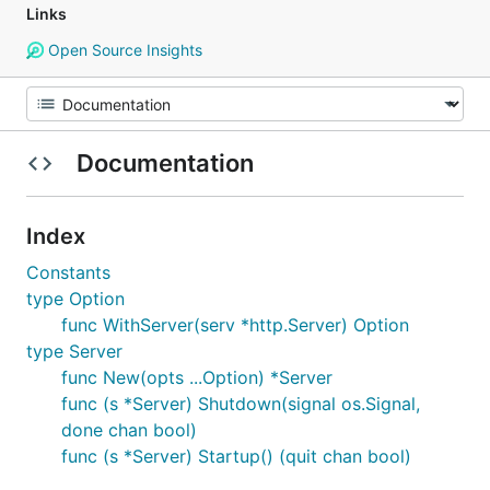
Links
Open Source Insights
Documentation
Index
Constants
type Option
func WithServer(serv *http.Server) Option
type Server
func New(opts ...Option) *Server
func (s *Server) Shutdown(signal os.Signal,
done chan bool)
func (s *Server) Startup() (quit chan bool)