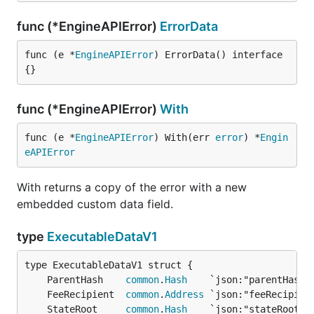
func (*EngineAPIError)
ErrorData
func (e *
EngineAPIError
) ErrorData() interface
{}
func (*EngineAPIError)
With
func (e *
EngineAPIError
) With(err 
error
) *
Engin
eAPIError
With returns a copy of the error with a new
embedded custom data field.
type
ExecutableDataV1
	ParentHash    
common
.
Hash
	FeeRecipient  
common
.
Address
	StateRoot     
common
.
Hash