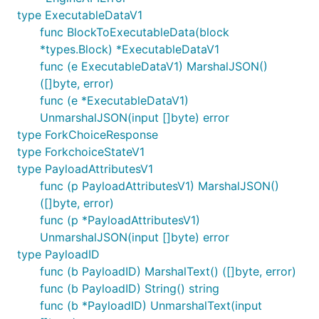
type ExecutableDataV1
func BlockToExecutableData(block
*types.Block) *ExecutableDataV1
func (e ExecutableDataV1) MarshalJSON()
([]byte, error)
func (e *ExecutableDataV1)
UnmarshalJSON(input []byte) error
type ForkChoiceResponse
type ForkchoiceStateV1
type PayloadAttributesV1
func (p PayloadAttributesV1) MarshalJSON()
([]byte, error)
func (p *PayloadAttributesV1)
UnmarshalJSON(input []byte) error
type PayloadID
func (b PayloadID) MarshalText() ([]byte, error)
func (b PayloadID) String() string
func (b *PayloadID) UnmarshalText(input