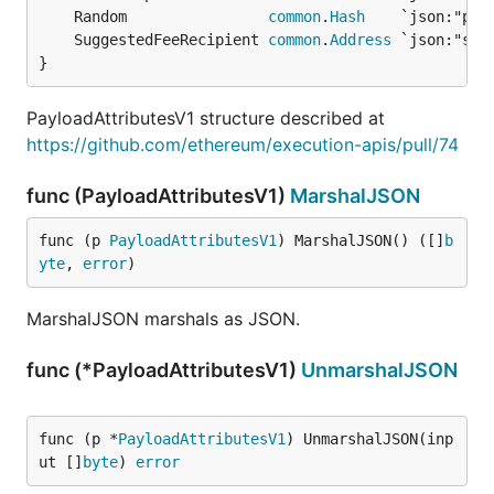
	Random                
common
.
Hash
	SuggestedFeeRecipient 
common
.
Address
}
PayloadAttributesV1 structure described at
https://github.com/ethereum/execution-apis/pull/74
func (PayloadAttributesV1)
MarshalJSON
func (p 
PayloadAttributesV1
) MarshalJSON() ([]
b
yte
, 
error
)
MarshalJSON marshals as JSON.
func (*PayloadAttributesV1)
UnmarshalJSON
func (p *
PayloadAttributesV1
) UnmarshalJSON(inp
ut []
byte
) 
error