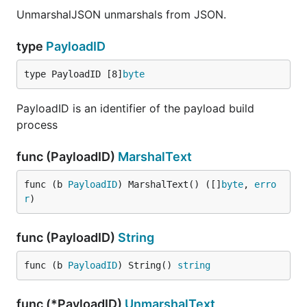
UnmarshalJSON unmarshals from JSON.
type
PayloadID
type PayloadID [8]
byte
PayloadID is an identifier of the payload build
process
func (PayloadID)
MarshalText
func (b 
PayloadID
) MarshalText() ([]
byte
, 
erro
r
)
func (PayloadID)
String
func (b 
PayloadID
) String() 
string
func (*PayloadID)
UnmarshalText