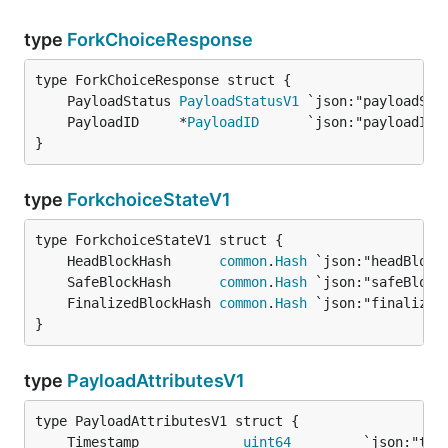
type
ForkChoiceResponse
	PayloadStatus 
PayloadStatusV1
	PayloadID     *
PayloadID
}
type
ForkchoiceStateV1
	HeadBlockHash      
common
.
Hash
	SafeBlockHash      
common
.
Hash
	FinalizedBlockHash 
common
.
Hash
}
type
PayloadAttributesV1
	Timestamp             
uint64