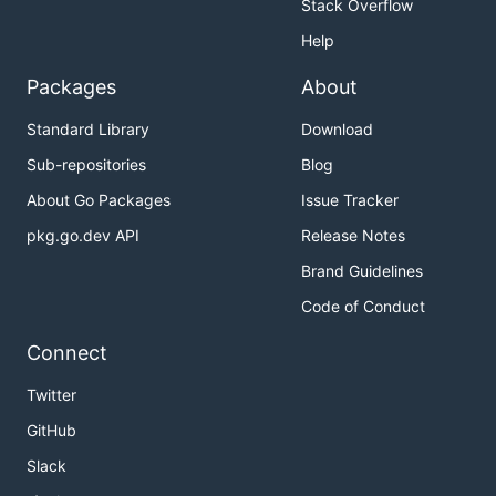
Stack Overflow
Help
Packages
About
Standard Library
Download
Sub-repositories
Blog
About Go Packages
Issue Tracker
pkg.go.dev API
Release Notes
Brand Guidelines
Code of Conduct
Connect
Twitter
GitHub
Slack