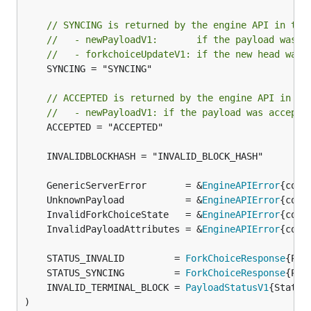
// SYNCING is returned by the engine API in the
//   - newPayloadV1:       if the payload was a
//   - forkchoiceUpdateV1: if the new head was 
	SYNCING = "SYNCING"

// ACCEPTED is returned by the engine API in th
//   - newPayloadV1: if the payload was accepte
	ACCEPTED = "ACCEPTED"

	GenericServerError       = &
EngineAPIError
	UnknownPayload           = &
EngineAPIError
	InvalidForkChoiceState   = &
EngineAPIError
	InvalidPayloadAttributes = &
EngineAPIError
	STATUS_INVALID         = 
ForkChoiceResponse
{Pay
	STATUS_SYNCING         = 
ForkChoiceResponse
{Pay
	INVALID_TERMINAL_BLOCK = 
PayloadStatusV1
{Status
)