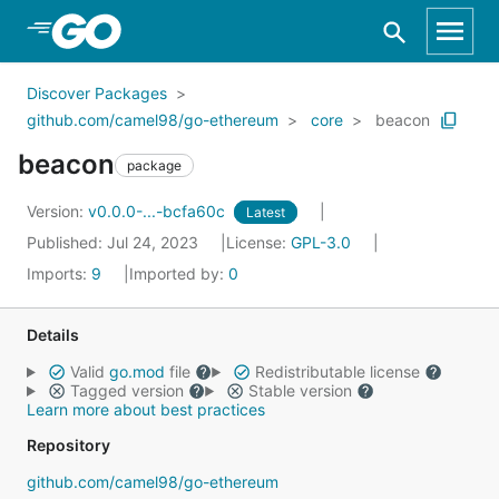
Skip to Main Content
Discover Packages
github.com/camel98/go-ethereum
core
beacon
beacon
package
Version:
v0.0.0-...-bcfa60c
Latest
Published: Jul 24, 2023
License:
GPL-3.0
Imports:
9
Imported by:
0
Details
Valid
go.mod
file
Redistributable license
Tagged version
Stable version
Learn more about best practices
Repository
github.com/camel98/go-ethereum