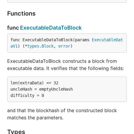
Functions
func
ExecutableDataToBlock
func ExecutableDataToBlock(params 
ExecutableDat
aV1
) (*
types
.
Block
, 
error
)
ExecutableDataToBlock constructs a block from
executable data. It verifies that the following fields:
len(extraData) <= 32

uncleHash = emptyUncleHash

and that the blockhash of the constructed block
matches the parameters.
Types