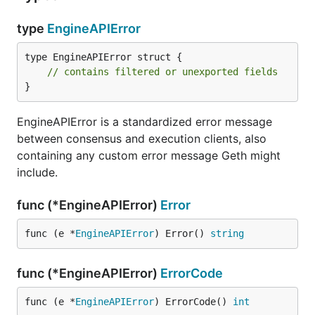
type
EngineAPIError
type EngineAPIError struct {

// contains filtered or unexported fields
}
EngineAPIError is a standardized error message
between consensus and execution clients, also
containing any custom error message Geth might
include.
func (*EngineAPIError)
Error
func (e *
EngineAPIError
) Error() 
string
func (*EngineAPIError)
ErrorCode
func (e *
EngineAPIError
) ErrorCode() 
int