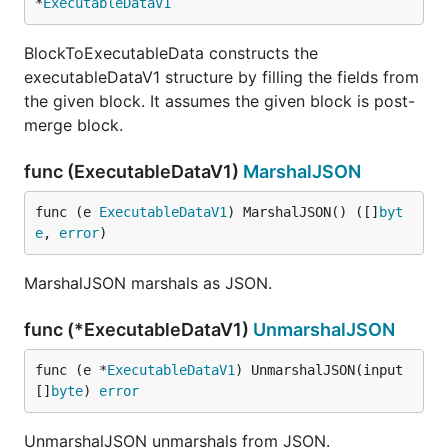
*
ExecutableDataV1
BlockToExecutableData constructs the
executableDataV1 structure by filling the fields from
the given block. It assumes the given block is post-
merge block.
func (ExecutableDataV1)
MarshalJSON
func (e 
ExecutableDataV1
) MarshalJSON() ([]
byt
e
, 
error
)
MarshalJSON marshals as JSON.
func (*ExecutableDataV1)
UnmarshalJSON
func (e *
ExecutableDataV1
) UnmarshalJSON(input 
[]
byte
) 
error
UnmarshalJSON unmarshals from JSON.