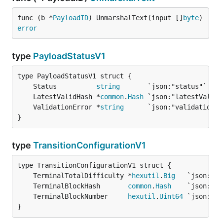
func (b *
PayloadID
) UnmarshalText(input []
byte
) 
error
type
PayloadStatusV1
	Status          
string
	LatestValidHash *
common
.
Hash
	ValidationError *
string
}
type
TransitionConfigurationV1
	TerminalTotalDifficulty *
hexutil
.
Big
	TerminalBlockHash       
common
.
Hash
	TerminalBlockNumber     
hexutil
.
Uint64
}