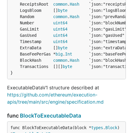
	ReceiptsRoot  
common
.
Hash
	LogsBloom     []
byte
	Random        
common
.
Hash
	Number        
uint64
	GasLimit      
uint64
	GasUsed       
uint64
	Timestamp     
uint64
	ExtraData     []
byte
	BaseFeePerGas *
big
.
Int
	BlockHash     
common
.
Hash
	Transactions  [][]
byte
}
ExecutableDataV1 structure described at
https://github.com/ethereum/execution-
apis/tree/main/src/engine/specification.md
func
BlockToExecutableData
func BlockToExecutableData(block *
types
.
Block
) 