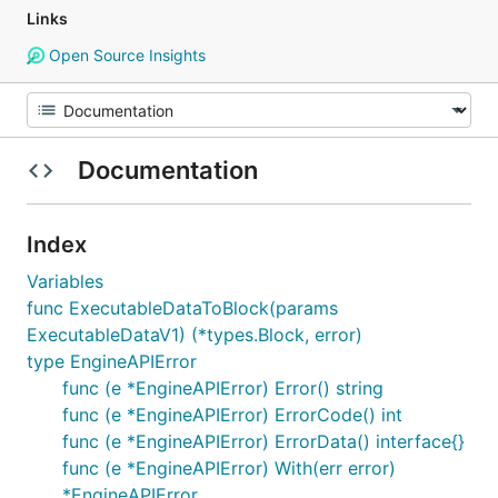
Links
Open Source Insights
Documentation
Index
Variables
func ExecutableDataToBlock(params
ExecutableDataV1) (*types.Block, error)
type EngineAPIError
func (e *EngineAPIError) Error() string
func (e *EngineAPIError) ErrorCode() int
func (e *EngineAPIError) ErrorData() interface{}
func (e *EngineAPIError) With(err error)
*EngineAPIError