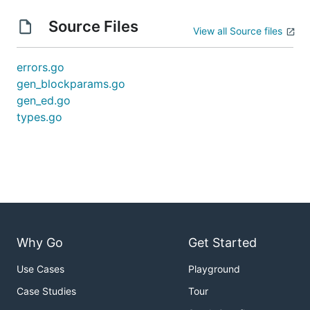
Source Files
View all Source files
errors.go
gen_blockparams.go
gen_ed.go
types.go
Why Go
Get Started
Use Cases
Playground
Case Studies
Tour