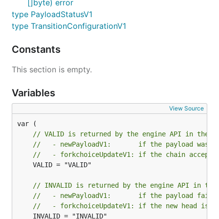
[]byte) error
type PayloadStatusV1
type TransitionConfigurationV1
Constants
This section is empty.
Variables
View Source
// VALID is returned by the engine API in the f
//   - newPayloadV1:       if the payload was a
//   - forkchoiceUpdateV1: if the chain accepte
	VALID = "VALID"

// INVALID is returned by the engine API in the
//   - newPayloadV1:       if the payload faile
//   - forkchoiceUpdateV1: if the new head is u
	INVALID = "INVALID"
