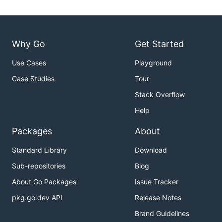
Why Go
Get Started
Use Cases
Playground
Case Studies
Tour
Stack Overflow
Help
Packages
About
Standard Library
Download
Sub-repositories
Blog
About Go Packages
Issue Tracker
pkg.go.dev API
Release Notes
Brand Guidelines