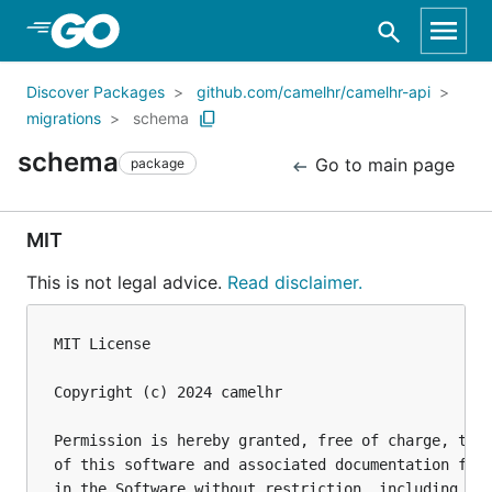
Skip to Main Content
Discover Packages
github.com/camelhr/camelhr-api
migrations
schema
schema
Go to main page
package
MIT
This is not legal advice.
Read disclaimer.
MIT License

Copyright (c) 2024 camelhr

Permission is hereby granted, free of charge, to a
of this software and associated documentation file
in the Software without restriction, including wit