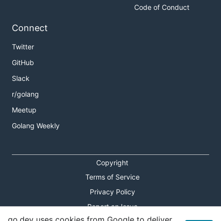
Code of Conduct
Connect
Twitter
GitHub
Slack
r/golang
Meetup
Golang Weekly
Copyright
Terms of Service
Privacy Policy
Report an Issue
go.dev uses cookies from Google to deliver