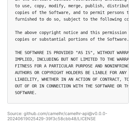
to use, copy, modify, merge, publish, distribute, 
copies of the Software, and to permit persons to w
furnished to do so, subject to the following condi
The above copyright notice and this permission not
copies or substantial portions of the Software.

THE SOFTWARE IS PROVIDED "AS IS", WITHOUT WARRANTY
IMPLIED, INCLUDING BUT NOT LIMITED TO THE WARRANTI
FITNESS FOR A PARTICULAR PURPOSE AND NONINFRINGEME
AUTHORS OR COPYRIGHT HOLDERS BE LIABLE FOR ANY CLA
LIABILITY, WHETHER IN AN ACTION OF CONTRACT, TORT 
OUT OF OR IN CONNECTION WITH THE SOFTWARE OR THE U
Source: github.com/camelhr/camelhr-api@v0.0.0-
20240619025429-39f3c58cbb48/LICENSE