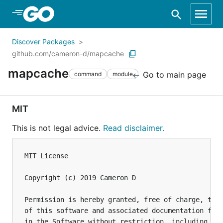
Skip to Main Content
Discover Packages
github.com/cameron-d/mapcache
mapcache
Go to main page
command
module
MIT
This is not legal advice.
Read disclaimer.
MIT License

Copyright (c) 2019 Cameron D

Permission is hereby granted, free of charge, to a
of this software and associated documentation file
in the Software without restriction, including wit