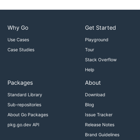
Why Go
Get Started
Use Cases
Playground
Case Studies
Tour
Stack Overflow
Help
Packages
About
Standard Library
Download
Sub-repositories
Blog
About Go Packages
Issue Tracker
pkg.go.dev API
Release Notes
Brand Guidelines