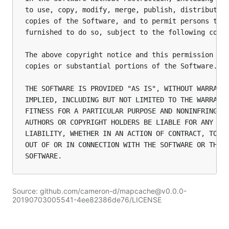
to use, copy, modify, merge, publish, distribute, 
copies of the Software, and to permit persons to w
furnished to do so, subject to the following condi
The above copyright notice and this permission not
copies or substantial portions of the Software.

THE SOFTWARE IS PROVIDED "AS IS", WITHOUT WARRANTY
IMPLIED, INCLUDING BUT NOT LIMITED TO THE WARRANTI
FITNESS FOR A PARTICULAR PURPOSE AND NONINFRINGEME
AUTHORS OR COPYRIGHT HOLDERS BE LIABLE FOR ANY CLA
LIABILITY, WHETHER IN AN ACTION OF CONTRACT, TORT 
OUT OF OR IN CONNECTION WITH THE SOFTWARE OR THE U
Source: github.com/cameron-d/mapcache@v0.0.0-
20190703005541-4ee82386de76/LICENSE