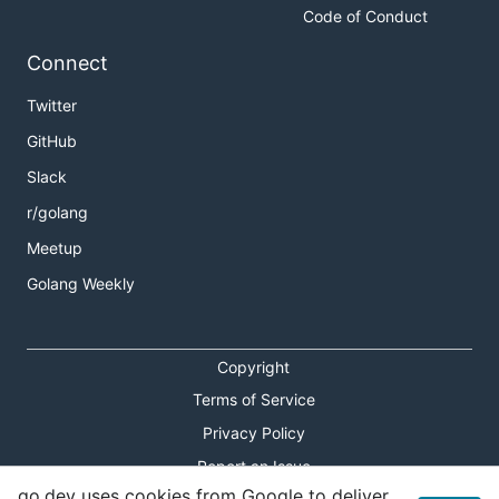
Code of Conduct
Connect
Twitter
GitHub
Slack
r/golang
Meetup
Golang Weekly
Copyright
Terms of Service
Privacy Policy
Report an Issue
go.dev uses cookies from Google to deliver