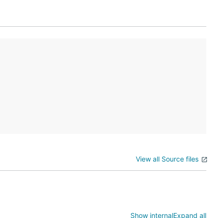
zation
file.
View all Source files
the source
Show internal
Expand all