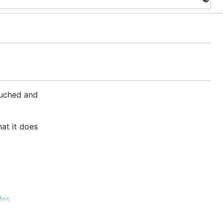
ouched and
hat it does
les
.