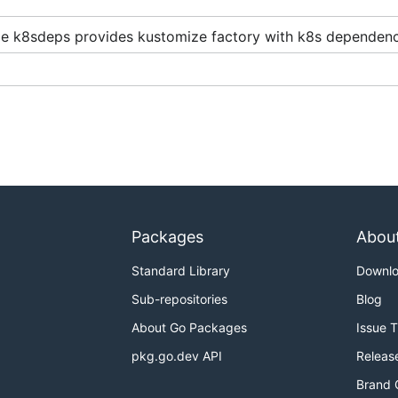
e k8sdeps provides kustomize factory with k8s dependenc
Packages
Abou
elopment
,
staging
and
production
- using
overlays
that mo
Standard Library
Downl
Sub-repositories
Blog
About Go Packages
Issue 
pkg.go.dev API
Releas
Brand 