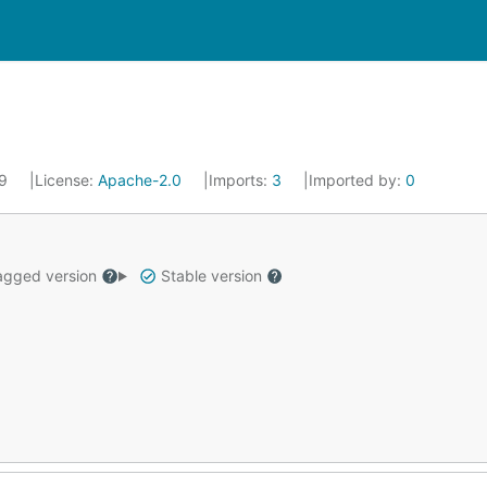
19
License:
Apache-2.0
Imports:
3
Imported by:
0
gged version
Stable version