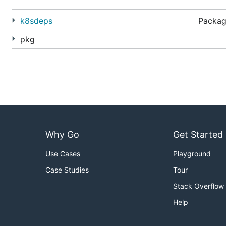
Generate customized YAML with:
k8sdeps
Packag
pkg
The YAML can be directly
applied
to a cluster:
2) Create
variants
using
overlays
Why Go
Get Started
Manage traditional
variants
of a configuration - like
dev
common
base
.
Use Cases
Playground
Case Studies
Tour
Stack Overflow
File structure:
Help
~/someApp
