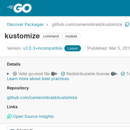
Skip to Main Content
Discover Packages
github.com/cameronbraid/kustomize
kustomize
command
module
Version:
v2.0.3+incompatible
Published: Mar 5, 20
Latest
Details
Valid go.mod file
Redistributable license
Ta
Learn more about best practices
Repository
github.com/cameronbraid/kustomize
Links
Open Source Insights