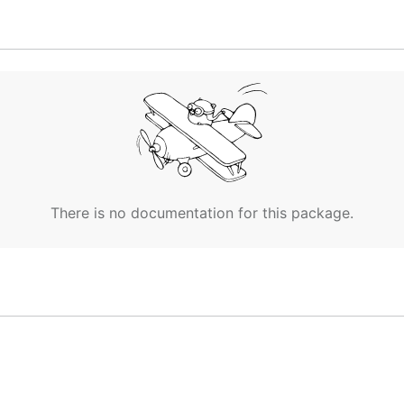
(deployments, services, configmaps, etc.), create a
kustomi
mization to apply to them, e.g.
add a common label
.
There is no documentation for this package.
ne else's configuration. If so, you can easily rebase from 
dify the resources directly.