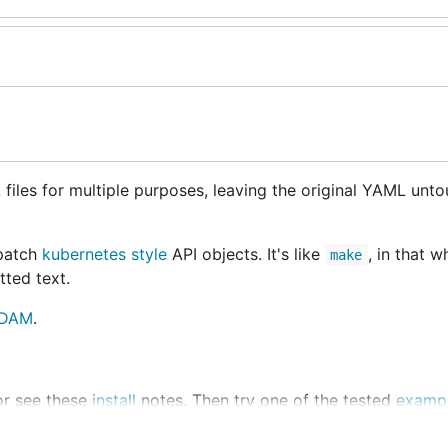
files for multiple purposes, leaving the original YAML unt
 patch
kubernetes style
API objects. It's like
, in that w
make
itted text.
DAM
.
 or see these
install
notes. Then try one of the tested
examp