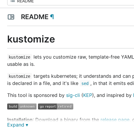
README
¶
kustomize
lets you customize raw, template-free YAML 
kustomize
usable as is.
targets kubernetes; it understands and can
kustomize
is declared in a file, and it's like
, in that it emits ed
sed
This tool is sponsored by
sig-cli
(
KEP
), and inspired by
Installation
: Download a binary from the
release page
,
Expand ▾