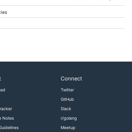
ies
t
Connect
dify a
oad
Twitter
GitHub
Tracker
Slack
e Notes
r/golang
Guidelines
Meetup