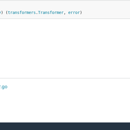
y
) (
transformers
.
Transformer
, 
error
)
r.go