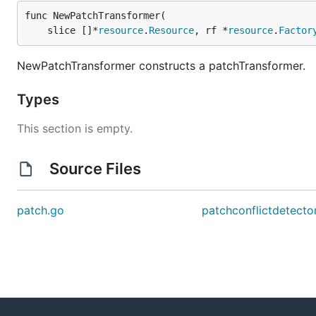
func NewPatchTransformer(

	slice []*
resource
.
Resource
, rf *
resource
.
Factor
NewPatchTransformer constructs a patchTransformer.
Types
This section is empty.
Source Files
patch.go
patchconflictdetecto