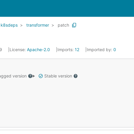
k8sdeps
transformer
patch
19
License:
Apache-2.0
Imports:
12
Imported by:
0
gged version
Stable version