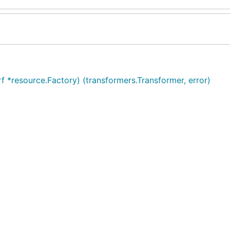
f *resource.Factory) (transformers.Transformer, error)