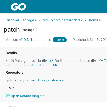
Skip to Main Content
Discover Packages
github.com/cameronbraid/kustomize
patch
package
Version:
v2.0.3+incompatible
Published: Mar 5, 20
Latest
Details
Valid go.mod file
Redistributable license
Ta
Learn more about best practices
Repository
github.com/cameronbraid/kustomize
Links
Open Source Insights