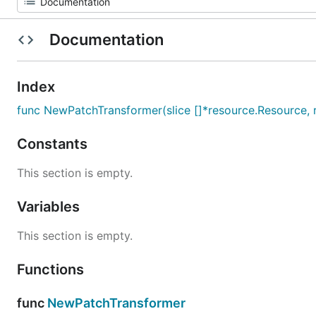
Documentation
Index
func NewPatchTransformer(slice []*resource.Resource, r
Constants
This section is empty.
Variables
This section is empty.
Functions
func
NewPatchTransformer