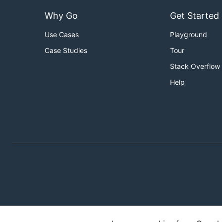
Why Go
Get Started
Use Cases
Playground
Case Studies
Tour
Stack Overflow
Help