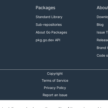
Packages
Abou
Standard Library
Downl
Sub-repositories
Blog
About Go Packages
Issue 
pkg.go.dev API
Releas
Brand 
Code o
Copyright
Terms of Service
Privacy Policy
Report an Issue
Theme Toggle