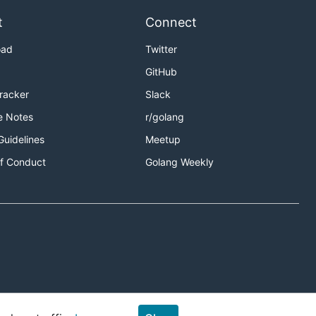
t
Connect
oad
Twitter
GitHub
Tracker
Slack
e Notes
r/golang
Guidelines
Meetup
f Conduct
Golang Weekly