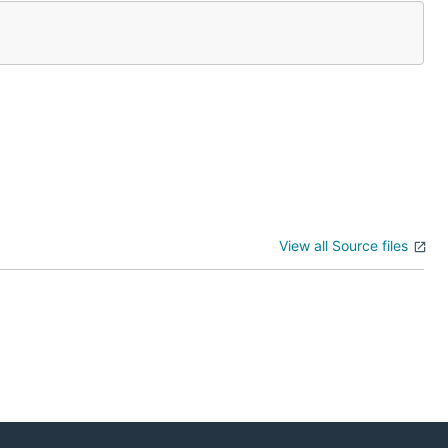
View all Source files