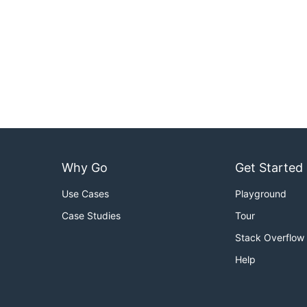
Why Go
Get Started
Use Cases
Playground
Case Studies
Tour
Stack Overflow
Help