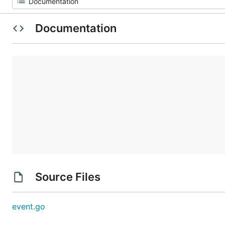
Documentation
Source Files
event.go