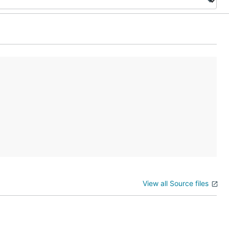
View all Source files