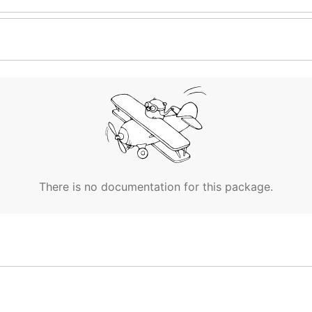
There is no documentation for this package.