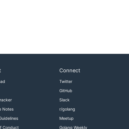
t
Connect
oad
Twitter
GitHub
Tracker
Slack
e Notes
r/golang
Guidelines
Meetup
f Conduct
Golang Weekly