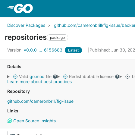
Skip to Main Content
Discover Packages
github.com/cameronbrill/fig-issue/back
repositories
package
Version:
v0.0.0-...-6156683
Published: Jun 30, 20
Latest
Details
Valid
go.mod
file
Redistributable license
Ta
Learn more about best practices
Repository
github.com/cameronbrill/fig-issue
Links
Open Source Insights