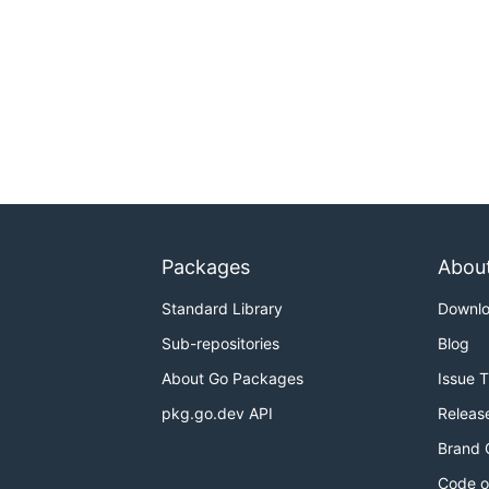
Packages
Abou
Standard Library
Downl
Sub-repositories
Blog
About Go Packages
Issue 
pkg.go.dev API
Releas
Brand 
Code o