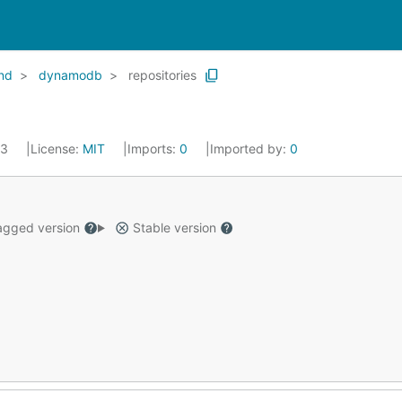
end
dynamodb
repositories
23
License:
MIT
Imports:
0
Imported by:
0
gged version
Stable version