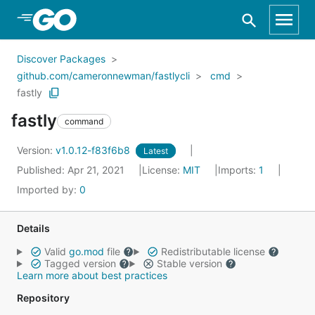
Skip to Main Content
Discover Packages
github.com/cameronnewman/fastlycli
cmd
fastly
fastly
command
Version:
v1.0.12-f83f6b8
Latest
Published: Apr 21, 2021
License:
MIT
Imports:
1
Imported by:
0
Details
Valid
go.mod
file
Redistributable license
Tagged version
Stable version
Learn more about best practices
Repository