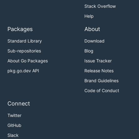
Stack Overflow
Help
Packages
About
Standard Library
Download
Sub-repositories
Blog
About Go Packages
Issue Tracker
pkg.go.dev API
Release Notes
Brand Guidelines
Code of Conduct
Connect
Twitter
GitHub
Slack