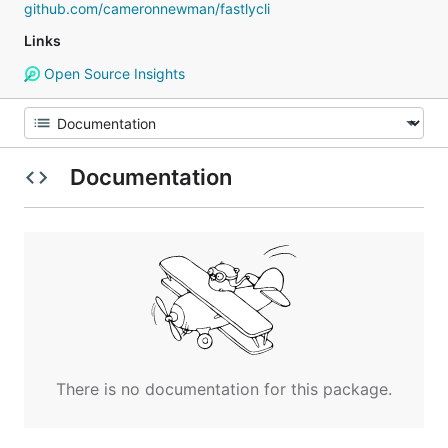
github.com/cameronnewman/fastlycli
Links
Open Source Insights
Documentation
There is no documentation for this package.