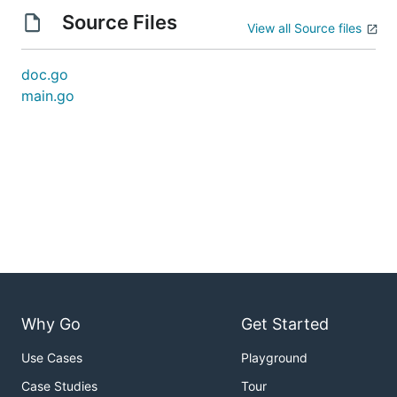
Source Files
View all Source files
doc.go
main.go
Why Go
Get Started
Use Cases
Playground
Case Studies
Tour