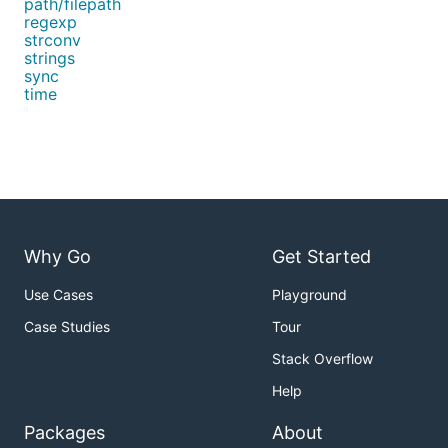
path/filepath
regexp
strconv
strings
sync
time
Why Go
Get Started
Use Cases
Playground
Case Studies
Tour
Stack Overflow
Help
Packages
About