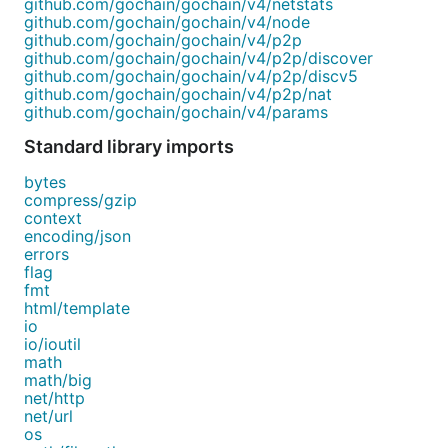
github.com/gochain/gochain/v4/netstats
github.com/gochain/gochain/v4/node
github.com/gochain/gochain/v4/p2p
github.com/gochain/gochain/v4/p2p/discover
github.com/gochain/gochain/v4/p2p/discv5
github.com/gochain/gochain/v4/p2p/nat
github.com/gochain/gochain/v4/params
Standard library imports
bytes
compress/gzip
context
encoding/json
errors
flag
fmt
html/template
io
io/ioutil
math
math/big
net/http
net/url
os