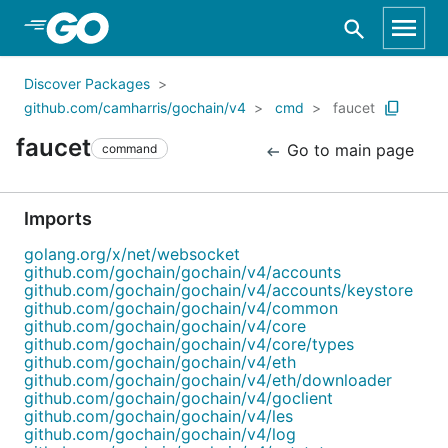
Skip to Main Content
Discover Packages
github.com/camharris/gochain/v4
cmd
faucet
faucet
Go to main page
command
Imports
golang.org/x/net/websocket
github.com/gochain/gochain/v4/accounts
github.com/gochain/gochain/v4/accounts/keystore
github.com/gochain/gochain/v4/common
github.com/gochain/gochain/v4/core
github.com/gochain/gochain/v4/core/types
github.com/gochain/gochain/v4/eth
github.com/gochain/gochain/v4/eth/downloader
github.com/gochain/gochain/v4/goclient
github.com/gochain/gochain/v4/les
github.com/gochain/gochain/v4/log