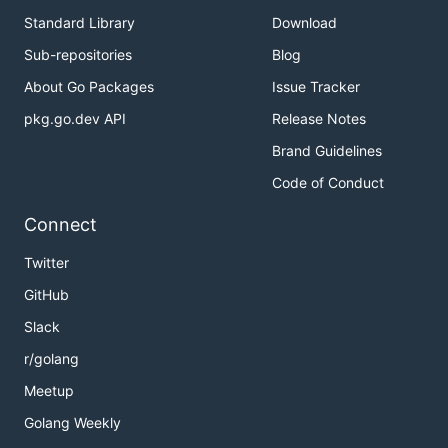
Standard Library
Download
Sub-repositories
Blog
About Go Packages
Issue Tracker
pkg.go.dev API
Release Notes
Brand Guidelines
Code of Conduct
Connect
Twitter
GitHub
Slack
r/golang
Meetup
Golang Weekly