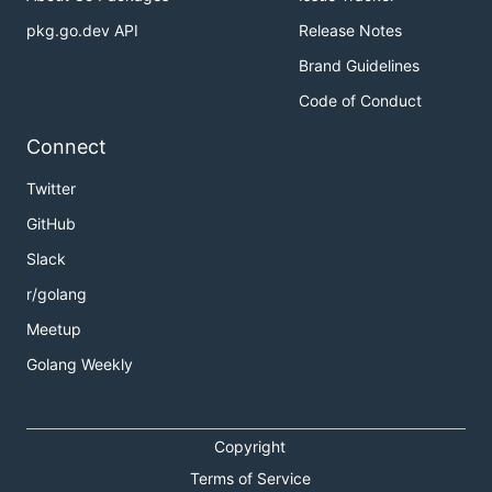
pkg.go.dev API
Release Notes
Brand Guidelines
Code of Conduct
Connect
Twitter
GitHub
Slack
r/golang
Meetup
Golang Weekly
Copyright
Terms of Service