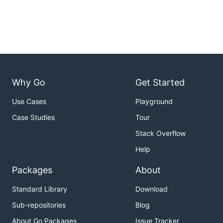
Why Go
Get Started
Use Cases
Playground
Case Studies
Tour
Stack Overflow
Help
Packages
About
Standard Library
Download
Sub-repositories
Blog
About Go Packages
Issue Tracker