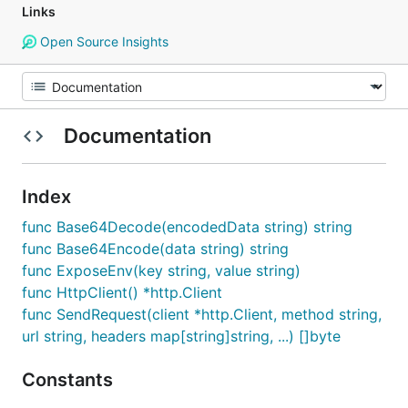
Links
Open Source Insights
Documentation
Index
func Base64Decode(encodedData string) string
func Base64Encode(data string) string
func ExposeEnv(key string, value string)
func HttpClient() *http.Client
func SendRequest(client *http.Client, method string,
url string, headers map[string]string, ...) []byte
Constants