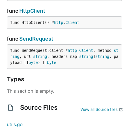
func
HttpClient
func HttpClient() *
http
.
Client
func
SendRequest
func SendRequest(client *
http
.
Client
, method 
st
ring
, url 
string
, headers map[
string
]
string
, pa
yload []
byte
) []
byte
Types
This section is empty.
Source Files
View all Source files
utils.go