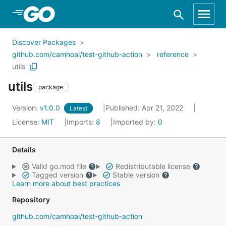
Skip to Main Content
Discover Packages
github.com/camhoai/test-github-action
reference
utils
utils
package
Version:
v1.0.0
Published: Apr 21, 2022
Latest
License:
MIT
Imports:
8
Imported by:
0
Details
Valid go.mod file
Redistributable license
Tagged version
Stable version
Learn more about best practices
Repository
github.com/camhoai/test-github-action