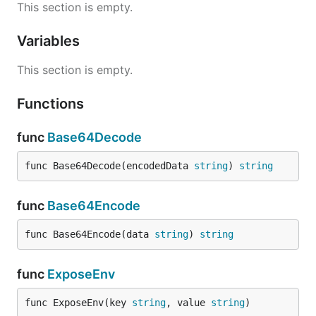
This section is empty.
Variables
This section is empty.
Functions
func
Base64Decode
func Base64Decode(encodedData 
string
) 
string
func
Base64Encode
func Base64Encode(data 
string
) 
string
func
ExposeEnv
func ExposeEnv(key 
string
, value 
string
)