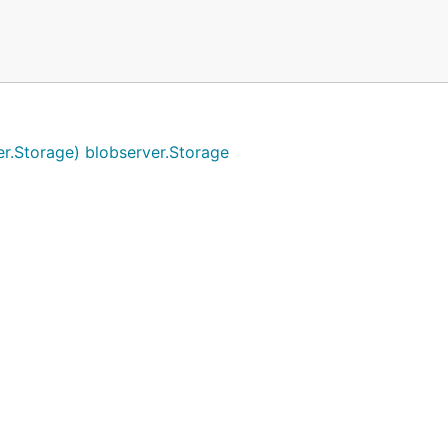
r.Storage) blobserver.Storage