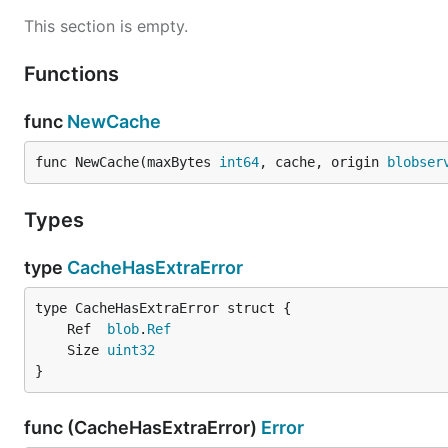
This section is empty.
Functions
func
NewCache
func NewCache(maxBytes 
int64
, cache, origin 
blobser
Types
type
CacheHasExtraError
	Ref  
blob
.
Ref
	Size 
uint32
}
func (CacheHasExtraError)
Error