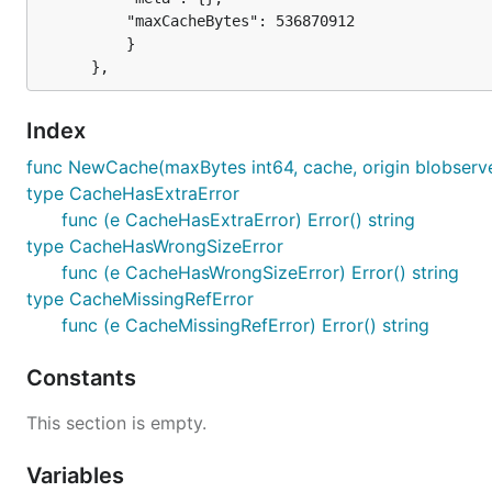
		  "maxCacheBytes": 536870912

          }

Index
func NewCache(maxBytes int64, cache, origin blobserve
type CacheHasExtraError
func (e CacheHasExtraError) Error() string
type CacheHasWrongSizeError
func (e CacheHasWrongSizeError) Error() string
type CacheMissingRefError
func (e CacheMissingRefError) Error() string
Constants
This section is empty.
Variables