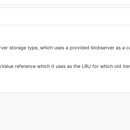
ver storage type, which uses a provided blobserver as a c
Value reference which it uses as the LRU for which old ite