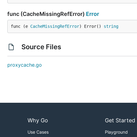
func (CacheMissingRefError)
Error
func (e 
CacheMissingRefError
) Error() 
string
Source Files
proxycache.go
Why Go
Get Started
Use Cases
Playground