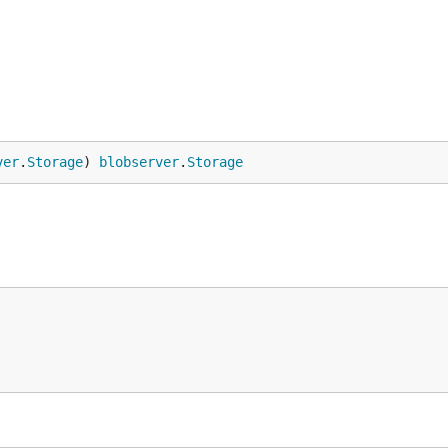
ver
.
Storage
) 
blobserver
.
Storage