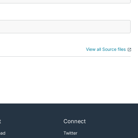
View all Source files
t
Connect
oad
Twitter