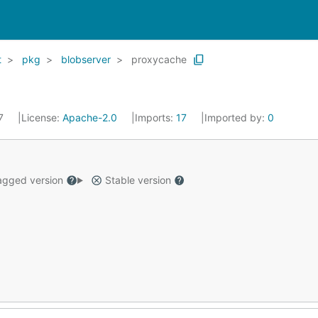
t
pkg
blobserver
proxycache
17
License:
Apache-2.0
Imports:
17
Imported by:
0
gged version
Stable version