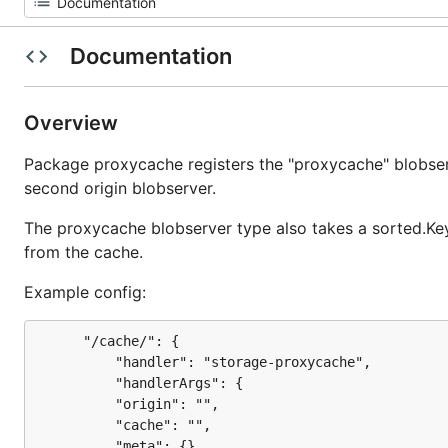
Documentation
Overview
Package proxycache registers the "proxycache" blobser
second origin blobserver.
The proxycache blobserver type also takes a sorted.Key
from the cache.
Example config:
      "/cache/": {

          "handler": "storage-proxycache",

          "handlerArgs": {

		  "origin": "",

		  "cache": "",

		  "meta": {},
