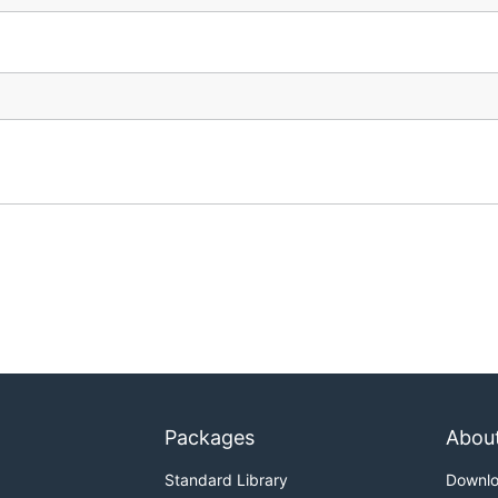
Packages
Abou
Standard Library
Downl