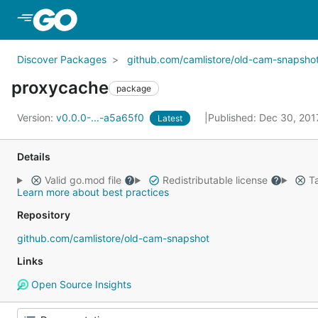
Skip to Main Content
Discover Packages
github.com/camlistore/old-cam-snapsho
proxycache
package
Version:
v0.0.0-...-a5a65f0
Published: Dec 30, 20
Latest
Details
Valid go.mod file
Redistributable license
Ta
Learn more about best practices
Repository
github.com/camlistore/old-cam-snapshot
Links
Open Source Insights