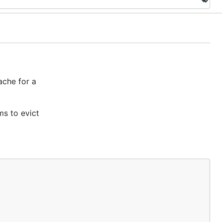
ache for a
ms to evict