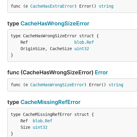
func (e 
CacheHasExtraError
) Error() 
string
type
CacheHasWrongSizeError
	Ref                   
blob
.
Ref
	OriginSize, CacheSize 
uint32
}
func (CacheHasWrongSizeError)
Error
func (e 
CacheHasWrongSizeError
) Error() 
string
type
CacheMissingRefError
	Ref  
blob
.
Ref
	Size 
uint32
}