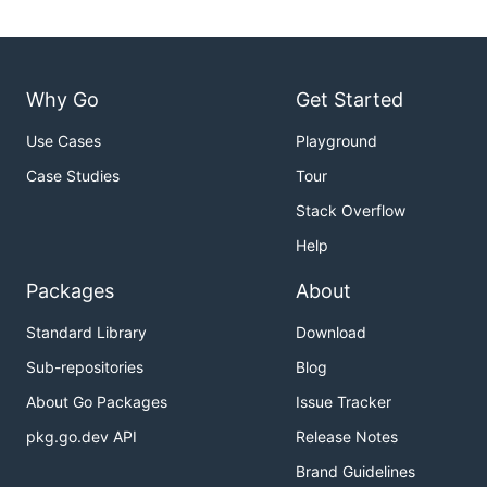
Why Go
Get Started
Use Cases
Playground
Case Studies
Tour
Stack Overflow
Help
Packages
About
Standard Library
Download
Sub-repositories
Blog
About Go Packages
Issue Tracker
pkg.go.dev API
Release Notes
Brand Guidelines