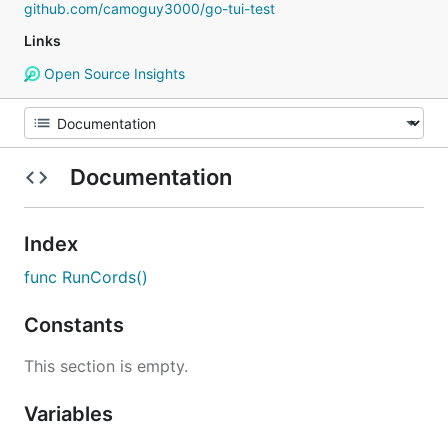
github.com/camoguy3000/go-tui-test
Links
Open Source Insights
Documentation
Index
func RunCords()
Constants
This section is empty.
Variables