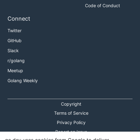
Code of Conduct
Connect
Twitter
GitHub
Slack
r/golang
Meetup
Golang Weekly
Copyright
Terms of Service
Privacy Policy
Report an Issue