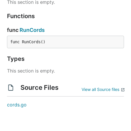
This section is empty.
Functions
func
RunCords
func RunCords()
Types
This section is empty.
Source Files
View all Source files
cords.go