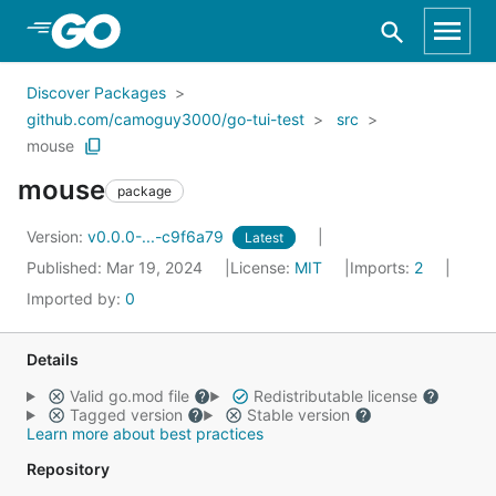
Skip to Main Content
Discover Packages
github.com/camoguy3000/go-tui-test
src
mouse
mouse
package
Version:
v0.0.0-...-c9f6a79
Latest
Published: Mar 19, 2024
License:
MIT
Imports:
2
Imported by:
0
Details
Valid go.mod file
Redistributable license
Tagged version
Stable version
Learn more about best practices
Repository