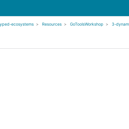
-typed-ecosystems
Resources
GoToolsWorkshop
3-dynami