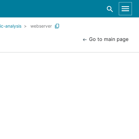
c-analysis
webserver
Go to main page