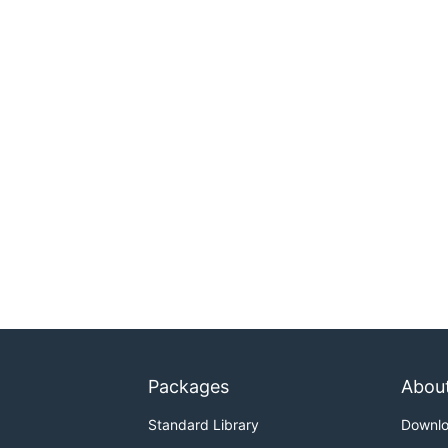
Packages
Abou
Standard Library
Downl