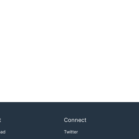
t
Connect
oad
Twitter