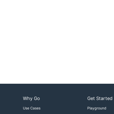
Why Go
Get Started
Use Cases
Playground