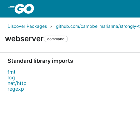
Skip to Main Content
Discover Packages
github.com/campbellmarianna/strongly
webserver
command
Standard library imports
fmt
log
net/http
regexp