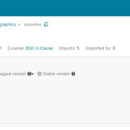
graphics
convolve
21
License:
BSD-3-Clause
Imports:
5
Imported by:
0
gged version
Stable version