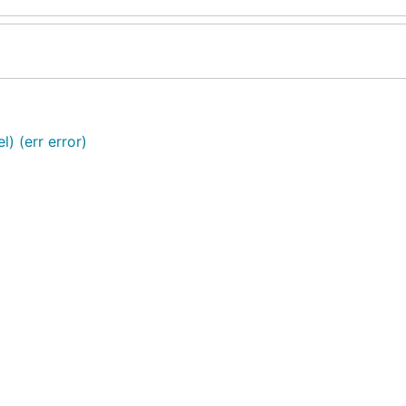
) (err error)