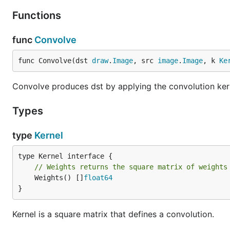
Functions
func
Convolve
func Convolve(dst 
draw
.
Image
, src 
image
.
Image
, k 
Ke
Convolve produces dst by applying the convolution kern
Types
type
Kernel
// Weights returns the square matrix of weights
	Weights() []
float64
}
Kernel is a square matrix that defines a convolution.