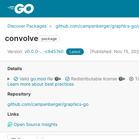
Skip to Main Content
Discover Packages
github.com/campenberger/graphics-go/
convolve
package
Version:
v0.0.0-...-c9457e0
Published: Nov 15, 20
Latest
Details
Valid
go.mod
file
Redistributable license
Ta
Learn more about best practices
Repository
github.com/campenberger/graphics-go
Links
Open Source Insights