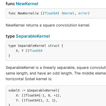
func
NewKernel
func NewKernel(w []
float64
) (
Kernel
, 
error
)
NewKernel returns a square convolution kernel.
type
SeparableKernel
	X, Y []
float64
}
SeparableKernel is a linearly separable, square convolut
same length, and have an odd length. The middle element 
horizontal Sobel kernel is:
sobelX := &SeparableKernel{

	X: []float64{-1, 0, +1},

	Y: []float64{1, 2, 1},
