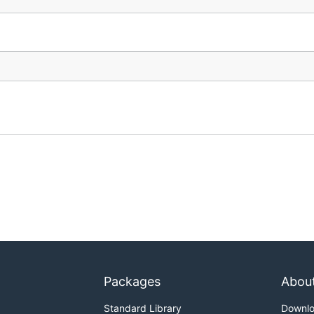
Packages
Abou
Standard Library
Downl