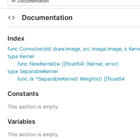
Documentation
Index
func Convolve(dst draw.Image, src image.Image, k Kernel
type Kernel
func NewKernel(w []float64) (Kernel, error)
type SeparableKernel
func (k *SeparableKernel) Weights() []float64
Constants
This section is empty.
Variables
This section is empty.