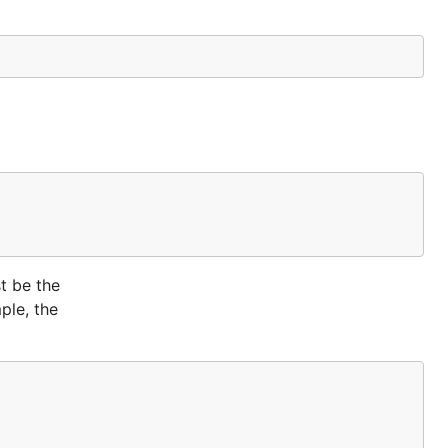
t be the
ple, the