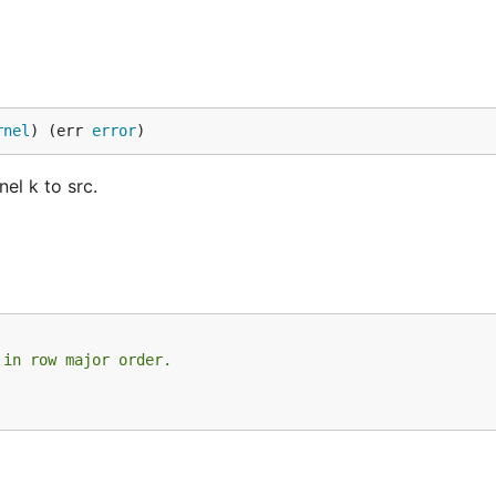
rnel
) (err 
error
)
el k to src.
 in row major order.