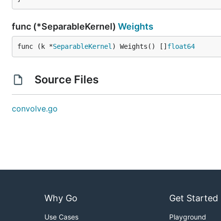
func (*SeparableKernel)
Weights
func (k *
SeparableKernel
) Weights() []
float64
Source Files
convolve.go
Why Go
Get Started
Use Cases
Playground