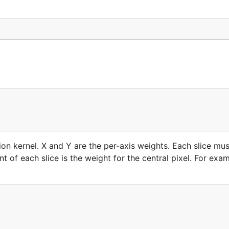
ion kernel. X and Y are the per-axis weights. Each slice mus
of each slice is the weight for the central pixel. For exam