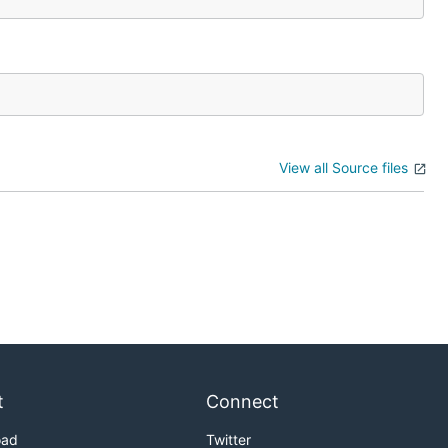
View all Source files
t
Connect
oad
Twitter