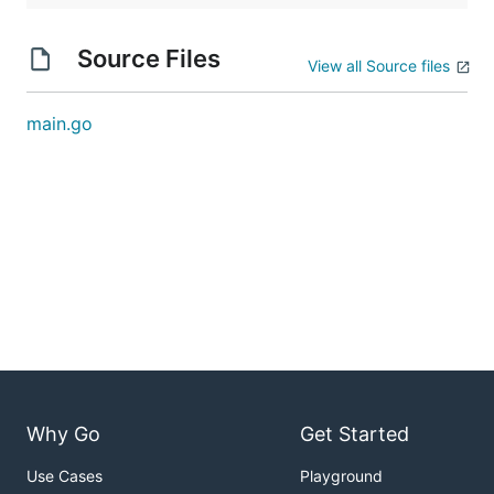
Source Files
View all Source files
main.go
Why Go
Get Started
Use Cases
Playground