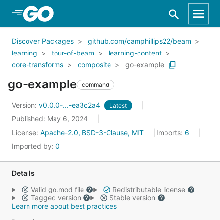
Skip to Main Content
Discover Packages
github.com/camphillips22/beam
learning
tour-of-beam
learning-content
core-transforms
composite
go-example
go-example
command
Version:
v0.0.0-...-ea3c2a4
Latest
Published: May 6, 2024
License:
Apache-2.0, BSD-3-Clause, MIT
Imports:
6
Imported by:
0
Details
Valid go.mod file
Redistributable license
Tagged version
Stable version
Learn more about best practices