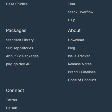
Case Studies
Tour
Stack Overflow
Help
Packages
About
Standard Library
Download
Sub-repositories
Blog
About Go Packages
Issue Tracker
pkg.go.dev API
Release Notes
Brand Guidelines
Code of Conduct
Connect
Twitter
GitHub