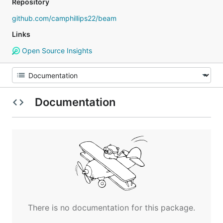
Repository
github.com/camphillips22/beam
Links
Open Source Insights
Documentation
There is no documentation for this package.