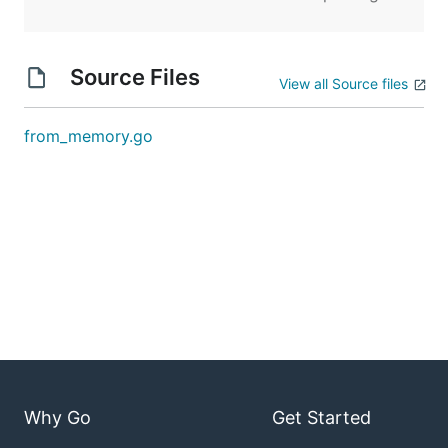
Source Files
View all Source files
from_memory.go
Why Go
Get Started