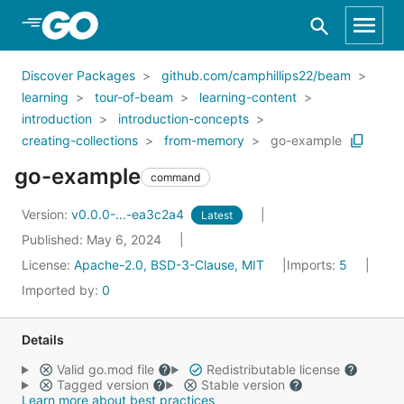
Skip to Main Content
Discover Packages
github.com/camphillips22/beam
learning
tour-of-beam
learning-content
introduction
introduction-concepts
creating-collections
from-memory
go-example
go-example
command
Version:
v0.0.0-...-ea3c2a4
Latest
Published: May 6, 2024
License:
Apache-2.0, BSD-3-Clause, MIT
Imports:
5
Imported by:
0
Details
Valid go.mod file
Redistributable license
Tagged version
Stable version
Learn more about best practices