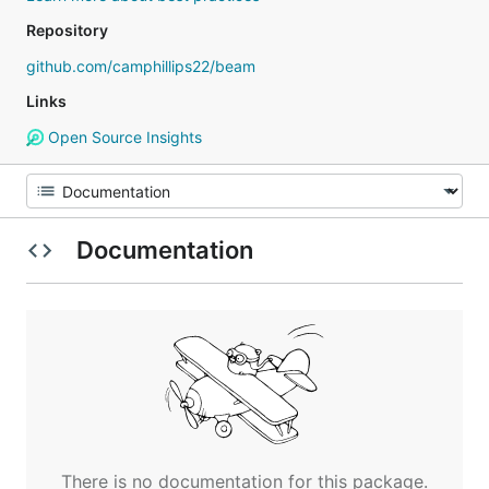
Repository
github.com/camphillips22/beam
Links
Open Source Insights
Documentation
There is no documentation for this package.