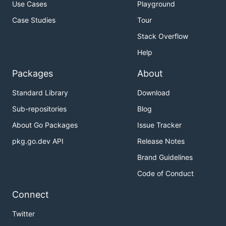
Use Cases
Playground
Case Studies
Tour
Stack Overflow
Help
Packages
About
Standard Library
Download
Sub-repositories
Blog
About Go Packages
Issue Tracker
pkg.go.dev API
Release Notes
Brand Guidelines
Code of Conduct
Connect
Twitter