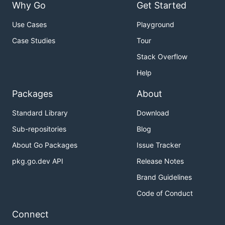
Why Go
Get Started
Use Cases
Playground
Case Studies
Tour
Stack Overflow
Help
Packages
About
Standard Library
Download
Sub-repositories
Blog
About Go Packages
Issue Tracker
pkg.go.dev API
Release Notes
Brand Guidelines
Code of Conduct
Connect