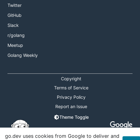
Twitter
GitHub
Slack
r/golang
Meetup
Golang Weekly
Copyright
Terms of Service
Privacy Policy
Report an Issue
Theme Toggle
Shortcuts Modal
go.dev uses cookies from Google to deliver and