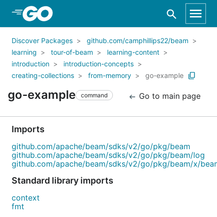
Skip to Main Content
Discover Packages
github.com/camphillips22/beam
learning
tour-of-beam
learning-content
introduction
introduction-concepts
creating-collections
from-memory
go-example
go-example
Go to main page
command
Imports
github.com/apache/beam/sdks/v2/go/pkg/beam
github.com/apache/beam/sdks/v2/go/pkg/beam/log
github.com/apache/beam/sdks/v2/go/pkg/beam/x/bea
Standard library imports
context
fmt