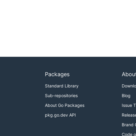
Packages
Abou
Standard Library
Downl
Sub-repositories
Blog
About Go Packages
Issue 
pkg.go.dev API
Releas
Brand 
Code o