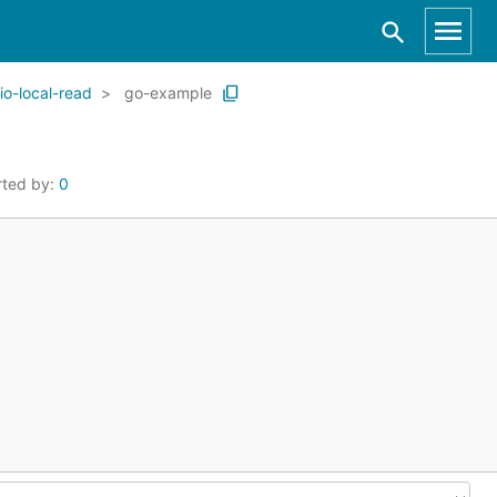
io-local-read
go-example
rted by:
0