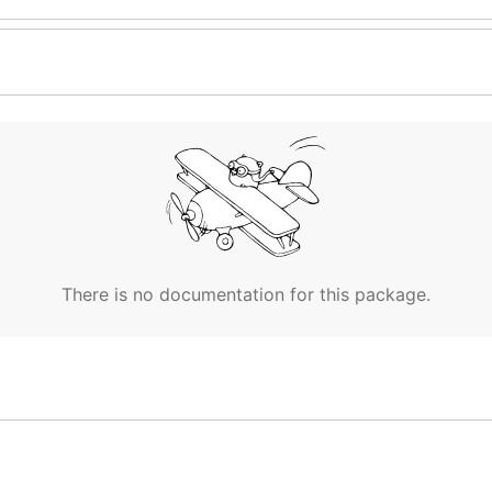
There is no documentation for this package.