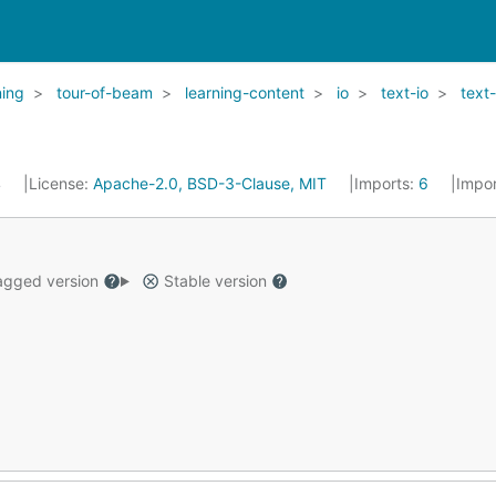
ning
tour-of-beam
learning-content
io
text-io
text-
4
License:
Apache-2.0, BSD-3-Clause, MIT
Imports:
6
Impo
gged version
Stable version