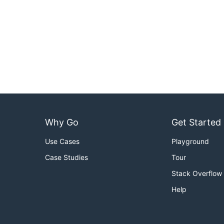
Why Go
Get Started
Use Cases
Playground
Case Studies
Tour
Stack Overflow
Help