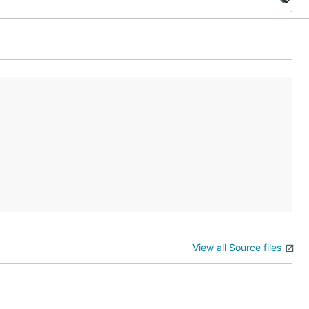
View all Source files