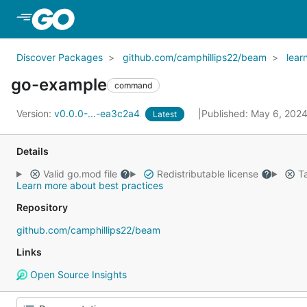
Skip to Main Content
Discover Packages
github.com/camphillips22/beam
lear
go-example
command
Version:
v0.0.0-...-ea3c2a4
Published: May 6, 202
Latest
Details
Valid go.mod file
Redistributable license
Ta
Learn more about best practices
Repository
github.com/camphillips22/beam
Links
Open Source Insights