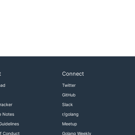
t
Connect
oad
Twitter
GitHub
Tracker
Slack
e Notes
r/golang
Guidelines
Meetup
f Conduct
Golang Weekly