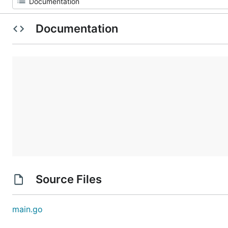
Documentation
Source Files
main.go