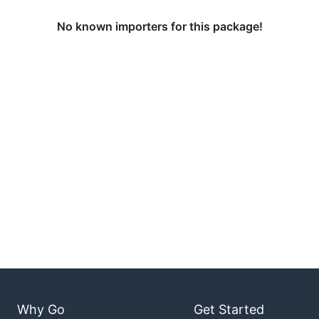
No known importers for this package!
Why Go
Get Started