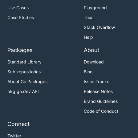
Use Cases
Playground
Case Studies
Tour
Stack Overflow
Help
Packages
About
Standard Library
Download
Sub-repositories
Blog
About Go Packages
Issue Tracker
pkg.go.dev API
Release Notes
Brand Guidelines
Code of Conduct
Connect
Twitter