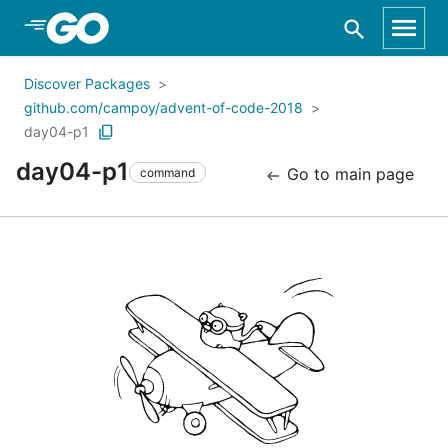
Skip to Main Content
Discover Packages
github.com/campoy/advent-of-code-2018
day04-p1
day04-p1
Go to main page
command