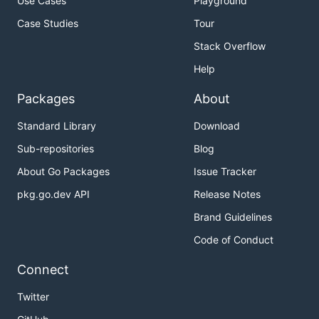
Use Cases
Playground
Case Studies
Tour
Stack Overflow
Help
Packages
About
Standard Library
Download
Sub-repositories
Blog
About Go Packages
Issue Tracker
pkg.go.dev API
Release Notes
Brand Guidelines
Code of Conduct
Connect
Twitter