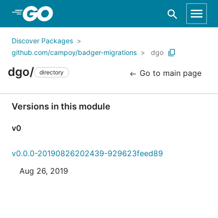
Skip to Main Content
Discover Packages
github.com/campoy/badger-migrations
dgo
dgo/
Go to main page
directory
Versions in this module
v0
v0.0.0-20190826202439-929623feed89
Aug 26, 2019