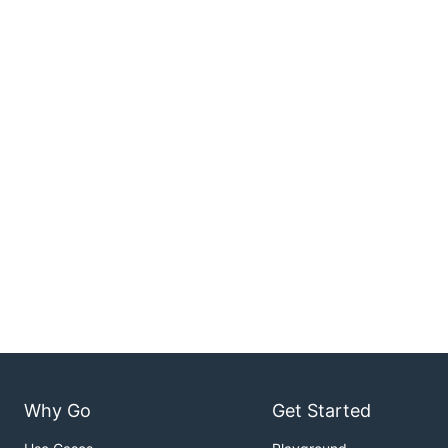
Why Go
Get Started