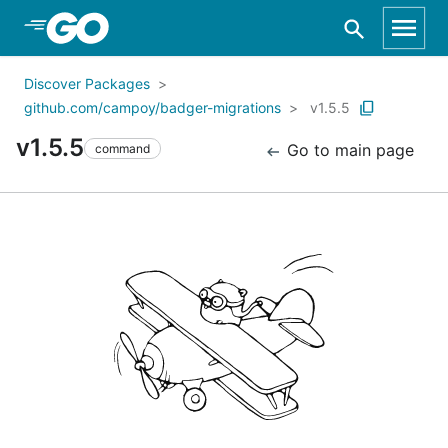
Skip to Main Content
Discover Packages
github.com/campoy/badger-migrations
v1.5.5
v1.5.5
Go to main page
command