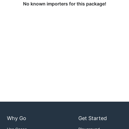
No known importers for this package!
Why Go
Get Started