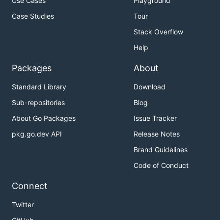
Use Cases
Playground
Case Studies
Tour
Stack Overflow
Help
Packages
About
Standard Library
Download
Sub-repositories
Blog
About Go Packages
Issue Tracker
pkg.go.dev API
Release Notes
Brand Guidelines
Code of Conduct
Connect
Twitter