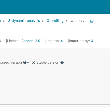
p
3-dynamic-analysis
3-profiling
webserver
18
License:
Apache-2.0
Imports:
4
Imported by:
0
gged version
Stable version