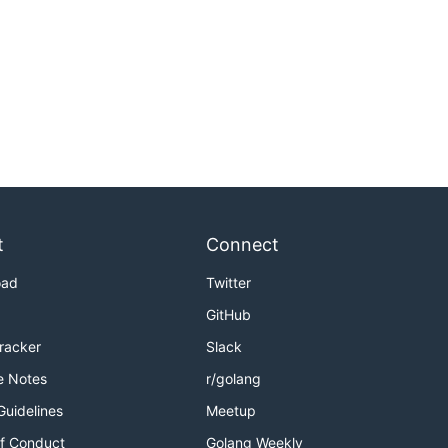
t
Connect
oad
Twitter
GitHub
Tracker
Slack
e Notes
r/golang
Guidelines
Meetup
f Conduct
Golang Weekly