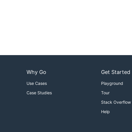
Why Go
Get Started
Use Cases
Playground
Case Studies
Tour
Stack Overflow
Help