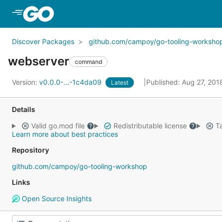
Skip to Main Content
Discover Packages
github.com/campoy/go-tooling-worksho
webserver
command
Version:
v0.0.0-...-1c4da09
Published: Aug 27, 20
Latest
Details
Valid go.mod file
Redistributable license
Ta
Learn more about best practices
Repository
github.com/campoy/go-tooling-workshop
Links
Open Source Insights