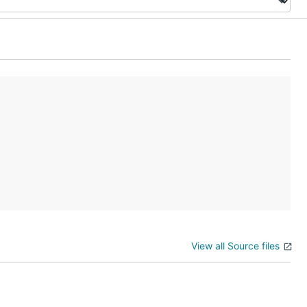
View all Source files