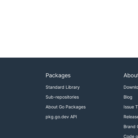
Packages
Abou
Standard Library
Downl
Sub-repositories
Blog
About Go Packages
Issue 
pkg.go.dev API
Releas
Brand 
Code o