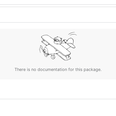
There is no documentation for this package.