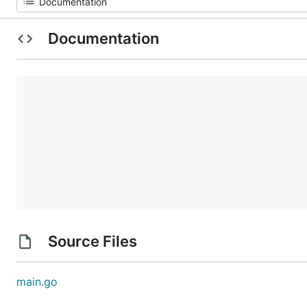
Documentation
Source Files
main.go