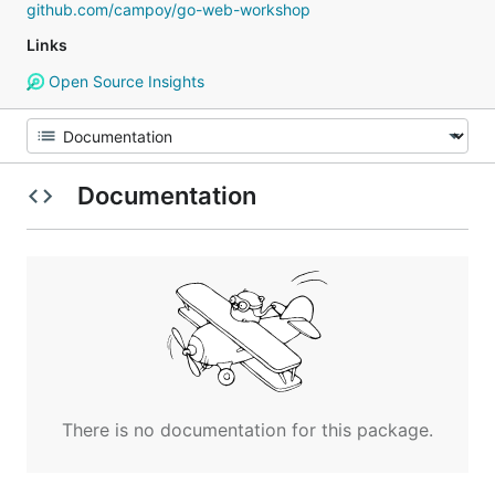
github.com/campoy/go-web-workshop
Links
Open Source Insights
Documentation
There is no documentation for this package.