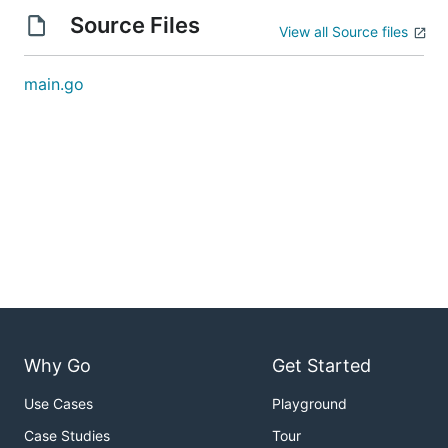
Source Files
View all Source files
main.go
Why Go
Get Started
Use Cases
Playground
Case Studies
Tour