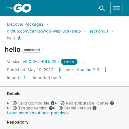
Skip to Main Content
Discover Packages
github.com/campoy/go-web-workshop
section00
hello
hello
command
Version:
v0.0.0-...-941a20e
Latest
Published: May 10, 2017
License:
Apache-2.0
Imports:
1
Imported by:
0
Details
Valid go.mod file
Redistributable license
Tagged version
Stable version
Learn more about best practices
Repository