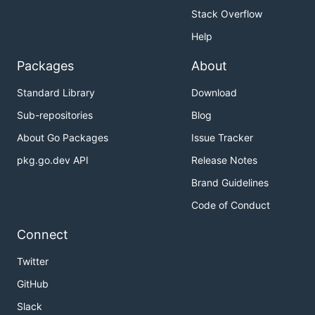
Stack Overflow
Help
Packages
About
Standard Library
Download
Sub-repositories
Blog
About Go Packages
Issue Tracker
pkg.go.dev API
Release Notes
Brand Guidelines
Code of Conduct
Connect
Twitter
GitHub
Slack