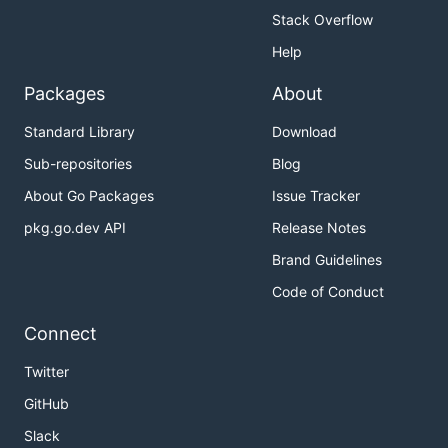
Stack Overflow
Help
Packages
About
Standard Library
Download
Sub-repositories
Blog
About Go Packages
Issue Tracker
pkg.go.dev API
Release Notes
Brand Guidelines
Code of Conduct
Connect
Twitter
GitHub
Slack