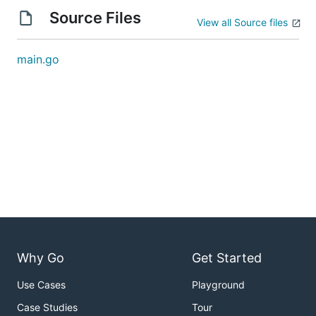
Source Files
View all Source files
main.go
Why Go
Get Started
Use Cases
Playground
Case Studies
Tour