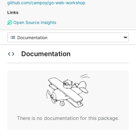
github.com/campoy/go-web-workshop
Links
Open Source Insights
Documentation
There is no documentation for this package.