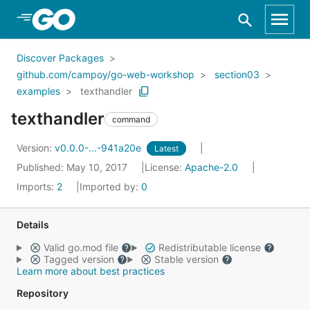
Skip to Main Content
Discover Packages
github.com/campoy/go-web-workshop
section03
examples
texthandler
texthandler
command
Version:
v0.0.0-...-941a20e
Latest
Published: May 10, 2017
License:
Apache-2.0
Imports:
2
Imported by:
0
Details
Valid go.mod file
Redistributable license
Tagged version
Stable version
Learn more about best practices
Repository