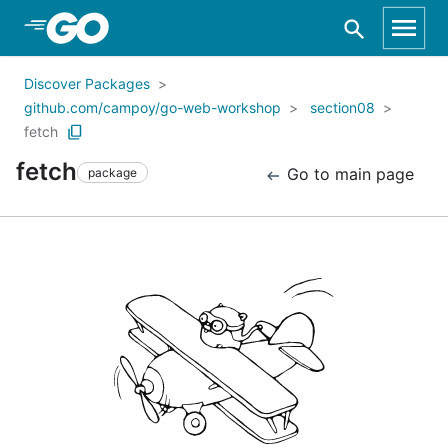
Skip to Main Content
Discover Packages
github.com/campoy/go-web-workshop
section08
fetch
fetch
Go to main page
package