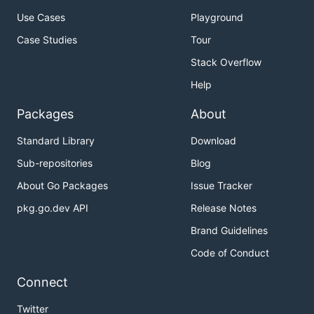
Use Cases
Playground
Case Studies
Tour
Stack Overflow
Help
Packages
About
Standard Library
Download
Sub-repositories
Blog
About Go Packages
Issue Tracker
pkg.go.dev API
Release Notes
Brand Guidelines
Code of Conduct
Connect
Twitter