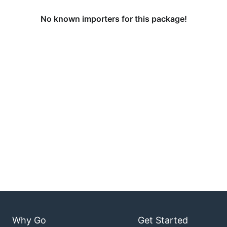
No known importers for this package!
Why Go
Get Started