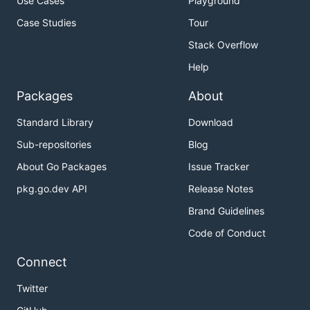
Use Cases
Playground
Case Studies
Tour
Stack Overflow
Help
Packages
About
Standard Library
Download
Sub-repositories
Blog
About Go Packages
Issue Tracker
pkg.go.dev API
Release Notes
Brand Guidelines
Code of Conduct
Connect
Twitter