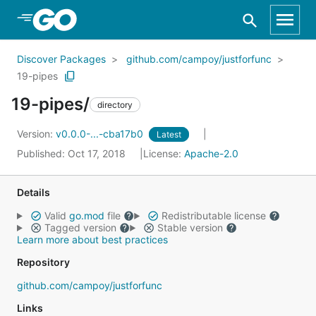
Skip to Main Content
Discover Packages
github.com/campoy/justforfunc
19-pipes
19-pipes/
directory
Version:
v0.0.0-...-cba17b0
Latest
Published: Oct 17, 2018
License:
Apache-2.0
Details
Valid
go.mod
file
Redistributable license
Tagged version
Stable version
Learn more about best practices
Repository
github.com/campoy/justforfunc
Links