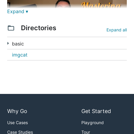
Expand ▾
Directories
Expand all
basic
imgcat
justforfunc 19: mastering io.Pipes
In this episode I write a program to do cat images
into iTerm2, and to do that I use the best pieces of
the io package.
Why Go
Get Started
Use Cases
Playground
Case Studies
Tour