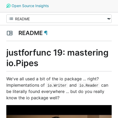
Open Source Insights
README
¶
justforfunc 19: mastering
io.Pipes
We've all used a bit of the io package ... right?
Implementations of
and
can
io.Writer
io.Reader
be literally found everywhere ... but do you really
know the io package well?