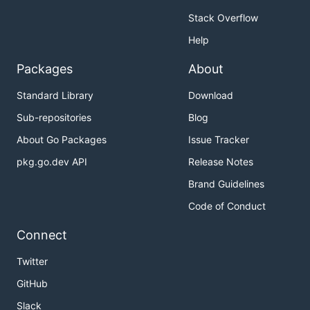
Stack Overflow
Help
Packages
About
Standard Library
Download
Sub-repositories
Blog
About Go Packages
Issue Tracker
pkg.go.dev API
Release Notes
justforfunc 19: mastering io.Pipes
Brand Guidelines
I use four types in the io package:
Code of Conduct
PipeReader
Connect
PipeWriter
Twitter
MultiReader
GitHub
MultiWriter
Slack