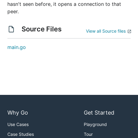
hasn't seen before, it opens a connection to that
peer.
Source Files
View all Source files
main.go
Why Go
Get Started
Use Cases
Playground
Case Studies
Tour