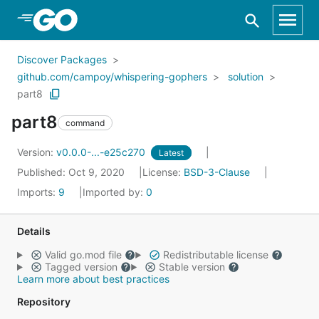
Skip to Main Content
Discover Packages
github.com/campoy/whispering-gophers
solution
part8
part8
command
Version:
v0.0.0-...-e25c270
Latest
Published: Oct 9, 2020
License:
BSD-3-Clause
Imports:
9
Imported by:
0
Details
Valid go.mod file
Redistributable license
Tagged version
Stable version
Learn more about best practices
Repository