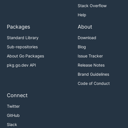
Stack Overflow
Help
Packages
About
Standard Library
Download
Sub-repositories
Blog
About Go Packages
Issue Tracker
pkg.go.dev API
Release Notes
Brand Guidelines
Code of Conduct
Connect
Twitter
GitHub
Slack