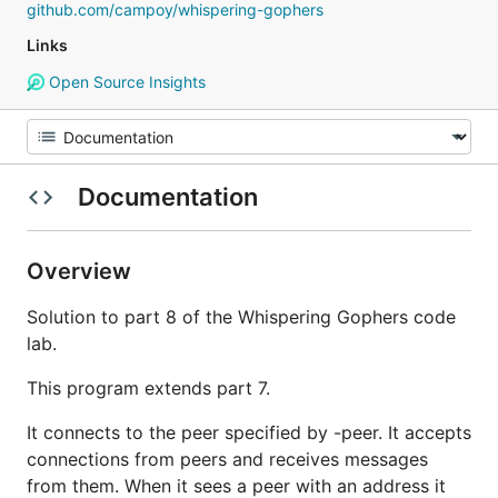
github.com/campoy/whispering-gophers
Links
Open Source Insights
Documentation
Overview
Solution to part 8 of the Whispering Gophers code
lab.
This program extends part 7.
It connects to the peer specified by -peer. It accepts
connections from peers and receives messages
from them. When it sees a peer with an address it