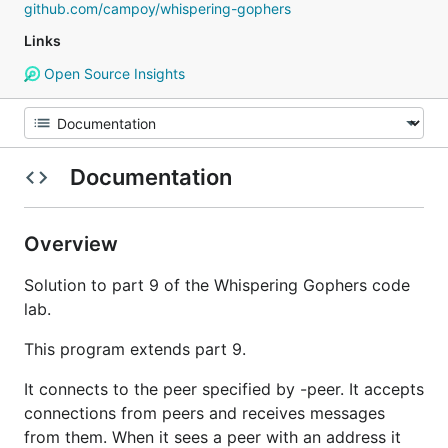
github.com/campoy/whispering-gophers
Links
Open Source Insights
Documentation
Overview
Solution to part 9 of the Whispering Gophers code
lab.
This program extends part 9.
It connects to the peer specified by -peer. It accepts
connections from peers and receives messages
from them. When it sees a peer with an address it