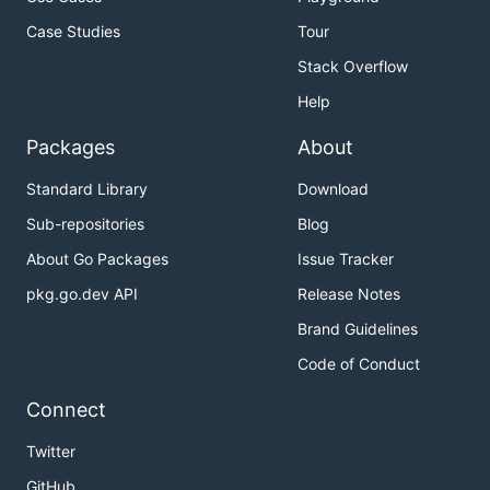
Case Studies
Tour
Stack Overflow
Help
Packages
About
Standard Library
Download
Sub-repositories
Blog
About Go Packages
Issue Tracker
pkg.go.dev API
Release Notes
Brand Guidelines
Code of Conduct
Connect
Twitter
GitHub