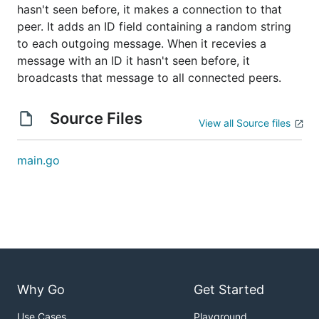
hasn't seen before, it makes a connection to that
peer. It adds an ID field containing a random string
to each outgoing message. When it recevies a
message with an ID it hasn't seen before, it
broadcasts that message to all connected peers.
Source Files
View all Source files
main.go
Why Go
Get Started
Use Cases
Playground