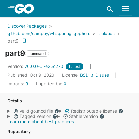
Skip to Main Content
Discover Packages
github.com/campoy/whispering-gophers
solution
part9
part9
command
Version:
v0.0.0-...-e25c270
Latest
Published: Oct 9, 2020
License:
BSD-3-Clause
Imports:
9
Imported by:
0
Details
Valid go.mod file
Redistributable license
Tagged version
Stable version
Learn more about best practices
Repository