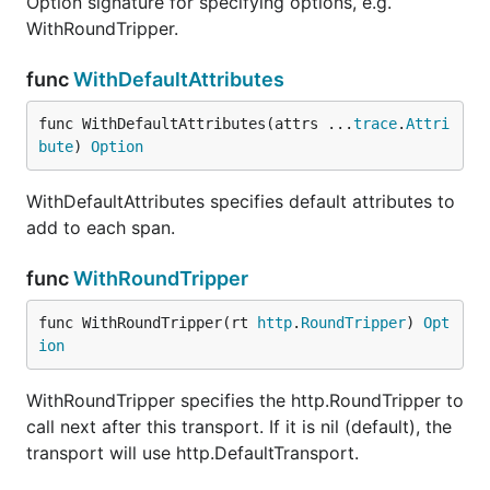
Option signature for specifying options, e.g.
WithRoundTripper.
func
WithDefaultAttributes
func WithDefaultAttributes(attrs ...
trace
.
Attri
bute
) 
Option
WithDefaultAttributes specifies default attributes to
add to each span.
func
WithRoundTripper
func WithRoundTripper(rt 
http
.
RoundTripper
) 
Opt
ion
WithRoundTripper specifies the http.RoundTripper to
call next after this transport. If it is nil (default), the
transport will use http.DefaultTransport.