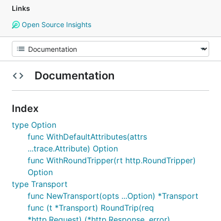
Links
Open Source Insights
Documentation
Index
type Option
func WithDefaultAttributes(attrs
...trace.Attribute) Option
func WithRoundTripper(rt http.RoundTripper)
Option
type Transport
func NewTransport(opts ...Option) *Transport
func (t *Transport) RoundTrip(req
*http.Request) (*http.Response, error)