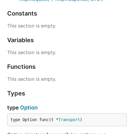
Constants
This section is empty.
Variables
This section is empty.
Functions
This section is empty.
Types
type
Option
type Option func(t *
Transport
)