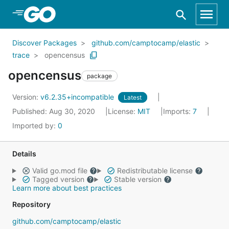
Skip to Main Content
Discover Packages
github.com/camptocamp/elastic
trace
opencensus
opencensus
package
Version:
v6.2.35+incompatible
Latest
Published: Aug 30, 2020
License:
MIT
Imports:
7
Imported by:
0
Details
Valid go.mod file
Redistributable license
Tagged version
Stable version
Learn more about best practices
Repository
github.com/camptocamp/elastic