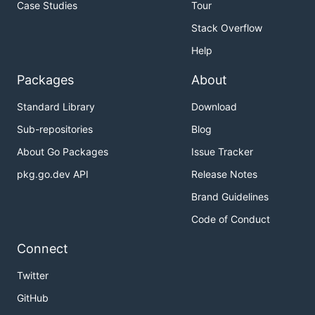
Case Studies
Tour
Stack Overflow
Help
Packages
About
Standard Library
Download
Sub-repositories
Blog
About Go Packages
Issue Tracker
pkg.go.dev API
Release Notes
Brand Guidelines
Code of Conduct
Connect
Twitter
GitHub