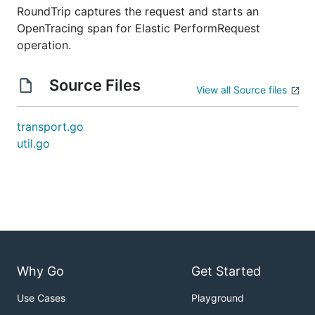
RoundTrip captures the request and starts an
OpenTracing span for Elastic PerformRequest
operation.
Source Files
View all Source files
transport.go
util.go
Why Go
Get Started
Use Cases
Playground