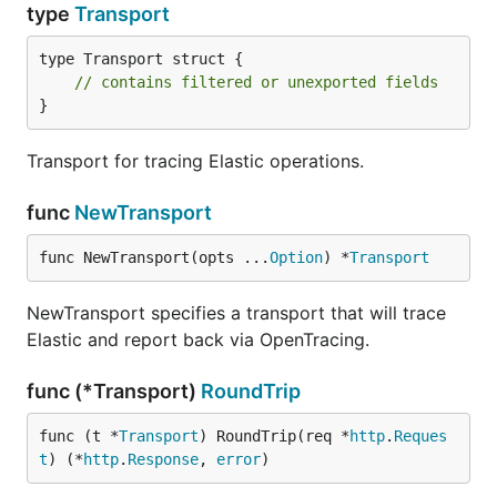
type
Transport
type Transport struct {

// contains filtered or unexported fields
}
Transport for tracing Elastic operations.
func
NewTransport
func NewTransport(opts ...
Option
) *
Transport
NewTransport specifies a transport that will trace
Elastic and report back via OpenTracing.
func (*Transport)
RoundTrip
func (t *
Transport
) RoundTrip(req *
http
.
Reques
t
) (*
http
.
Response
, 
error
)