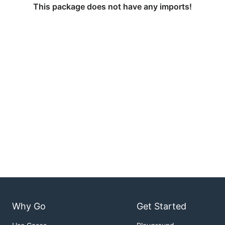
This package does not have any imports!
Why Go
Get Started