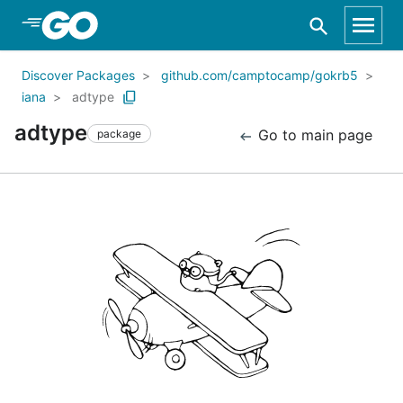
Skip to Main Content
Discover Packages
github.com/camptocamp/gokrb5
iana
adtype
adtype
Go to main page
package