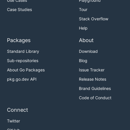
Use Cases
Playground
Case Studies
Tour
Stack Overflow
Help
Packages
About
Standard Library
Download
Sub-repositories
Blog
About Go Packages
Issue Tracker
pkg.go.dev API
Release Notes
Brand Guidelines
Code of Conduct
Connect
Twitter