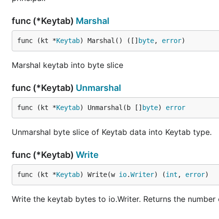
func (*Keytab)
Marshal
func (kt *
Keytab
) Marshal() ([]
byte
, 
error
)
Marshal keytab into byte slice
func (*Keytab)
Unmarshal
func (kt *
Keytab
) Unmarshal(b []
byte
) 
error
Unmarshal byte slice of Keytab data into Keytab type.
func (*Keytab)
Write
func (kt *
Keytab
) Write(w 
io
.
Writer
) (
int
, 
error
)
Write the keytab bytes to io.Writer. Returns the number 