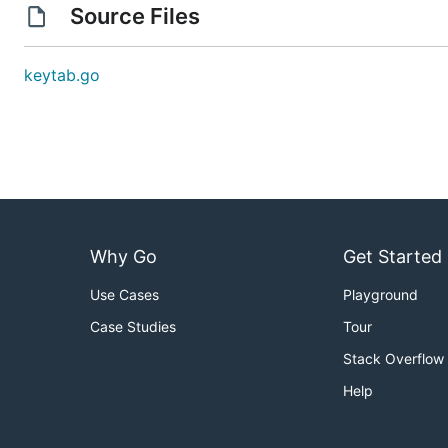
Source Files
keytab.go
Why Go
Get Started
Use Cases
Playground
Case Studies
Tour
Stack Overflow
Help