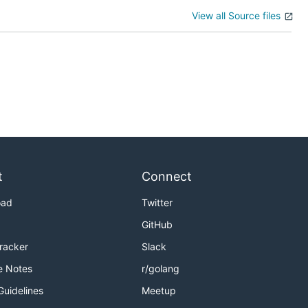
View all Source files
t
Connect
oad
Twitter
GitHub
Tracker
Slack
e Notes
r/golang
Guidelines
Meetup