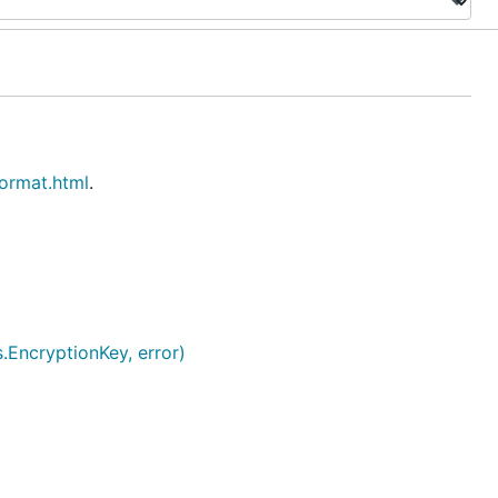
format.html
.
.EncryptionKey, error)