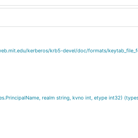
web.mit.edu/kerberos/krb5-devel/doc/formats/keytab_file_
.PrincipalName, realm string, kvno int, etype int32) (types