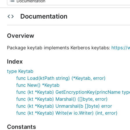
Documentation
Overview
Package keytab implements Kerberos keytabs:
https://
Index
type Keytab
func Load(ktPath string) (*Keytab, error)
func New() *Keytab
func (kt *Keytab) GetEncryptionKey(princName types
func (kt *Keytab) Marshal() ([]byte, error)
func (kt *Keytab) Unmarshal(b []byte) error
func (kt *Keytab) Write(w io.Writer) (int, error)
Constants