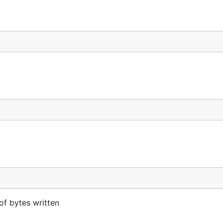
of bytes written