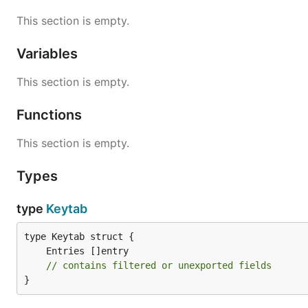
This section is empty.
Variables
This section is empty.
Functions
This section is empty.
Types
type
Keytab
// contains filtered or unexported fields
}