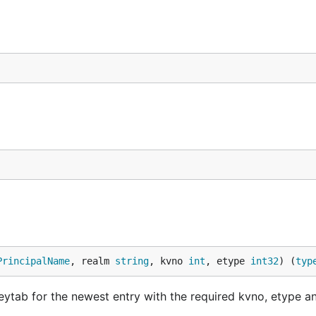
PrincipalName
, realm 
string
, kvno 
int
, etype 
int32
) (
typ
eytab for the newest entry with the required kvno, etype 