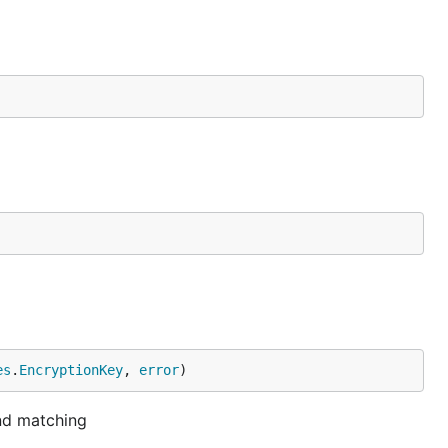
es
.
EncryptionKey
, 
error
)
and matching