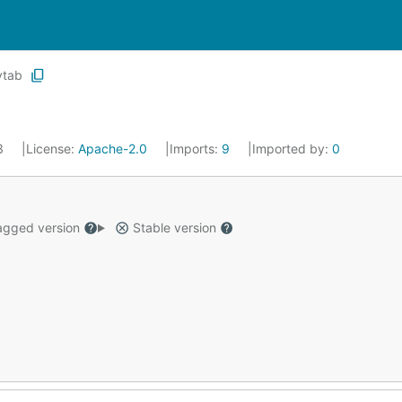
ytab
23
License:
Apache-2.0
Imports:
9
Imported by:
0
gged version
Stable version