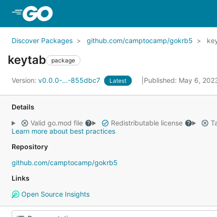
Skip to Main Content
Discover Packages
github.com/camptocamp/gokrb5
ke
keytab
package
Version:
v0.0.0-...-855dbc7
Published: May 6, 20
Latest
Details
Valid go.mod file
Redistributable license
Ta
Learn more about best practices
Repository
github.com/camptocamp/gokrb5
Links
Open Source Insights