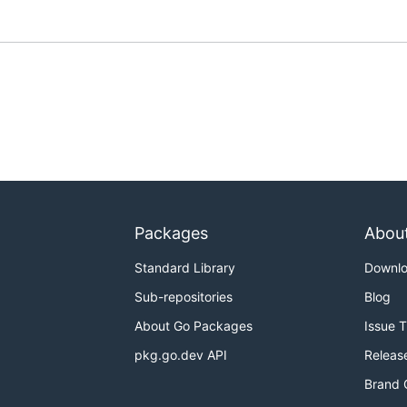
Packages
Abou
Standard Library
Downl
Sub-repositories
Blog
About Go Packages
Issue 
pkg.go.dev API
Releas
Brand 