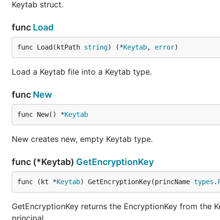
Keytab struct.
func
Load
func Load(ktPath 
string
) (*
Keytab
, 
error
)
Load a Keytab file into a Keytab type.
func
New
func New() *
Keytab
New creates new, empty Keytab type.
func (*Keytab)
GetEncryptionKey
func (kt *
Keytab
) GetEncryptionKey(princName 
types
.
GetEncryptionKey returns the EncryptionKey from the K
principal.