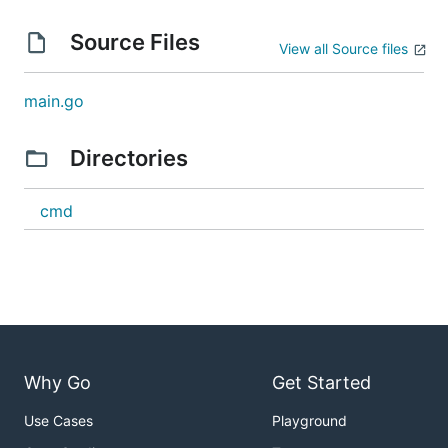
Source Files
View all Source files
main.go
Directories
cmd
Why Go
Get Started
Use Cases
Playground