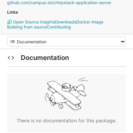
github.com/campus-iot/chirpstack-application-server
Links
Open Source Insights
Downloads
Docker image
Building from source
Contributing
Documentation
There is no documentation for this package.