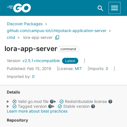
Skip to Main Content
Discover Packages
github.com/campus-iot/chirpstack-application-server
cmd
lora-app-server
lora-app-server
command
Version:
v2.5.1+incompatible
Latest
Published: Feb 15, 2019
License:
MIT
Imports:
3
Imported by:
0
Details
Valid go.mod file
Redistributable license
Tagged version
Stable version
Learn more about best practices
Repository