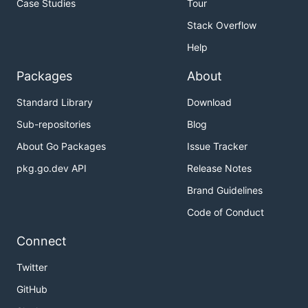
Case Studies
Tour
Stack Overflow
Help
Packages
About
Standard Library
Download
Sub-repositories
Blog
About Go Packages
Issue Tracker
pkg.go.dev API
Release Notes
Brand Guidelines
Code of Conduct
Connect
Twitter
GitHub