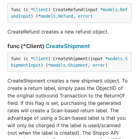
func (c *
Client
) CreateRefund(input *
models
.
Ref
undInput
) (*
models
.
Refund
, 
error
)
CreateRefund creates a new refund object.
func (*Client)
CreateShipment
func (c *
Client
) CreateShipment(input *
models
.
S
hipmentInput
) (*
models
.
Shipment
, 
error
)
CreateShipment creates a new shipment object. To
create a return label, simply pass the ObjectID of
the original outbound Transaction to the ReturnOf
field. If this flag is set, purchasing the generated
rates will create a Scan-based return label. The
advantage of using a Scan-based label is that you
will only be charged if the label is used/scanned
(not when the label is created). The Shippo API