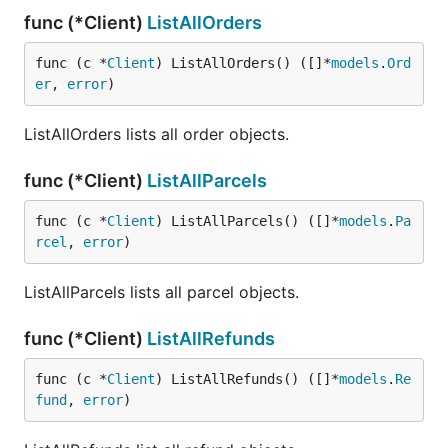
func (*Client)
ListAllOrders
func (c *
Client
) ListAllOrders() ([]*
models
.
Ord
er
, 
error
)
ListAllOrders lists all order objects.
func (*Client)
ListAllParcels
func (c *
Client
) ListAllParcels() ([]*
models
.
Pa
rcel
, 
error
)
ListAllParcels lists all parcel objects.
func (*Client)
ListAllRefunds
func (c *
Client
) ListAllRefunds() ([]*
models
.
Re
fund
, 
error
)