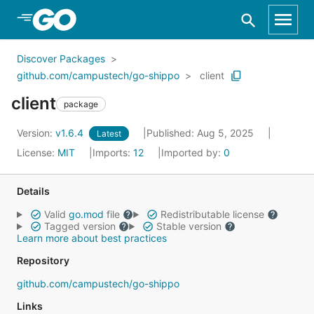
Skip to Main Content
Discover Packages
github.com/campustech/go-shippo
client
client
package
Version:
v1.6.4
Published: Aug 5, 2025
Latest
License:
MIT
Imports:
12
Imported by:
0
Details
Valid
go.mod
file
Redistributable license
Tagged version
Stable version
Learn more about best practices
Repository
github.com/campustech/go-shippo
Links