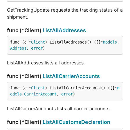
GetTrackingUpdate requests the tracking status of a
shipment.
func (*Client)
ListAllAddresses
func (c *
Client
) ListAllAddresses() ([]*
models
.
Address
, 
error
)
ListAllAddresses lists all addresses.
func (*Client)
ListAllCarrierAccounts
func (c *
Client
) ListAllCarrierAccounts() ([]*
m
odels
.
CarrierAccount
, 
error
)
ListAllCarrierAccounts lists all carrier accounts.
func (*Client)
ListAllCustomsDeclaration