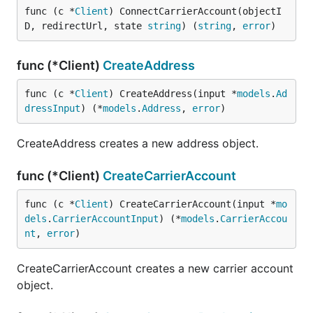
func (c *
Client
) ConnectCarrierAccount(objectI
D, redirectUrl, state 
string
) (
string
, 
error
)
func (*Client)
CreateAddress
func (c *
Client
) CreateAddress(input *
models
.
Ad
dressInput
) (*
models
.
Address
, 
error
)
CreateAddress creates a new address object.
func (*Client)
CreateCarrierAccount
func (c *
Client
) CreateCarrierAccount(input *
mo
dels
.
CarrierAccountInput
) (*
models
.
CarrierAccou
nt
, 
error
)
CreateCarrierAccount creates a new carrier account
object.