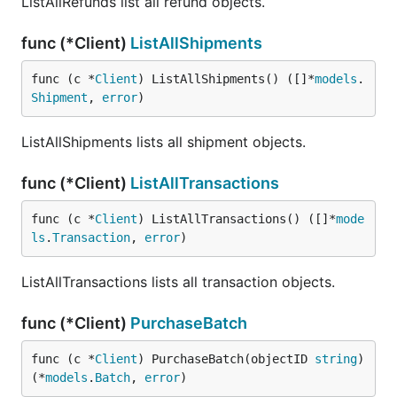
ListAllRefunds list all refund objects.
func (*Client)
ListAllShipments
func (c *
Client
) ListAllShipments() ([]*
models
.
Shipment
, 
error
)
ListAllShipments lists all shipment objects.
func (*Client)
ListAllTransactions
func (c *
Client
) ListAllTransactions() ([]*
mode
ls
.
Transaction
, 
error
)
ListAllTransactions lists all transaction objects.
func (*Client)
PurchaseBatch
func (c *
Client
) PurchaseBatch(objectID 
string
) 
(*
models
.
Batch
, 
error
)