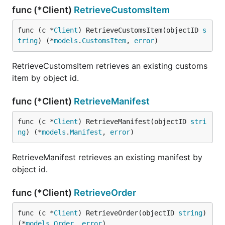
func (*Client)
RetrieveCustomsItem
func (c *
Client
) RetrieveCustomsItem(objectID 
s
tring
) (*
models
.
CustomsItem
, 
error
)
RetrieveCustomsItem retrieves an existing customs
item by object id.
func (*Client)
RetrieveManifest
func (c *
Client
) RetrieveManifest(objectID 
stri
ng
) (*
models
.
Manifest
, 
error
)
RetrieveManifest retrieves an existing manifest by
object id.
func (*Client)
RetrieveOrder
func (c *
Client
) RetrieveOrder(objectID 
string
) 
(*
models
.
Order
, 
error
)