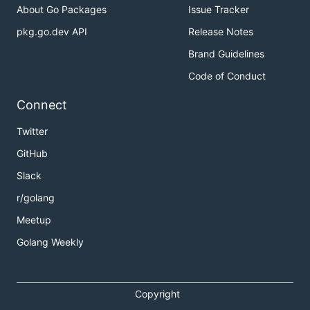
About Go Packages
Issue Tracker
pkg.go.dev API
Release Notes
Brand Guidelines
Code of Conduct
Connect
Twitter
GitHub
Slack
r/golang
Meetup
Golang Weekly
Copyright