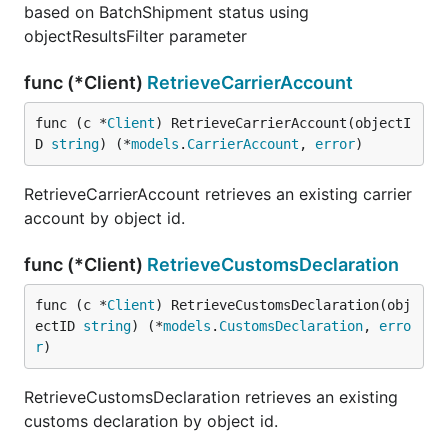
based on BatchShipment status using
objectResultsFilter parameter
func (*Client)
RetrieveCarrierAccount
func (c *
Client
) RetrieveCarrierAccount(objectI
D 
string
) (*
models
.
CarrierAccount
, 
error
)
RetrieveCarrierAccount retrieves an existing carrier
account by object id.
func (*Client)
RetrieveCustomsDeclaration
func (c *
Client
) RetrieveCustomsDeclaration(obj
ectID 
string
) (*
models
.
CustomsDeclaration
, 
erro
r
)
RetrieveCustomsDeclaration retrieves an existing
customs declaration by object id.