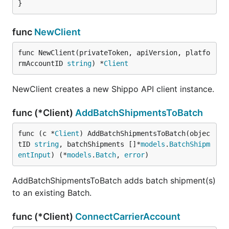
}
func
NewClient
func NewClient(privateToken, apiVersion, platfo
rmAccountID 
string
) *
Client
NewClient creates a new Shippo API client instance.
func (*Client)
AddBatchShipmentsToBatch
func (c *
Client
) AddBatchShipmentsToBatch(objec
tID 
string
, batchShipments []*
models
.
BatchShipm
entInput
) (*
models
.
Batch
, 
error
)
AddBatchShipmentsToBatch adds batch shipment(s)
to an existing Batch.
func (*Client)
ConnectCarrierAccount