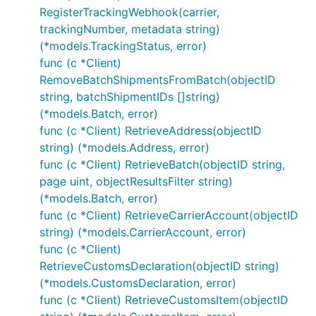
RegisterTrackingWebhook(carrier,
trackingNumber, metadata string)
(*models.TrackingStatus, error)
func (c *Client)
RemoveBatchShipmentsFromBatch(objectID
string, batchShipmentIDs []string)
(*models.Batch, error)
func (c *Client) RetrieveAddress(objectID
string) (*models.Address, error)
func (c *Client) RetrieveBatch(objectID string,
page uint, objectResultsFilter string)
(*models.Batch, error)
func (c *Client) RetrieveCarrierAccount(objectID
string) (*models.CarrierAccount, error)
func (c *Client)
RetrieveCustomsDeclaration(objectID string)
(*models.CustomsDeclaration, error)
func (c *Client) RetrieveCustomsItem(objectID