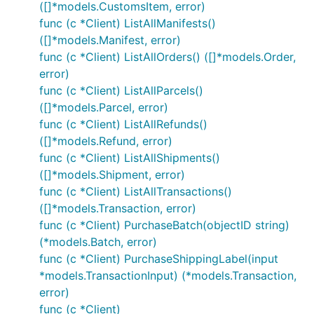
([]*models.CustomsItem, error)
func (c *Client) ListAllManifests()
([]*models.Manifest, error)
func (c *Client) ListAllOrders() ([]*models.Order,
error)
func (c *Client) ListAllParcels()
([]*models.Parcel, error)
func (c *Client) ListAllRefunds()
([]*models.Refund, error)
func (c *Client) ListAllShipments()
([]*models.Shipment, error)
func (c *Client) ListAllTransactions()
([]*models.Transaction, error)
func (c *Client) PurchaseBatch(objectID string)
(*models.Batch, error)
func (c *Client) PurchaseShippingLabel(input
*models.TransactionInput) (*models.Transaction,
error)
func (c *Client)