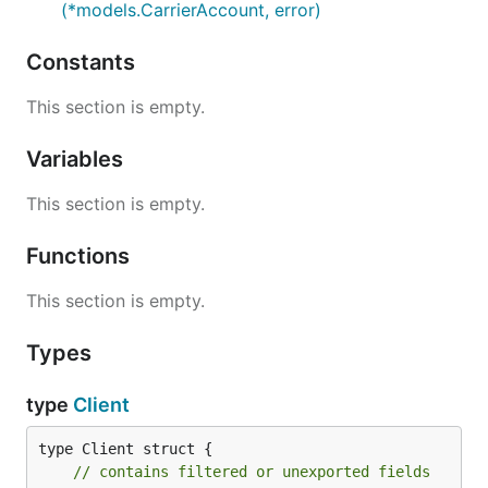
(*models.CarrierAccount, error)
Constants
This section is empty.
Variables
This section is empty.
Functions
This section is empty.
Types
type
Client
type Client struct {

// contains filtered or unexported fields