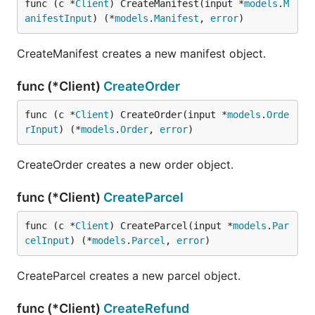
func (c *
Client
) CreateManifest(input *
models
.
M
anifestInput
) (*
models
.
Manifest
, 
error
)
CreateManifest creates a new manifest object.
func (*Client)
CreateOrder
func (c *
Client
) CreateOrder(input *
models
.
Orde
rInput
) (*
models
.
Order
, 
error
)
CreateOrder creates a new order object.
func (*Client)
CreateParcel
func (c *
Client
) CreateParcel(input *
models
.
Par
celInput
) (*
models
.
Parcel
, 
error
)
CreateParcel creates a new parcel object.
func (*Client)
CreateRefund