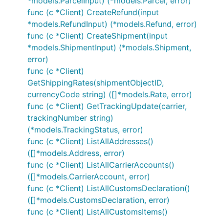
*models.ParcelInput) (*models.Parcel, error)
func (c *Client) CreateRefund(input
*models.RefundInput) (*models.Refund, error)
func (c *Client) CreateShipment(input
*models.ShipmentInput) (*models.Shipment,
error)
func (c *Client)
GetShippingRates(shipmentObjectID,
currencyCode string) ([]*models.Rate, error)
func (c *Client) GetTrackingUpdate(carrier,
trackingNumber string)
(*models.TrackingStatus, error)
func (c *Client) ListAllAddresses()
([]*models.Address, error)
func (c *Client) ListAllCarrierAccounts()
([]*models.CarrierAccount, error)
func (c *Client) ListAllCustomsDeclaration()
([]*models.CustomsDeclaration, error)
func (c *Client) ListAllCustomsItems()