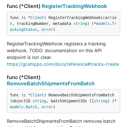
func (*Client)
RegisterTrackingWebhook
func (c *
Client
) RegisterTrackingWebhook(carrie
r, trackingNumber, metadata 
string
) (*
models
.
Tr
ackingStatus
, 
error
)
RegisterTrackingWebhook registers a tracking
webhook. TODO: documentation on this API
endpoint is not clear.
https://goshippo.com/docs/reference#tracks-create
func (*Client)
RemoveBatchShipmentsFromBatch
func (c *
Client
) RemoveBatchShipmentsFromBatch
(objectID 
string
, batchShipmentIDs []
string
) (*
models
.
Batch
, 
error
)
RemoveBatchShipmentsFromBatch removes batch