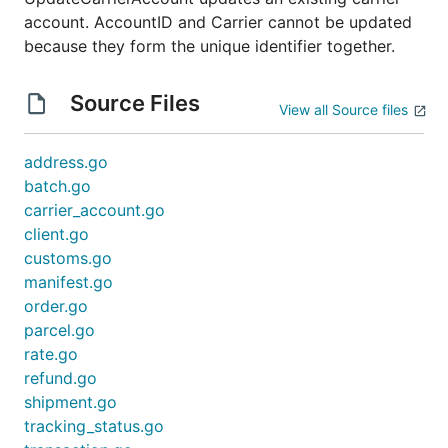
account. AccountID and Carrier cannot be updated
because they form the unique identifier together.
Source Files
View all Source files
address.go
batch.go
carrier_account.go
client.go
customs.go
manifest.go
order.go
parcel.go
rate.go
refund.go
shipment.go
tracking_status.go