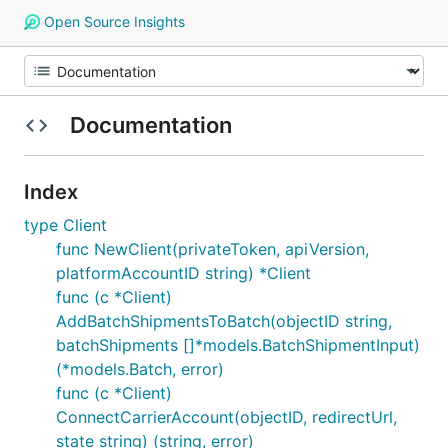
Open Source Insights
Documentation
Index
type Client
func NewClient(privateToken, apiVersion,
platformAccountID string) *Client
func (c *Client)
AddBatchShipmentsToBatch(objectID string,
batchShipments []*models.BatchShipmentInput)
(*models.Batch, error)
func (c *Client)
ConnectCarrierAccount(objectID, redirectUrl,
state string) (string, error)