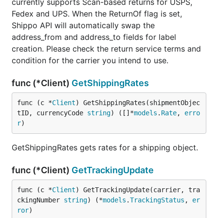
currently supports Scan-based returns for USPS,
Fedex and UPS. When the ReturnOf flag is set,
Shippo API will automatically swap the
address_from and address_to fields for label
creation. Please check the return service terms and
condition for the carrier you intend to use.
func (*Client)
GetShippingRates
func (c *
Client
) GetShippingRates(shipmentObjec
tID, currencyCode 
string
) ([]*
models
.
Rate
, 
erro
r
)
GetShippingRates gets rates for a shipping object.
func (*Client)
GetTrackingUpdate
func (c *
Client
) GetTrackingUpdate(carrier, tra
ckingNumber 
string
) (*
models
.
TrackingStatus
, 
er
ror
)