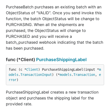
PurchaseBatch purchases an existing batch with an
ObjectStatus of "VALID". Once you send invoke this
function, the batch ObjectStatus will be change to
PURCHASING. When all the shipments are
purchased, the ObjectStatus will change to
PURCHASED and you will receive a
batch_purchased webhook indicating that the batch
has been purchased.
func (*Client)
PurchaseShippingLabel
func (c *
Client
) PurchaseShippingLabel(input *
m
odels
.
TransactionInput
) (*
models
.
Transaction
, 
e
rror
)
PurchaseShippingLabel creates a new transaction
object and purchases the shipping label for the
provided rate.