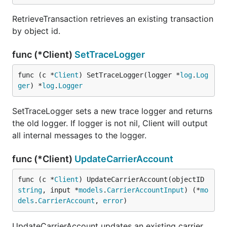
RetrieveTransaction retrieves an existing transaction
by object id.
func (*Client)
SetTraceLogger
func (c *
Client
) SetTraceLogger(logger *
log
.
Log
ger
) *
log
.
Logger
SetTraceLogger sets a new trace logger and returns
the old logger. If logger is not nil, Client will output
all internal messages to the logger.
func (*Client)
UpdateCarrierAccount
func (c *
Client
) UpdateCarrierAccount(objectID 
string
, input *
models
.
CarrierAccountInput
) (*
mo
dels
.
CarrierAccount
, 
error
)
UpdateCarrierAccount updates an existing carrier