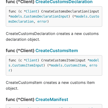
func (*Client)
CreateCustomsDeclaration
func (c *
Client
) CreateCustomsDeclaration(input 
*
models
.
CustomsDeclarationInput
) (*
models
.
Custo
msDeclaration
, 
error
)
CreateCustomsDeclaration creates a new customs
declaration object.
func (*Client)
CreateCustomsItem
func (c *
Client
) CreateCustomsItem(input *
model
s
.
CustomsItemInput
) (*
models
.
CustomsItem
, 
erro
r
)
CreateCustomsItem creates a new customs item
object.
func (*Client)
CreateManifest