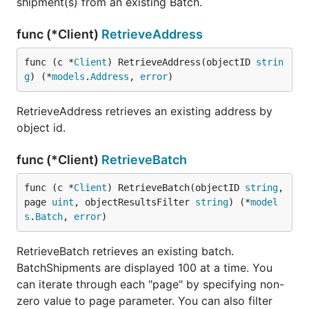
shipment(s) from an existing Batch.
func (*Client)
RetrieveAddress
func (c *
Client
) RetrieveAddress(objectID 
strin
g
) (*
models
.
Address
, 
error
)
RetrieveAddress retrieves an existing address by
object id.
func (*Client)
RetrieveBatch
func (c *
Client
) RetrieveBatch(objectID 
string
, 
page 
uint
, objectResultsFilter 
string
) (*
model
s
.
Batch
, 
error
)
RetrieveBatch retrieves an existing batch.
BatchShipments are displayed 100 at a time. You
can iterate through each "page" by specifying non-
zero value to page parameter. You can also filter