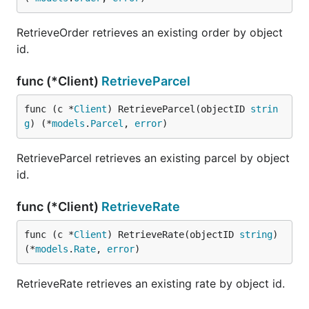
RetrieveOrder retrieves an existing order by object
id.
func (*Client)
RetrieveParcel
func (c *
Client
) RetrieveParcel(objectID 
strin
g
) (*
models
.
Parcel
, 
error
)
RetrieveParcel retrieves an existing parcel by object
id.
func (*Client)
RetrieveRate
func (c *
Client
) RetrieveRate(objectID 
string
) 
(*
models
.
Rate
, 
error
)
RetrieveRate retrieves an existing rate by object id.