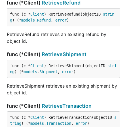
func (*Client)
RetrieveRefund
func (c *
Client
) RetrieveRefund(objectID 
strin
g
) (*
models
.
Refund
, 
error
)
RetrieveRefund retrieves an existing refund by
object id.
func (*Client)
RetrieveShipment
func (c *
Client
) RetrieveShipment(objectID 
stri
ng
) (*
models
.
Shipment
, 
error
)
RetrieveShipment retrieves an existing shipment by
object id.
func (*Client)
RetrieveTransaction
func (c *
Client
) RetrieveTransaction(objectID 
s
tring
) (*
models
.
Transaction
, 
error
)