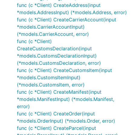
func (c *Client) CreateAddress(input
*models.AddressInput) (*models.Address, error)
func (c *Client) CreateCarrierAccount(input
*models.CarrierAccountInput)
(*models.CarrierAccount, error)
func (c *Client)
CreateCustomsDeclaration(input
*models.CustomsDeclarationInput)
(*models.CustomsDeclaration, error)
func (c *Client) CreateCustomsItem(input
*models.CustomsItemInput)
(*models.CustomsItem, error)
func (c *Client) CreateManifest(input
*models.ManifestInput) (*models.Manifest,
error)
func (c *Client) CreateOrder(input
*models.OrderInput) (*models.Order, error)
func (c *Client) CreateParcel(input