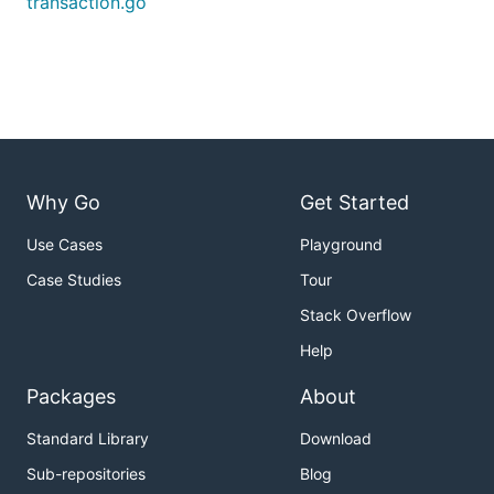
transaction.go
Why Go
Get Started
Use Cases
Playground
Case Studies
Tour
Stack Overflow
Help
Packages
About
Standard Library
Download
Sub-repositories
Blog