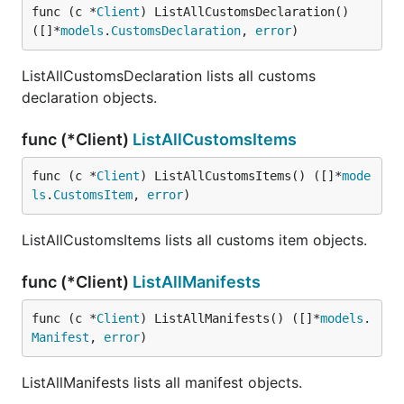
func (c *
Client
) ListAllCustomsDeclaration() 
([]*
models
.
CustomsDeclaration
, 
error
)
ListAllCustomsDeclaration lists all customs
declaration objects.
func (*Client)
ListAllCustomsItems
func (c *
Client
) ListAllCustomsItems() ([]*
mode
ls
.
CustomsItem
, 
error
)
ListAllCustomsItems lists all customs item objects.
func (*Client)
ListAllManifests
func (c *
Client
) ListAllManifests() ([]*
models
.
Manifest
, 
error
)
ListAllManifests lists all manifest objects.