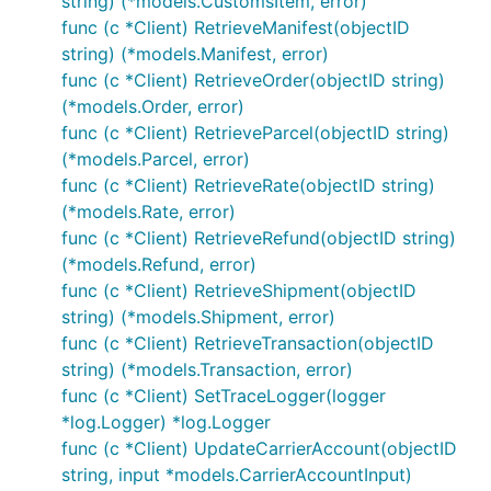
string) (*models.CustomsItem, error)
func (c *Client) RetrieveManifest(objectID
string) (*models.Manifest, error)
func (c *Client) RetrieveOrder(objectID string)
(*models.Order, error)
func (c *Client) RetrieveParcel(objectID string)
(*models.Parcel, error)
func (c *Client) RetrieveRate(objectID string)
(*models.Rate, error)
func (c *Client) RetrieveRefund(objectID string)
(*models.Refund, error)
func (c *Client) RetrieveShipment(objectID
string) (*models.Shipment, error)
func (c *Client) RetrieveTransaction(objectID
string) (*models.Transaction, error)
func (c *Client) SetTraceLogger(logger
*log.Logger) *log.Logger
func (c *Client) UpdateCarrierAccount(objectID
string, input *models.CarrierAccountInput)