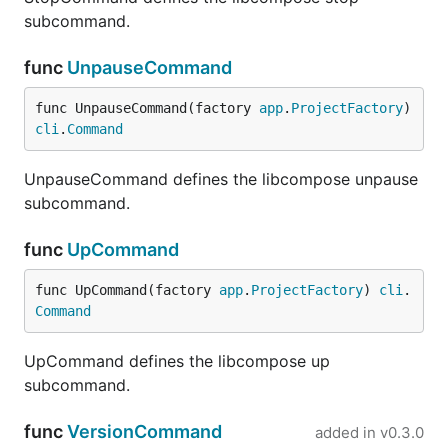
subcommand.
func
UnpauseCommand
func UnpauseCommand(factory 
app
.
ProjectFactory
) 
cli
.
Command
UnpauseCommand defines the libcompose unpause
subcommand.
func
UpCommand
func UpCommand(factory 
app
.
ProjectFactory
) 
cli
.
Command
UpCommand defines the libcompose up
subcommand.
func
VersionCommand
added in
v0.3.0