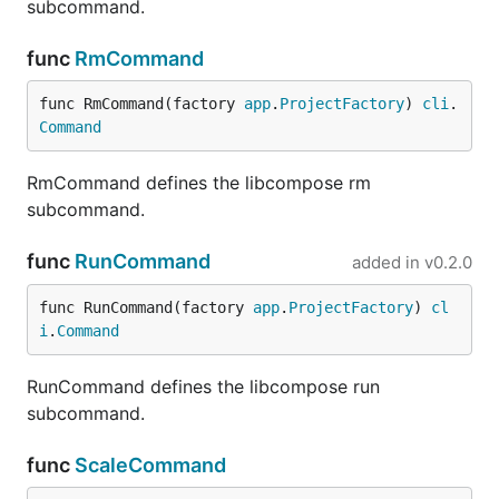
subcommand.
func
RmCommand
func RmCommand(factory 
app
.
ProjectFactory
) 
cli
.
Command
RmCommand defines the libcompose rm
subcommand.
func
RunCommand
added in
v0.2.0
func RunCommand(factory 
app
.
ProjectFactory
) 
cl
i
.
Command
RunCommand defines the libcompose run
subcommand.
func
ScaleCommand