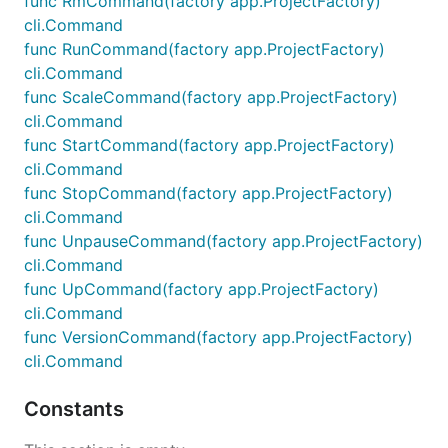
func RmCommand(factory app.ProjectFactory)
cli.Command
func RunCommand(factory app.ProjectFactory)
cli.Command
func ScaleCommand(factory app.ProjectFactory)
cli.Command
func StartCommand(factory app.ProjectFactory)
cli.Command
func StopCommand(factory app.ProjectFactory)
cli.Command
func UnpauseCommand(factory app.ProjectFactory)
cli.Command
func UpCommand(factory app.ProjectFactory)
cli.Command
func VersionCommand(factory app.ProjectFactory)
cli.Command
Constants