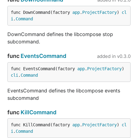
func DownCommand(factory 
app
.
ProjectFactory
) 
cl
i
.
Command
DownCommand defines the libcompose stop
subcommand.
func
EventsCommand
added in
v0.3.0
func EventsCommand(factory 
app
.
ProjectFactory
) 
cli
.
Command
EventsCommand defines the libcompose events
subcommand
func
KillCommand
func KillCommand(factory 
app
.
ProjectFactory
) 
cl
i
.
Command