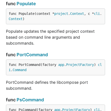
func
Populate
func Populate(context *
project
.
Context
, c *
cli
.
Context
)
Populate updates the specified project context
based on command line arguments and
subcommands.
func
PortCommand
func PortCommand(factory 
app
.
ProjectFactory
) 
cl
i
.
Command
PortCommand defines the libcompose port
subcommand.
func
PsCommand
func PsCommand(factory 
app
.
ProjectFactory
) 
cli
.