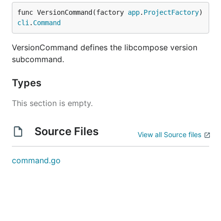
func VersionCommand(factory 
app
.
ProjectFactory
) 
cli
.
Command
VersionCommand defines the libcompose version
subcommand.
Types
This section is empty.
Source Files
View all Source files
command.go