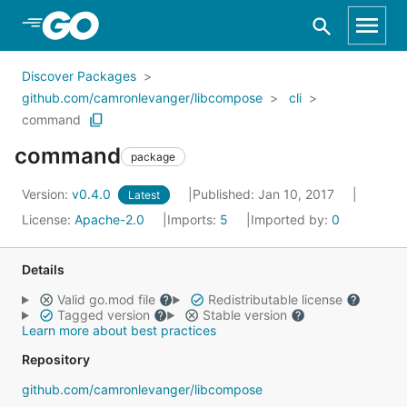
Skip to Main Content
Discover Packages
github.com/camronlevanger/libcompose
cli
command
command
package
Version:
v0.4.0
Published: Jan 10, 2017
Latest
License:
Apache-2.0
Imports:
5
Imported by:
0
Details
Valid go.mod file
Redistributable license
Tagged version
Stable version
Learn more about best practices
Repository
github.com/camronlevanger/libcompose