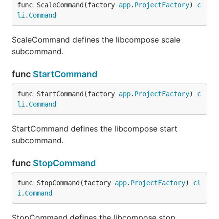
func ScaleCommand(factory 
app
.
ProjectFactory
) 
c
li
.
Command
ScaleCommand defines the libcompose scale
subcommand.
func
StartCommand
func StartCommand(factory 
app
.
ProjectFactory
) 
c
li
.
Command
StartCommand defines the libcompose start
subcommand.
func
StopCommand
func StopCommand(factory 
app
.
ProjectFactory
) 
cl
i
.
Command
StopCommand defines the libcompose stop