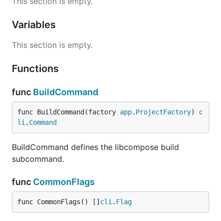
This section is empty.
Variables
This section is empty.
Functions
func
BuildCommand
func BuildCommand(factory 
app
.
ProjectFactory
) 
c
li
.
Command
BuildCommand defines the libcompose build
subcommand.
func
CommonFlags
func CommonFlags() []
cli
.
Flag