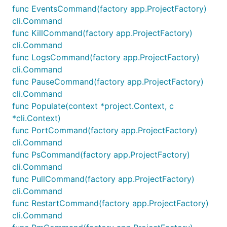
func EventsCommand(factory app.ProjectFactory)
cli.Command
func KillCommand(factory app.ProjectFactory)
cli.Command
func LogsCommand(factory app.ProjectFactory)
cli.Command
func PauseCommand(factory app.ProjectFactory)
cli.Command
func Populate(context *project.Context, c
*cli.Context)
func PortCommand(factory app.ProjectFactory)
cli.Command
func PsCommand(factory app.ProjectFactory)
cli.Command
func PullCommand(factory app.ProjectFactory)
cli.Command
func RestartCommand(factory app.ProjectFactory)
cli.Command