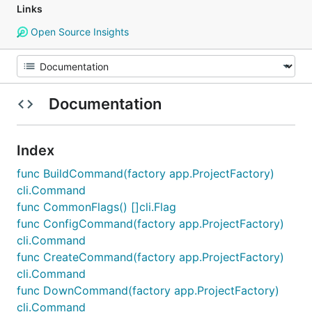
Links
Open Source Insights
Documentation
Index
func BuildCommand(factory app.ProjectFactory)
cli.Command
func CommonFlags() []cli.Flag
func ConfigCommand(factory app.ProjectFactory)
cli.Command
func CreateCommand(factory app.ProjectFactory)
cli.Command
func DownCommand(factory app.ProjectFactory)
cli.Command