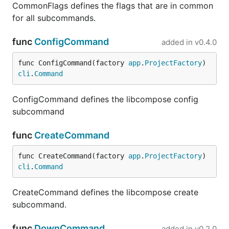
CommonFlags defines the flags that are in common
for all subcommands.
func
ConfigCommand
added in
v0.4.0
func ConfigCommand(factory 
app
.
ProjectFactory
) 
cli
.
Command
ConfigCommand defines the libcompose config
subcommand
func
CreateCommand
func CreateCommand(factory 
app
.
ProjectFactory
) 
cli
.
Command
CreateCommand defines the libcompose create
subcommand.
func
DownCommand
added in
v0.2.0