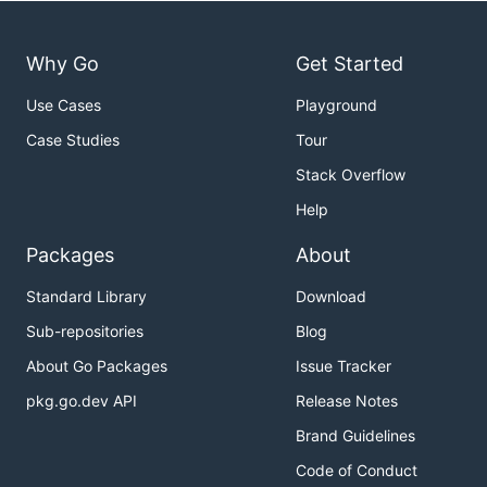
Why Go
Get Started
Use Cases
Playground
Case Studies
Tour
Stack Overflow
Help
Packages
About
Standard Library
Download
Sub-repositories
Blog
About Go Packages
Issue Tracker
pkg.go.dev API
Release Notes
Brand Guidelines
Code of Conduct