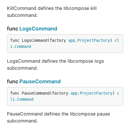
KillCommand defines the libcompose kill
subcommand.
func
LogsCommand
func LogsCommand(factory 
app
.
ProjectFactory
) 
cl
i
.
Command
LogsCommand defines the libcompose logs
subcommand.
func
PauseCommand
func PauseCommand(factory 
app
.
ProjectFactory
) 
c
li
.
Command
PauseCommand defines the libcompose pause
subcommand.