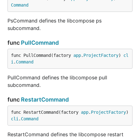
Command
PsCommand defines the libcompose ps
subcommand.
func
PullCommand
func PullCommand(factory 
app
.
ProjectFactory
) 
cl
i
.
Command
PullCommand defines the libcompose pull
subcommand.
func
RestartCommand
func RestartCommand(factory 
app
.
ProjectFactory
) 
cli
.
Command
RestartCommand defines the libcompose restart