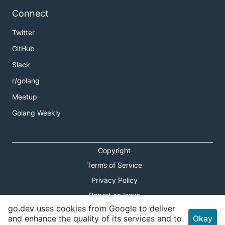
Connect
Twitter
GitHub
Slack
r/golang
Meetup
Golang Weekly
Copyright
Terms of Service
Privacy Policy
Report an Issue
go.dev uses cookies from Google to deliver
Theme Toggle
and enhance the quality of its services and to
Okay