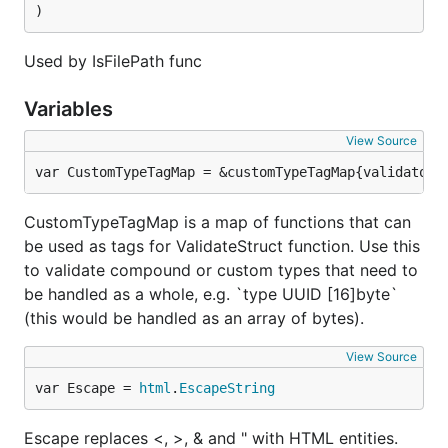
"requrl":             IsRequestURL,

)
"requri":             IsRequestURI,

"alpha":              IsAlpha,

"utfletter":          IsUTFLetter,

Used by IsFilePath func
"alphanum":           IsAlphanumeric,

"utfletternum":       IsUTFLetterNumeric,

Variables
"numeric":            IsNumeric,

"utfnumeric":         IsUTFNumeric,

View Source
"utfdigit":           IsUTFDigit,

"hexadecimal":        IsHexadecimal,

var CustomTypeTagMap = &customTypeTagMap{validators
"hexcolor":           IsHexcolor,

"rgbcolor":           IsRGBcolor,

CustomTypeTagMap is a map of functions that can
"lowercase":          IsLowerCase,

be used as tags for ValidateStruct function. Use this
"uppercase":          IsUpperCase,

"int":                IsInt,

to validate compound or custom types that need to
"float":              IsFloat,

be handled as a whole, e.g. `type UUID [16]byte`
"null":               IsNull,

(this would be handled as an array of bytes).
"uuid":               IsUUID,

"uuidv3":             IsUUIDv3,

View Source
"uuidv4":             IsUUIDv4,

"uuidv5":             IsUUIDv5,

var Escape = 
html
.
EscapeString
"creditcard":         IsCreditCard,

"isbn10":             IsISBN10,

Escape replaces <, >, & and " with HTML entities.
"isbn13":             IsISBN13,
