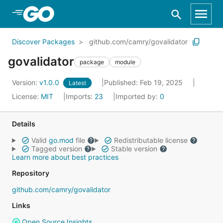
Skip to Main Content
Discover Packages
github.com/camry/govalidator
govalidator
package
module
Version:
v1.0.0
Published: Feb 19, 2025
Latest
License:
MIT
Imports:
23
Imported by:
0
Details
Valid
go.mod
file
Redistributable license
Tagged version
Stable version
Learn more about best practices
Repository
github.com/camry/govalidator
Links
Open Source Insights