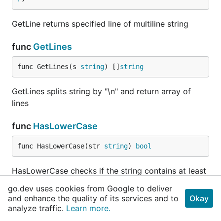
Matt Sanford
GetLine returns specified line of multiline string
Simon ccl1115
func
GetLines
Backers
func GetLines(s 
string
) []
string
Thank you to all our backers! 🙏 [
Become a backer
]
GetLines splits string by "\n" and return array of
lines
func
HasLowerCase
Sponsors
func HasLowerCase(str 
string
) 
bool
Support this project by becoming a sponsor. Your
HasLowerCase checks if the string contains at least
logo will show up here with a link to your website.
1 lowercase. Empty string is valid.
[
Become a sponsor
]
go.dev uses cookies from Google to deliver
and enhance the quality of its services and to
Okay
func
HasUpperCase
analyze traffic.
Learn more.