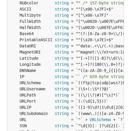
	println(value.(int))

	RGBcolor       
string
 = "" 
/* 157-byte string l
}

	ASCII          
string
	Multibyte      
string
	FullWidth      
string
	HalfWidth      
string
	Base64         
string
data := []interface{}{1, 2, 3, 4, 5}

var fn govalidator.ResultIterator = func(value inte
	PrintableASCII 
string
	return value.(int) * 3

	DataURI        
string
}

	MagnetURI      
string
	Latitude       
string
	Longitude      
string
	DNSName        
string
data := []interface{}{1, 2, 3, 4, 5, 6, 7, 8, 9, 10
	IP             
string
 = `` 
/* 659-byte string l
var fn govalidator.ConditionIterator = func(value i
	URLSchema      
string
	return value.(int)%2 == 0

	URLUsername    
string
}

	URLPath        
string
_ = govalidator.Filter(data, fn) // result = []inte
	URLPort        
string
	URLIP          
string
	URLSubdomain   
string
ValidateStruct
#2
	URL                   = `^` + 
URLSchema
 + `?` +
If you want to validate structs, you can use tag
	SSN            
string