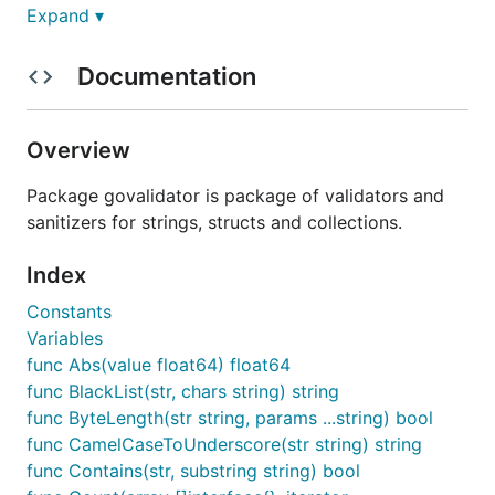
Type the following command in your terminal:
Expand ▾
Documentation
After it the package is ready to use.
Overview
Import package in your project
Package govalidator is package of validators and
sanitizers for strings, structs and collections.
Add following line in your
file:
*.go
Index
Constants
Variables
If you are unhappy to use long
, you
govalidator
func Abs(value float64) float64
can do something like this:
func BlackList(str, chars string) string
func ByteLength(str string, params ...string) bool
import (

func CamelCaseToUnderscore(str string) string
  valid "github.com/camry/govalidator"

func Contains(str, substring string) bool