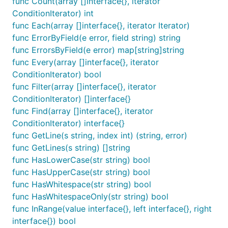
func Count(array []interface{}, iterator
ConditionIterator) int
Activate behavior to require all fields have a
func Each(array []interface{}, iterator Iterator)
validation tag by default
func ErrorByField(e error, field string) string
func ErrorsByField(e error) map[string]string
causes validation to
SetFieldsRequiredByDefault
func Every(array []interface{}, iterator
fail when struct fields do not include validations or
ConditionIterator) bool
are not explicitly marked as exempt (using
valid:"-
func Filter(array []interface{}, iterator
or
). A good place to
"
valid:"email,optional"
ConditionIterator) []interface{}
activate this is a package init function or the main()
func Find(array []interface{}, iterator
function.
ConditionIterator) interface{}
causes validation to
SetNilPtrAllowedByRequired
func GetLine(s string, index int) (string, error)
pass when struct fields marked by
are set
required
func GetLines(s string) []string
to nil. This is disabled by default for consistency,
func HasLowerCase(str string) bool
but some packages that need to be able to
func HasUpperCase(str string) bool
determine between
and
state can
nil
zero value
func HasWhitespace(str string) bool
use this. If disabled, both
and
values
nil
zero
func HasWhitespaceOnly(str string) bool
cause validation errors.
func InRange(value interface{}, left interface{}, right
interface{}) bool