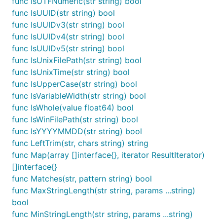
func IsUTFNumeric(str string) bool
func IsISO3166Alpha2(str string) bool

func IsISO3166Alpha3(str string) bool

func IsUUID(str string) bool
func IsISO4217(str string) bool

func IsUUIDv3(str string) bool
func IsISO693Alpha2(str string) bool

func IsUUIDv4(str string) bool
func IsISO693Alpha3b(str string) bool

func IsUUIDv5(str string) bool
func IsIn(str string, params ...string) bool

func IsInRaw(str string, params ...string) bool

func IsUnixFilePath(str string) bool
func IsInt(str string) bool

func IsUnixTime(str string) bool
func IsJSON(str string) bool

func IsUpperCase(str string) bool
func IsLatitude(str string) bool

func IsLongitude(str string) bool

func IsVariableWidth(str string) bool
func IsLowerCase(str string) bool

func IsWhole(value float64) bool
func IsMAC(str string) bool

func IsWinFilePath(str string) bool
func IsMD4(str string) bool

func IsYYYYMMDD(str string) bool
func IsMD5(str string) bool

func IsMagnetURI(str string) bool

func LeftTrim(str, chars string) string
func IsMongoID(str string) bool

func Map(array []interface{}, iterator ResultIterator)
func IsMultibyte(str string) bool

[]interface{}
func IsNatural(value float64) bool

func Matches(str, pattern string) bool
func IsNegative(value float64) bool

func IsNonNegative(value float64) bool

func MaxStringLength(str string, params ...string)
func IsNonPositive(value float64) bool

bool
func IsNotNull(str string) bool

func MinStringLength(str string, params ...string)
func IsNull(str string) bool
