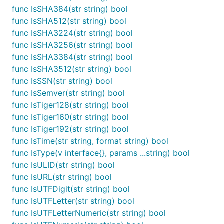
func IsCRC32(str string) bool

func IsSHA384(str string) bool
func IsCRC32b(str string) bool

func IsSHA512(str string) bool
func IsCreditCard(str string) bool

func IsSHA3224(str string) bool
func IsDNSName(str string) bool

func IsSHA3256(str string) bool
func IsDataURI(str string) bool

func IsDialString(str string) bool

func IsSHA3384(str string) bool
func IsDivisibleBy(str, num string) bool

func IsSHA3512(str string) bool
func IsEmail(str string) bool

func IsSSN(str string) bool
func IsExistingEmail(email string) bool

func IsFilePath(str string) (bool, int)

func IsSemver(str string) bool
func IsFloat(str string) bool

func IsTiger128(str string) bool
func IsFullWidth(str string) bool

func IsTiger160(str string) bool
func IsHalfWidth(str string) bool

func IsTiger192(str string) bool
func IsHash(str string, algorithm string) bool

func IsHexadecimal(str string) bool

func IsTime(str string, format string) bool
func IsHexcolor(str string) bool

func IsType(v interface{}, params ...string) bool
func IsHost(str string) bool

func IsULID(str string) bool
func IsIP(str string) bool

func IsURL(str string) bool
func IsIPv4(str string) bool

func IsIPv6(str string) bool

func IsUTFDigit(str string) bool
func IsISBN(str string, version int) bool

func IsUTFLetter(str string) bool
func IsISBN10(str string) bool

func IsUTFLetterNumeric(str string) bool
func IsISBN13(str string) bool
