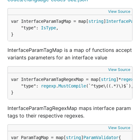
"ulid":               IsULID,

View Source
var InterfaceParamTagMap = map[
string
]
InterfacePara
Validators with parameters
	"type": 
IsType
,

}
"range(min|max)": Range,

InterfaceParamTagMap is a map of functions accept
"length(min|max)": ByteLength,

variants parameters for an interface value
"runelength(min|max)": RuneLength,

"stringlength(min|max)": StringLength,

"matches(pattern)": StringMatches,

View Source
"in(string1|string2|...|stringN)": IsIn,

var InterfaceParamTagRegexMap = map[
string
]*
regexp
.
"rsapub(keylength)" : IsRsaPub,

	"type": 
regexp
.
MustCompile
(`^type\((.*)\)$`),

"minstringlength(int): MinStringLength,

}
InterfaceParamTagRegexMap maps interface param
Validators with parameters for any type
tags to their respective regexes.
View Source
var ParamTagMap = map[
string
]
ParamValidator