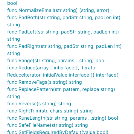
bool
func IsNumeric(str string) bool

func IsPort(str string) bool

func NormalizeEmail(str string) (string, error)
func IsPositive(value float64) bool

func PadBoth(str string, padStr string, padLen int)
func IsPrintableASCII(str string) bool

string
func IsRFC3339(str string) bool

func PadLeft(str string, padStr string, padLen int)
func IsRFC3339WithoutZone(str string) bool

func IsRGBcolor(str string) bool

string
func IsRegex(str string) bool

func PadRight(str string, padStr string, padLen int)
func IsRequestURI(rawurl string) bool

string
func IsRequestURL(rawurl string) bool

func IsRipeMD128(str string) bool

func Range(str string, params ...string) bool
func IsRipeMD160(str string) bool

func Reduce(array []interface{}, iterator
func IsRsaPub(str string, params ...string) bool

ReduceIterator, initialValue interface{}) interface{}
func IsRsaPublicKey(str string, keylen int) bool

func RemoveTags(s string) string
func IsSHA1(str string) bool

func IsSHA256(str string) bool

func ReplacePattern(str, pattern, replace string)
func IsSHA384(str string) bool

string
func IsSHA512(str string) bool

func Reverse(s string) string
func IsSSN(str string) bool

func RightTrim(str, chars string) string
func IsSemver(str string) bool

func IsTiger128(str string) bool

func RuneLength(str string, params ...string) bool
func IsTiger160(str string) bool

func SafeFileName(str string) string
func IsTiger192(str string) bool

func SetFieldsRequiredByDefault(value bool)
func IsTime(str string, format string) bool
