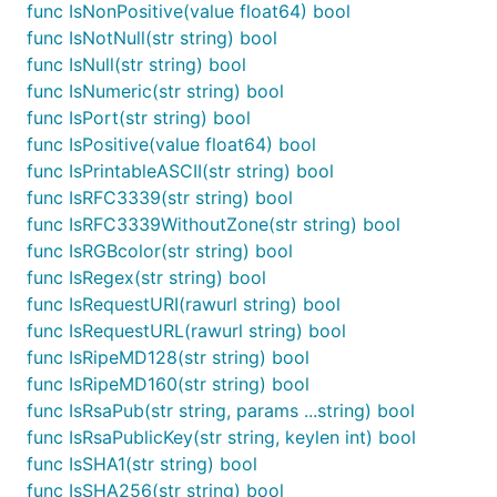
func CamelCaseToUnderscore(str string) string

func IsNonPositive(value float64) bool
func Contains(str, substring string) bool

func IsNotNull(str string) bool
func Count(array []interface{}, iterator ConditionI
func IsNull(str string) bool
func Each(array []interface{}, iterator Iterator)

func IsNumeric(str string) bool
func ErrorByField(e error, field string) string

func ErrorsByField(e error) map[string]string

func IsPort(str string) bool
func Filter(array []interface{}, iterator Condition
func IsPositive(value float64) bool
func Find(array []interface{}, iterator ConditionIt
func IsPrintableASCII(str string) bool
func GetLine(s string, index int) (string, error)

func GetLines(s string) []string

func IsRFC3339(str string) bool
func HasLowerCase(str string) bool

func IsRFC3339WithoutZone(str string) bool
func HasUpperCase(str string) bool

func IsRGBcolor(str string) bool
func HasWhitespace(str string) bool

func IsRegex(str string) bool
func HasWhitespaceOnly(str string) bool

func InRange(value interface{}, left interface{}, r
func IsRequestURI(rawurl string) bool
func InRangeFloat32(value, left, right float32) boo
func IsRequestURL(rawurl string) bool
func InRangeFloat64(value, left, right float64) boo
func IsRipeMD128(str string) bool
func InRangeInt(value, left, right interface{}) boo
func IsRipeMD160(str string) bool
func IsASCII(str string) bool

func IsAlpha(str string) bool

func IsRsaPub(str string, params ...string) bool
func IsAlphanumeric(str string) bool

func IsRsaPublicKey(str string, keylen int) bool
func IsBase64(str string) bool

func IsSHA1(str string) bool
func IsByteLength(str string, min, max int) bool

func IsSHA256(str string) bool
func IsCIDR(str string) bool
