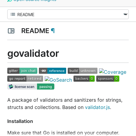
README
¶
govalidator
A package of validators and sanitizers for strings,
structs and collections. Based on
validator.js
.
Installation
Make sure that Go is installed on your computer.