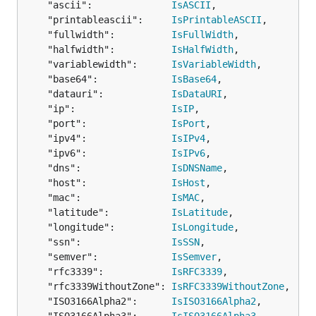
	"ascii":              
IsASCII
,

	println("error: " + err.Error())

}

	"printableascii":     
IsPrintableASCII
,

	"fullwidth":          
IsFullWidth
,

	"halfwidth":          
IsHalfWidth
,

	"variablewidth":      
IsVariableWidth
,

WhiteList
	"base64":             
IsBase64
,

	"datauri":            
IsDataURI
,

// Remove all characters from string ignoring chara
	"ip":                 
IsIP
,

	"port":               
IsPort
,

	"ipv4":               
IsIPv4
,

Custom validation functions
	"ipv6":               
IsIPv6
,

Custom validation using your own domain specific
	"dns":                
IsDNSName
,

validators is also available - here's an example of
	"host":               
IsHost
,

how to use it:
	"mac":                
IsMAC
,

	"latitude":           
IsLatitude
,

	"longitude":          
IsLongitude
,

import "github.com/camry/govalidator"

	"ssn":                
IsSSN
,

	"semver":             
IsSemver
,

type CustomByteArray [6]byte // custom types are su
	"rfc3339":            
IsRFC3339
,

	"rfc3339WithoutZone": 
IsRFC3339WithoutZone
,

type StructWithCustomByteArray struct {

  ID              CustomByteArray `valid:"customByt
	"ISO3166Alpha2":      
IsISO3166Alpha2
,

  Email           string          `valid:"email"`
