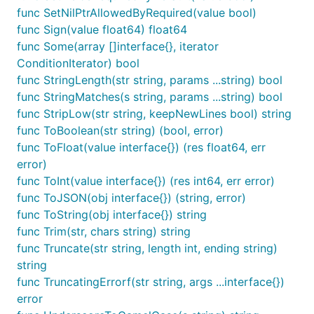
func SetNilPtrAllowedByRequired(value bool)
func IsType(v interface{}, params ...string) bool

func IsURL(str string) bool

func Sign(value float64) float64
func IsUTFDigit(str string) bool

func Some(array []interface{}, iterator
func IsUTFLetter(str string) bool

ConditionIterator) bool
func IsUTFLetterNumeric(str string) bool

func StringLength(str string, params ...string) bool
func IsUTFNumeric(str string) bool

func IsUUID(str string) bool

func StringMatches(s string, params ...string) bool
func IsUUIDv3(str string) bool

func StripLow(str string, keepNewLines bool) string
func IsUUIDv4(str string) bool

func ToBoolean(str string) (bool, error)
func IsUUIDv5(str string) bool

func IsULID(str string) bool

func ToFloat(value interface{}) (res float64, err
func IsUnixTime(str string) bool

error)
func IsUpperCase(str string) bool

func ToInt(value interface{}) (res int64, err error)
func IsVariableWidth(str string) bool

func ToJSON(obj interface{}) (string, error)
func IsYYYYMMDD(str string) bool

func IsWhole(value float64) bool

func ToString(obj interface{}) string
func LeftTrim(str, chars string) string

func Trim(str, chars string) string
func Map(array []interface{}, iterator ResultIterat
func Truncate(str string, length int, ending string)
func Matches(str, pattern string) bool

string
func MaxStringLength(str string, params ...string) 
func MinStringLength(str string, params ...string) 
func TruncatingErrorf(str string, args ...interface{})
func NormalizeEmail(str string) (string, error)

error
func PadBoth(str string, padStr string, padLen int)