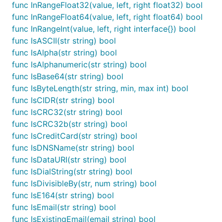
func InRangeFloat32(value, left, right float32) bool
import "github.com/camry/govalidator"

func InRangeFloat64(value, left, right float64) bool
func init() {

func InRangeInt(value, left, right interface{}) bool
  govalidator.SetFieldsRequiredByDefault(true)

func IsASCII(str string) bool
func IsAlpha(str string) bool
func IsAlphanumeric(str string) bool
Here's some code to explain it:
func IsBase64(str string) bool
func IsByteLength(str string, min, max int) bool
// this struct definition will fail govalidator.Val
func IsCIDR(str string) bool
type exampleStruct struct {

func IsCRC32(str string) bool
  Name  string ``

func IsCRC32b(str string) bool
  Email string `valid:"email"`

func IsCreditCard(str string) bool
}

func IsDNSName(str string) bool
// this, however, will only fail when Email is empt
func IsDataURI(str string) bool
type exampleStruct2 struct {

func IsDialString(str string) bool
  Name  string `valid:"-"`

  Email string `valid:"email"`

func IsDivisibleBy(str, num string) bool
}

func IsE164(str string) bool
func IsEmail(str string) bool
// lastly, this will only fail when Email is an inv
func IsExistingEmail(email string) bool
type exampleStruct2 struct {
