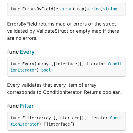
Implement some struct/map/array utilities
func ErrorsByField(e 
error
) map[
string
]
string
Implement map/array validation
ErrorsByField returns map of errors of the struct
Implement benchmarking
validated by ValidateStruct or empty map if there
Implement batch of examples
are no errors.
Look at forks for new features and fixes
func
Every
Advice
func Every(array []interface{}, iterator 
Condit
Feel free to create what you want, but keep in mind
ionIterator
) 
bool
when you implement new features:
Every validates that every item of array
Code must be clear and readable, names of
corresponds to ConditionIterator. Returns boolean.
variables/constants clearly describes what they
are doing
func
Filter
Public functions must be documented and
described in source file and added to
func Filter(array []interface{}, iterator 
Condi
README.md to the list of available functions
tionIterator
) []interface{}
There are must be unit-tests for any new