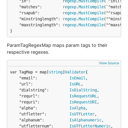
	"in":              
regexp
.
MustCompile
(`^in\((.*)
    species := params[0]

	"matches":         
regexp
.
MustCompile
(`^matches\
    return str == species

	"rsapub":          
regexp
.
MustCompile
("^rsapub\\
})

	"minstringlength": 
regexp
.
MustCompile
("^minstri
govalidator.ParamTagRegexMap["animal"] = regexp.Mus
	"maxstringlength": 
regexp
.
MustCompile
("^maxstri
}
result, err := govalidator.ValidateStruct(post)

if err != nil {

	println("error: " + err.Error())

ParamTagRegexMap maps param tags to their
}

respective regexes.
View Source
ValidateMap
#2
var TagMap = map[
string
]
Validator
If you want to validate maps, you can use the map
	"email":              
IsEmail
,

to be validated and a validation map that contain
	"url":                
IsURL
,

the same tags used in ValidateStruct, both maps
	"dialstring":         
IsDialString
,

have to be in the form
	"requrl":             
IsRequestURL
,

map[string]interface{}
	"requri":             
IsRequestURI
,

So here is small example of usage:
	"alpha":              
IsAlpha
,

	"utfletter":          
IsUTFLetter
,

	"alphanum":           
IsAlphanumeric
,

var mapTemplate = map[string]interface{}{

	"utfletternum":       
IsUTFLetterNumeric
,
