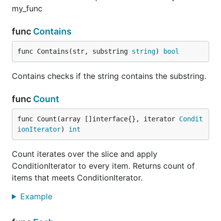
Custom error messages are supported via
my_func
annotations by adding the
separator - here's an
~
example of how to use it:
func
Contains
func Contains(str, substring 
string
) 
bool
type Ticket struct {

  Id        int64     `json:"id"`

Contains checks if the string contains the substring.
  FirstName string    `json:"firstname" valid:"requ
func
Count
Notes
func Count(array []interface{}, iterator 
Condit
ionIterator
) 
int
Documentation is available here:
godoc.org
. Full
information about code coverage is also available
Count iterates over the slice and apply
here:
govalidator on gocover.io
.
ConditionIterator to every item. Returns count of
items that meets ConditionIterator.
Support
Example
If you do have a contribution to the package, feel
free to create a Pull Request or an Issue.