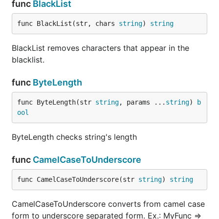
func
BlackList
})

govalidator.CustomTypeTagMap.Set("customMinLengthVa
  switch v := context.(type) { // this validates a 
func BlackList(str, chars 
string
) 
string
  case StructWithCustomByteArray:

    return len(v.ID) >= v.CustomMinLength

BlackList removes characters that appear in the
  }

  return false

blacklist.
func
ByteLength
Loop over Error()
func ByteLength(str 
string
, params ...
string
) 
b
By default .Error() returns all errors in a single
ool
String. To access each error you can do this:
ByteLength checks string's length
  if err != nil {

    errs := err.(govalidator.Errors).Errors()

func
CamelCaseToUnderscore
    for _, e := range errs {

      fmt.Println(e.Error())

func CamelCaseToUnderscore(str 
string
) 
string
    }

CamelCaseToUnderscore converts from camel case
Custom error messages
form to underscore separated form. Ex.: MyFunc =>