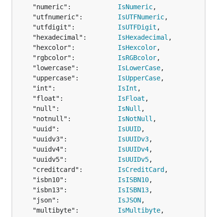
	"name":"required,alpha",

	"numeric":            
IsNumeric
,

	"family":"required,alpha",

	"utfnumeric":         
IsUTFNumeric
,

	"email":"required,email",

	"utfdigit":           
IsUTFDigit
,

	"cell-phone":"numeric",

	"address":map[string]interface{}{

	"hexadecimal":        
IsHexadecimal
,

		"line1":"required,alphanum",

	"hexcolor":           
IsHexcolor
,

		"line2":"alphanum",

	"rgbcolor":           
IsRGBcolor
,

		"postal-code":"numeric",

	"lowercase":          
IsLowerCase
,

	},

	"uppercase":          
IsUpperCase
,

}

	"int":                
IsInt
,

	"float":              
IsFloat
,

var inputMap = map[string]interface{}{

	"null":               
IsNull
,

	"name":"Bob",

	"notnull":            
IsNotNull
,

	"family":"Smith",

	"uuid":               
IsUUID
,

	"email":"foo@bar.baz",

	"address":map[string]interface{}{

	"uuidv3":             
IsUUIDv3
,

		"line1":"",

	"uuidv4":             
IsUUIDv4
,

		"line2":"",

	"uuidv5":             
IsUUIDv5
,

		"postal-code":"",

	"creditcard":         
IsCreditCard
,

	},

	"isbn10":             
IsISBN10
,

}

	"isbn13":             
IsISBN13
,

	"json":               
IsJSON
,

result, err := govalidator.ValidateMap(inputMap, ma
	"multibyte":          
IsMultibyte
,

if err != nil {
