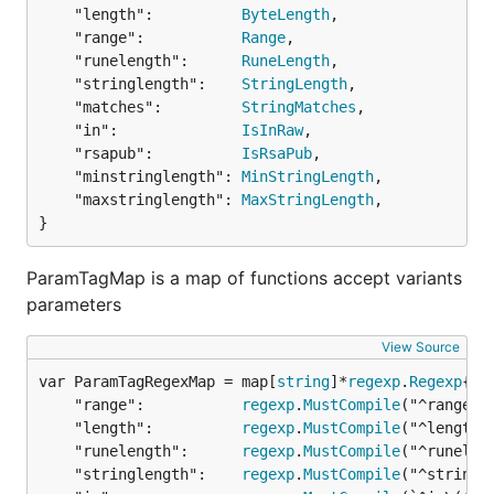
And here is small example of usage:
	"length":          
ByteLength
,

	"range":           
Range
,

	"runelength":      
RuneLength
,

type Post struct {

	"stringlength":    
StringLength
,

	Title    string `valid:"alphanum,required"`

	"matches":         
StringMatches
,

	Message  string `valid:"duck,ascii"`

	"in":              
IsInRaw
,

	Message2 string `valid:"animal(dog)"`

	"rsapub":          
IsRsaPub
,

	AuthorIP string `valid:"ipv4"`

	"minstringlength": 
MinStringLength
,

	Date     string `valid:"-"`

}

	"maxstringlength": 
MaxStringLength
,

post := &Post{

}
	Title:   "My Example Post",

	Message: "duck",

ParamTagMap is a map of functions accept variants
	Message2: "dog",

parameters
	AuthorIP: "123.234.54.3",

}

View Source
// Add your own struct validation tags

var ParamTagRegexMap = map[
string
]*
regexp
.
Regexp
govalidator.TagMap["duck"] = govalidator.Validator(
	"range":           
regexp
.
MustCompile
("^range\\
	return str == "duck"

	"length":          
regexp
.
MustCompile
("^length\
})

	"runelength":      
regexp
.
MustCompile
("^runelen
// Add your own struct validation tags with paramet
	"stringlength":    
regexp
.
MustCompile
("^stringl
govalidator.ParamTagMap["animal"] = govalidator.Par