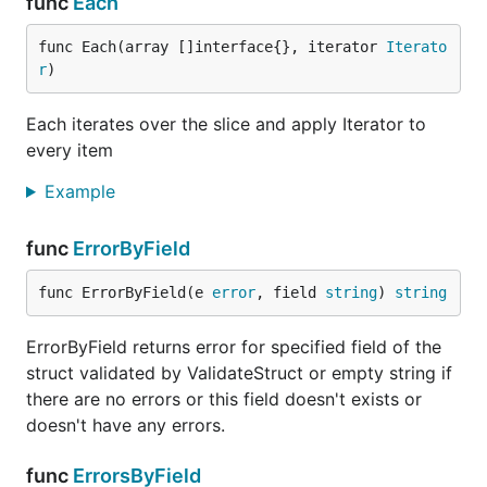
func
Each
What to contribute
func Each(array []interface{}, iterator 
Iterato
If you don't know what to do, there are some
r
)
features and functions that need to be done
Each iterates over the slice and apply Iterator to
Refactor code
every item
Edit docs and
README
: spellcheck, grammar
Example
and typo check
Create actual list of contributors and projects
func
ErrorByField
that currently using this package
Resolve
issues and bugs
func ErrorByField(e 
error
, field 
string
) 
string
Update actual
list of functions
Update
list of validators
that available for
ErrorByField returns error for specified field of the
and add new
ValidateStruct
struct validated by ValidateStruct or empty string if
there are no errors or this field doesn't exists or
Implement new validators:
,
,
IsFQDN
IsIMEI
doesn't have any errors.
,
,
etc
IsPostalCode
IsISIN
IsISRC
Implement
validation by maps
func
ErrorsByField
Implement fuzzing testing