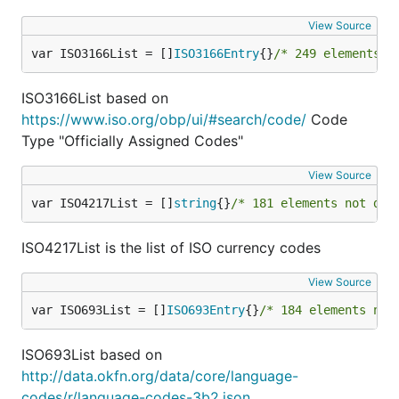
"json":               IsJSON,

"multibyte":          IsMultibyte,

View Source
"ascii":              IsASCII,

var ISO3166List = []
ISO3166Entry
{}
/* 249 elements n
"printableascii":     IsPrintableASCII,

"fullwidth":          IsFullWidth,

"halfwidth":          IsHalfWidth,

ISO3166List based on
"variablewidth":      IsVariableWidth,

https://www.iso.org/obp/ui/#search/code/
Code
"base64":             IsBase64,

Type "Officially Assigned Codes"
"datauri":            IsDataURI,

"ip":                 IsIP,

View Source
"port":               IsPort,

"ipv4":               IsIPv4,

var ISO4217List = []
string
{}
/* 181 elements not dis
"ipv6":               IsIPv6,

"dns":                IsDNSName,

"host":               IsHost,

ISO4217List is the list of ISO currency codes
"mac":                IsMAC,

"latitude":           IsLatitude,

View Source
"longitude":          IsLongitude,

var ISO693List = []
ISO693Entry
{}
/* 184 elements not
"ssn":                IsSSN,

"semver":             IsSemver,

"rfc3339":            IsRFC3339,

ISO693List based on
"rfc3339WithoutZone": IsRFC3339WithoutZone,

http://data.okfn.org/data/core/language-
"ISO3166Alpha2":      IsISO3166Alpha2,

codes/r/language-codes-3b2.json
"ISO3166Alpha3":      IsISO3166Alpha3,
