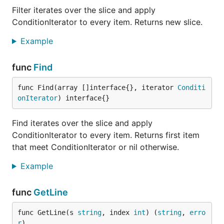
functions and improvements
Filter iterates over the slice and apply
ConditionIterator to every item. Returns new slice.
Credits
Example
Contributors
func
Find
This project exists thanks to all the people who
func Find(array []interface{}, iterator 
Conditi
contribute. [
Contribute
].
onIterator
) interface{}
Special thanks to
contributors
Find iterates over the slice and apply
ConditionIterator to every item. Returns first item
Daniel Lohse
that meet ConditionIterator or nil otherwise.
Attila Oláh
Daniel Korner
Example
Steven Wilkin
func
GetLine
Deiwin Sarjas
Noah Shibley
func GetLine(s 
string
, index 
int
) (
string
, 
erro
Nathan Davies
r
)