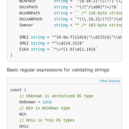
	WinPath        
string
for any field in your structure. All validators
valid
	UnixPath       
string
used with this field in one tag are separated by
	WinARPath      
string
 = `` 
/* 128-byte string l
comma. If you want to skip validation, place
in
-
	UnixARPath     
string
your tag. If you need a validator that is not on the
	Semver         
string
 = "" 
/* 183-byte string l
list below, you can add it like this:
	IMEI 
string
	IMSI 
string
govalidator.TagMap["duck"] = govalidator.Validator(
	E164 
string
	return str == "duck"

)
Basic regular expressions for validating strings
For completely custom validators (interface-based),
see below.
View Source
Here is a list of available validators for struct fields
// Unknown is unresolved OS type
(validator - used function):
	Unknown = 
iota
// Win is Windows type
"email":              IsEmail,

"url":                IsURL,

// Unix is *nix OS types
"dialstring":         IsDialString,

	Unix
