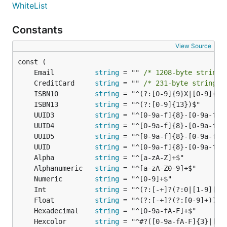
if err != nil {

WhiteList
	println("error: " + err.Error())

}

Constants
View Source
ToString
	Email          
string
 = "" 
/* 1208-byte string 
type User struct {

	CreditCard     
string
 = "" 
/* 231-byte string l
	FirstName string

	ISBN10         
string
	LastName string

	ISBN13         
string
}

	UUID3          
string
str := govalidator.ToString(&User{"John", "Juan"})

	UUID4          
string
	UUID5          
string
	UUID           
string
	Alpha          
string
Each, Map, Filter, Count for slices
	Alphanumeric   
string
Each iterates over the slice/array and calls Iterator
	Numeric        
string
for every item
	Int            
string
	Float          
string
	Hexadecimal    
string
data := []interface{}{1, 2, 3, 4, 5}

	Hexcolor       
string
var fn govalidator.Iterator = func(value interface{