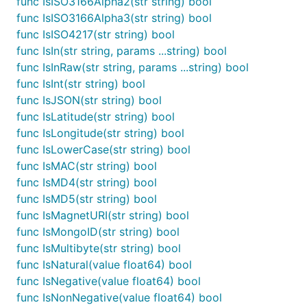
func IsISO3166Alpha2(str string) bool
This was changed to prevent data races when
func IsISO3166Alpha3(str string) bool
accessing custom validators.
func IsISO4217(str string) bool
func IsIn(str string, params ...string) bool
import "github.com/camry/govalidator"

func IsInRaw(str string, params ...string) bool
func IsInt(str string) bool
// before

func IsJSON(str string) bool
govalidator.CustomTypeTagMap["customByteArrayValida
func IsLatitude(str string) bool
  // ...

}

func IsLongitude(str string) bool
func IsLowerCase(str string) bool
// after

func IsMAC(str string) bool
govalidator.CustomTypeTagMap.Set("customByteArrayVa
  // ...

func IsMD4(str string) bool
func IsMD5(str string) bool
func IsMagnetURI(str string) bool
func IsMongoID(str string) bool
List of functions:
func IsMultibyte(str string) bool
func IsNatural(value float64) bool
func Abs(value float64) float64

func IsNegative(value float64) bool
func BlackList(str, chars string) string

func IsNonNegative(value float64) bool
func ByteLength(str string, params ...string) bool
