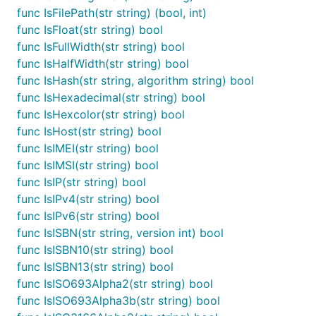
  Name  string `valid:"-"`

func IsFilePath(str string) (bool, int)
  Email string `valid:"email,optional"`

func IsFloat(str string) bool
func IsFullWidth(str string) bool
func IsHalfWidth(str string) bool
Recent breaking changes (see
#123
)
func IsHash(str string, algorithm string) bool
func IsHexadecimal(str string) bool
Custom validator function signature
func IsHexcolor(str string) bool
A context was added as the second parameter, for
func IsHost(str string) bool
structs this is the object being validated – this
func IsIMEI(str string) bool
makes dependent validation possible.
func IsIMSI(str string) bool
func IsIP(str string) bool
import "github.com/camry/govalidator"

func IsIPv4(str string) bool
func IsIPv6(str string) bool
// old signature

func IsISBN(str string, version int) bool
func(i interface{}) bool

func IsISBN10(str string) bool
// new signature

func IsISBN13(str string) bool
func IsISO693Alpha2(str string) bool
func IsISO693Alpha3b(str string) bool
Adding a custom validator