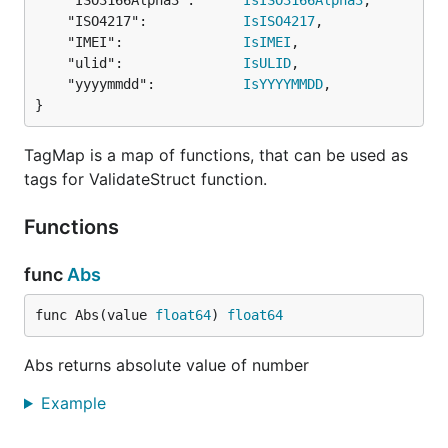
	"ISO3166Alpha3":      
IsISO3166Alpha3
,

  CustomMinLength int             `valid:"-"`

	"ISO4217":            
IsISO4217
,

}

	"IMEI":               
IsIMEI
,

	"ulid":               
IsULID
,

govalidator.CustomTypeTagMap.Set("customByteArrayVa
	"yyyymmdd":           
IsYYYYMMDD
,

  switch v := context.(type) { // you can type swit
}
  case StructWithCustomByteArray:

    // you can check and validate against some othe
    // return early or not validate against the con
TagMap is a map of functions, that can be used as
  case SomeOtherType:

tags for ValidateStruct function.
    // ...

  default:

Functions
    // expecting some other type? Throw/panic here 
  }

func
Abs
  switch v := i.(type) { // type switch on the stru
  case CustomByteArray:

func Abs(value 
float64
) 
float64
    for _, e := range v { // this validator checks 
      if e != 0 {

        return true

Abs returns absolute value of number
      }

    }

Example
  }

  return false
