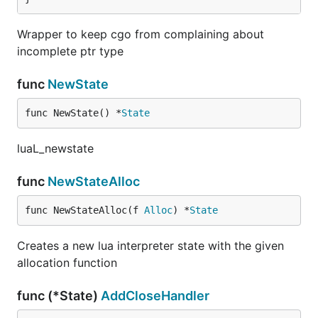
Wrapper to keep cgo from complaining about
incomplete ptr type
func
NewState
func NewState() *
State
luaL_newstate
func
NewStateAlloc
func NewStateAlloc(f 
Alloc
) *
State
Creates a new lua interpreter state with the given
allocation function
func (*State)
AddCloseHandler