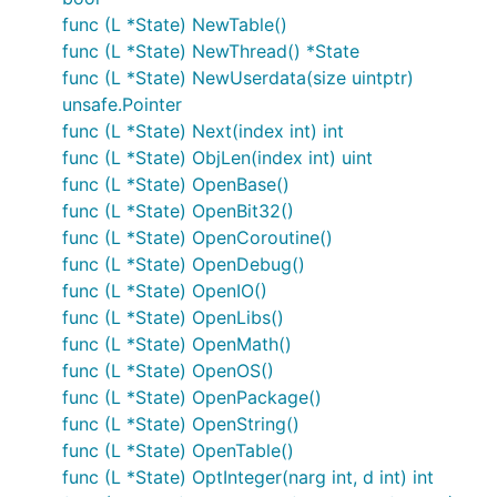
func (L *State) NewTable()
func (L *State) NewThread() *State
func (L *State) NewUserdata(size uintptr)
unsafe.Pointer
func (L *State) Next(index int) int
func (L *State) ObjLen(index int) uint
func (L *State) OpenBase()
func (L *State) OpenBit32()
func (L *State) OpenCoroutine()
func (L *State) OpenDebug()
func (L *State) OpenIO()
func (L *State) OpenLibs()
func (L *State) OpenMath()
func (L *State) OpenOS()
func (L *State) OpenPackage()
func (L *State) OpenString()
func (L *State) OpenTable()
func (L *State) OptInteger(narg int, d int) int