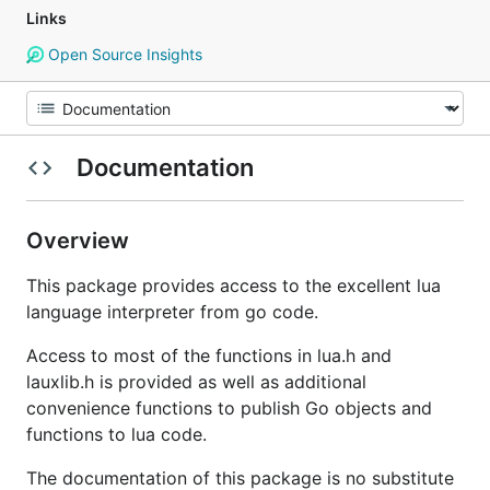
Links
Open Source Insights
Documentation
Overview
This package provides access to the excellent lua
language interpreter from go code.
Access to most of the functions in lua.h and
lauxlib.h is provided as well as additional
convenience functions to publish Go objects and
functions to lua code.
The documentation of this package is no substitute