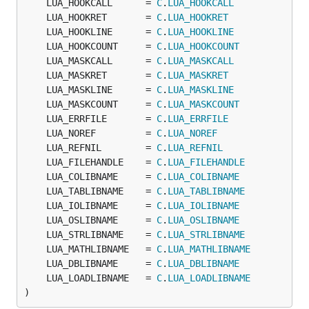
	LUA_HOOKCALL      = 
C
.
LUA_HOOKCALL
	LUA_HOOKRET       = 
C
.
LUA_HOOKRET
	LUA_HOOKLINE      = 
C
.
LUA_HOOKLINE
	LUA_HOOKCOUNT     = 
C
.
LUA_HOOKCOUNT
	LUA_MASKCALL      = 
C
.
LUA_MASKCALL
	LUA_MASKRET       = 
C
.
LUA_MASKRET
	LUA_MASKLINE      = 
C
.
LUA_MASKLINE
	LUA_MASKCOUNT     = 
C
.
LUA_MASKCOUNT
	LUA_ERRFILE       = 
C
.
LUA_ERRFILE
	LUA_NOREF         = 
C
.
LUA_NOREF
	LUA_REFNIL        = 
C
.
LUA_REFNIL
	LUA_FILEHANDLE    = 
C
.
LUA_FILEHANDLE
	LUA_COLIBNAME     = 
C
.
LUA_COLIBNAME
	LUA_TABLIBNAME    = 
C
.
LUA_TABLIBNAME
	LUA_IOLIBNAME     = 
C
.
LUA_IOLIBNAME
	LUA_OSLIBNAME     = 
C
.
LUA_OSLIBNAME
	LUA_STRLIBNAME    = 
C
.
LUA_STRLIBNAME
	LUA_MATHLIBNAME   = 
C
.
LUA_MATHLIBNAME
	LUA_DBLIBNAME     = 
C
.
LUA_DBLIBNAME
	LUA_LOADLIBNAME   = 
C
.
LUA_LOADLIBNAME
)