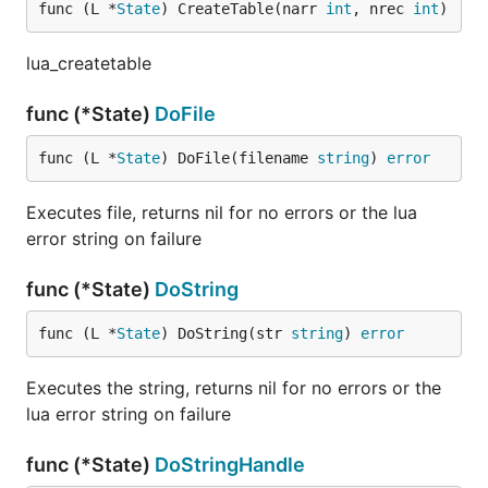
func (L *
State
) CreateTable(narr 
int
, nrec 
int
)
lua_createtable
func (*State)
DoFile
func (L *
State
) DoFile(filename 
string
) 
error
Executes file, returns nil for no errors or the lua
error string on failure
func (*State)
DoString
func (L *
State
) DoString(str 
string
) 
error
Executes the string, returns nil for no errors or the
lua error string on failure
func (*State)
DoStringHandle