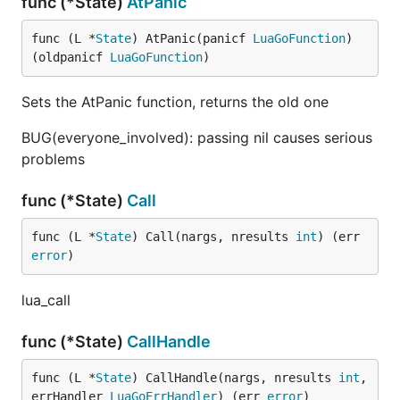
func (*State)
AtPanic
func (L *
State
) AtPanic(panicf 
LuaGoFunction
) 
(oldpanicf 
LuaGoFunction
)
Sets the AtPanic function, returns the old one
BUG(everyone_involved): passing nil causes serious
problems
func (*State)
Call
func (L *
State
) Call(nargs, nresults 
int
) (err 
error
)
lua_call
func (*State)
CallHandle
func (L *
State
) CallHandle(nargs, nresults 
int
, 
errHandler 
LuaGoErrHandler
) (err 
error
)