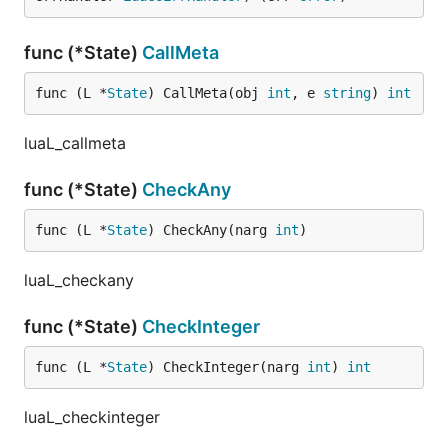
func (*State)
CallMeta
func (L *
State
) CallMeta(obj 
int
, e 
string
) 
int
luaL_callmeta
func (*State)
CheckAny
func (L *
State
) CheckAny(narg 
int
)
luaL_checkany
func (*State)
CheckInteger
func (L *
State
) CheckInteger(narg 
int
) 
int
luaL_checkinteger