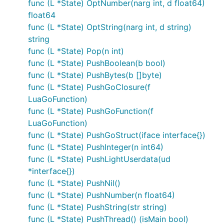
func (L *State) OptNumber(narg int, d float64)
float64
func (L *State) OptString(narg int, d string)
string
func (L *State) Pop(n int)
func (L *State) PushBoolean(b bool)
func (L *State) PushBytes(b []byte)
func (L *State) PushGoClosure(f
LuaGoFunction)
func (L *State) PushGoFunction(f
LuaGoFunction)
func (L *State) PushGoStruct(iface interface{})
func (L *State) PushInteger(n int64)
func (L *State) PushLightUserdata(ud
*interface{})
func (L *State) PushNil()
func (L *State) PushNumber(n float64)
func (L *State) PushString(str string)
func (L *State) PushThread() (isMain bool)