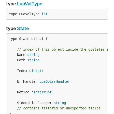
type
LuaValType
type LuaValType 
int
type
State
type State struct {

// index of this object inside the goStates arr
	Name 
string
	Path 
string
	Index 
uintptr
	ErrHandler 
LuaGoErrHandler
	Notice *
Interrupt
	StdoutLineChanger 
string
// contains filtered or unexported fields
}