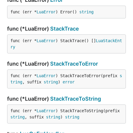
func (err *
LuaError
) Error() 
string
func (*LuaError)
StackTrace
func (err *
LuaError
) StackTrace() []
LuaStackEnt
ry
func (*LuaError)
StackTraceToError
func (err *
LuaError
) StackTraceToError(prefix 
s
tring
, suffix 
string
) 
error
func (*LuaError)
StackTraceToString
func (err *
LuaError
) StackTraceToString(prefix 
string
, suffix 
string
) 
string