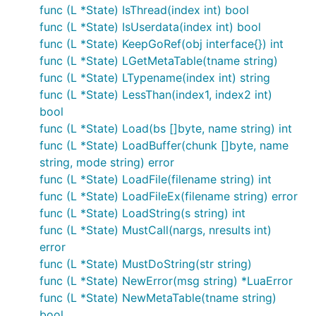
func (L *State) IsThread(index int) bool
func (L *State) IsUserdata(index int) bool
func (L *State) KeepGoRef(obj interface{}) int
func (L *State) LGetMetaTable(tname string)
func (L *State) LTypename(index int) string
func (L *State) LessThan(index1, index2 int)
bool
func (L *State) Load(bs []byte, name string) int
func (L *State) LoadBuffer(chunk []byte, name
string, mode string) error
func (L *State) LoadFile(filename string) int
func (L *State) LoadFileEx(filename string) error
func (L *State) LoadString(s string) int
func (L *State) MustCall(nargs, nresults int)
error
func (L *State) MustDoString(str string)
func (L *State) NewError(msg string) *LuaError
func (L *State) NewMetaTable(tname string)
bool