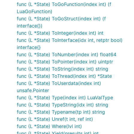
func (L *State) ToGoFunction(index int) (f
LuaGoFunction)
func (L *State) ToGoStruct(index int) (f
interface{})
func (L *State) ToInteger(index int) int
func (L *State) ToInterface(idx int, retptr bool)
interface{}
func (L *State) ToNumber(index int) float64
func (L *State) ToPointer(index int) uintptr
func (L *State) ToString(index int) string
func (L *State) ToThread(index int) *State
func (L *State) ToUserdata(index int)
unsafe.Pointer
func (L *State) Type(index int) LuaValType
func (L *State) TypeString(idx int) string
func (L *State) Typename(tp int) string
func (L *State) Unref(t int, ref int)
func (L *State) Where(lvl int)
func (L *State) Yield(nresults int) int