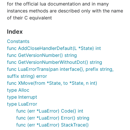
for the official lua documentation and in many
instances methods are described only with the name
of their C equivalent
Index
Constants
func AddCloseHandlerDefault(L *State) int
func GetVersionNumber() string
func GetVersionNumberWithoutDot() string
func LuaErrorTrans(pan interface{}, prefix string,
suffix string) error
func XMove(from *State, to *State, n int)
type Alloc
type Interrupt
type LuaError
func (err *LuaError) Code() int
func (err *LuaError) Error() string
func (err *LuaError) StackTrace()