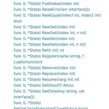
func (L *State) PushValue(index int)
func (L *State) RaiseError(err interface{})
func (L *State) RawEqual(index1 int, index2 int)
bool
func (L *State) RawGet(index int)
func (L *State) RawGeti(index int, n int)
func (L *State) RawSet(index int)
func (L *State) RawSeti(index int, n int)
func (L *State) Ref(t int) int
func (L *State) Register(name string, f
LuaGoFunction)
func (L *State) Remove(index int)
func (L *State) Replace(index int)
func (L *State) Resume(narg int) int
func (L *State) SetAllocf(f Alloc)
func (L *State) SetData(key string, val
interface{})
func (L *State)
SetDoCloseStdout(doCloseStdout bool)