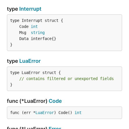
type
Interrupt
	Code 
int
	Msg  
string
}
type
LuaError
type LuaError struct {

// contains filtered or unexported fields
}
func (*LuaError)
Code
func (err *
LuaError
) Code() 
int
func (*LuaError)
Error