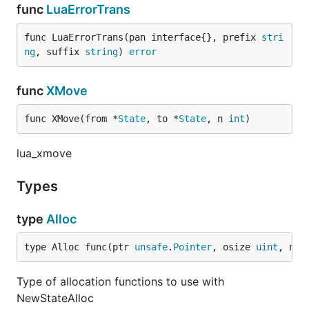
func
LuaErrorTrans
func LuaErrorTrans(pan interface{}, prefix 
stri
ng
, suffix 
string
) 
error
func
XMove
func XMove(from *
State
, to *
State
, n 
int
)
lua_xmove
Types
type
Alloc
type Alloc func(ptr 
unsafe
.
Pointer
, osize 
uint
, nsi
Type of allocation functions to use with
NewStateAlloc