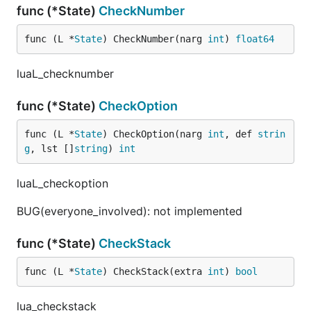
func (*State)
CheckNumber
func (L *
State
) CheckNumber(narg 
int
) 
float64
luaL_checknumber
func (*State)
CheckOption
func (L *
State
) CheckOption(narg 
int
, def 
strin
g
, lst []
string
) 
int
luaL_checkoption
BUG(everyone_involved): not implemented
func (*State)
CheckStack
func (L *
State
) CheckStack(extra 
int
) 
bool
lua_checkstack