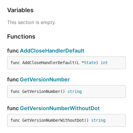
Variables
This section is empty.
Functions
func
AddCloseHandlerDefault
func AddCloseHandlerDefault(L *
State
) 
int
func
GetVersionNumber
func GetVersionNumber() 
string
func
GetVersionNumberWithoutDot
func GetVersionNumberWithoutDot() 
string