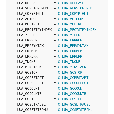
	LUA_RELEASE       = 
C
.
LUA_RELEASE
	LUA_VERSION_NUM   = 
C
.
LUA_VERSION_NUM
	LUA_COPYRIGHT     = 
C
.
LUA_COPYRIGHT
	LUA_AUTHORS       = 
C
.
LUA_AUTHORS
	LUA_MULTRET       = 
C
.
LUA_MULTRET
	LUA_REGISTRYINDEX = 
C
.
LUA_REGISTRYINDEX
	LUA_YIELD         = 
C
.
LUA_YIELD
	LUA_ERRRUN        = 
C
.
LUA_ERRRUN
	LUA_ERRSYNTAX     = 
C
.
LUA_ERRSYNTAX
	LUA_ERRMEM        = 
C
.
LUA_ERRMEM
	LUA_ERRERR        = 
C
.
LUA_ERRERR
	LUA_TNONE         = 
C
.
LUA_TNONE
	LUA_MINSTACK      = 
C
.
LUA_MINSTACK
	LUA_GCSTOP        = 
C
.
LUA_GCSTOP
	LUA_GCRESTART     = 
C
.
LUA_GCRESTART
	LUA_GCCOLLECT     = 
C
.
LUA_GCCOLLECT
	LUA_GCCOUNT       = 
C
.
LUA_GCCOUNT
	LUA_GCCOUNTB      = 
C
.
LUA_GCCOUNTB
	LUA_GCSTEP        = 
C
.
LUA_GCSTEP
	LUA_GCSETPAUSE    = 
C
.
LUA_GCSETPAUSE
	LUA_GCSETSTEPMUL  = 
C
.
LUA_GCSETSTEPMUL