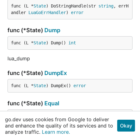
func (L *
State
) DoStringHandle(str 
string
, errH
andler 
LuaGoErrHandler
) 
error
func (*State)
Dump
func (L *
State
) Dump() 
int
lua_dump
func (*State)
DumpEx
func (L *
State
) DumpEx() 
error
func (*State)
Equal
func (L *
State
) Equal(index1, index2 
int
) 
bool
go.dev uses cookies from Google to deliver
and enhance the quality of its services and to
Okay
lua_equal
analyze traffic.
Learn more.