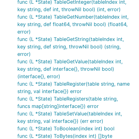
func (L *State) TableGetInteger(tableIndex int,
key string, def int, throwNil bool) (int, error)
func (L *State) TableGetNumber(tableIndex int,
key string, def float64, throwNil bool) (float64,
error)
func (L *State) TableGetString(tableIndex int,
key string, def string, throwNil bool) (string,
error)
func (L *State) TableGetValue(tableIndex int,
key string, def interface{}, throwNil bool)
(interface{}, error)
func (L *State) TableRegister(table string, name
string, val interface{}) error
func (L *State) TableRegisters(table string,
funcs map[string]interface{}) error
func (L *State) TableSetValue(tableIndex int,
key string, val interface{}) (err error)
func (L *State) ToBoolean(index int) bool
func (L *State) ToBytes(index int) []byte