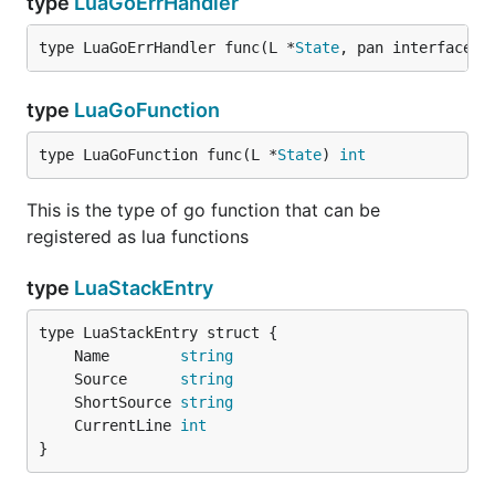
type
LuaGoErrHandler
type LuaGoErrHandler func(L *
State
, pan interface{}
type
LuaGoFunction
type LuaGoFunction func(L *
State
) 
int
This is the type of go function that can be
registered as lua functions
type
LuaStackEntry
	Name        
string
	Source      
string
	ShortSource 
string
	CurrentLine 
int
}