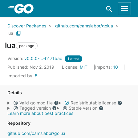
Skip to Main Content
Discover Packages
github.com/camsiabor/golua
lua
lua
package
Version:
v0.0.0-...-b171bac
Latest
Published: Nov 2, 2019
License:
MIT
Imports:
10
Imported by:
5
Details
Valid go.mod file
Redistributable license
Tagged version
Stable version
Learn more about best practices
Repository
github.com/camsiabor/golua