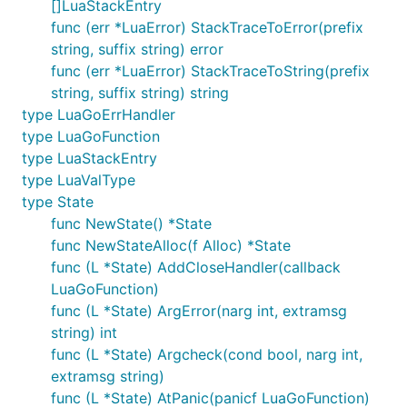
[]LuaStackEntry
func (err *LuaError) StackTraceToError(prefix
string, suffix string) error
func (err *LuaError) StackTraceToString(prefix
string, suffix string) string
type LuaGoErrHandler
type LuaGoFunction
type LuaStackEntry
type LuaValType
type State
func NewState() *State
func NewStateAlloc(f Alloc) *State
func (L *State) AddCloseHandler(callback
LuaGoFunction)
func (L *State) ArgError(narg int, extramsg
string) int
func (L *State) Argcheck(cond bool, narg int,
extramsg string)
func (L *State) AtPanic(panicf LuaGoFunction)