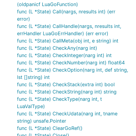
(oldpanicf LuaGoFunction)
func (L *State) Call(nargs, nresults int) (err
error)
func (L *State) CallHandle(nargs, nresults int,
errHandler LuaGoErrHandler) (err error)
func (L *State) CallMeta(obj int, e string) int
func (L *State) CheckAny(narg int)
func (L *State) CheckInteger(narg int) int
func (L *State) CheckNumber(narg int) float64
func (L *State) CheckOption(narg int, def string,
lst []string) int
func (L *State) CheckStack(extra int) bool
func (L *State) CheckString(narg int) string
func (L *State) CheckType(narg int, t
LuaValType)
func (L *State) CheckUdata(narg int, tname
string) unsafe.Pointer
func (L *State) ClearGoRef()
func (L *State) Close()