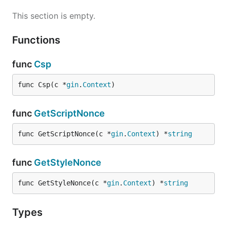
This section is empty.
Functions
func
Csp
func Csp(c *
gin
.
Context
)
func
GetScriptNonce
func GetScriptNonce(c *
gin
.
Context
) *
string
func
GetStyleNonce
func GetStyleNonce(c *
gin
.
Context
) *
string
Types