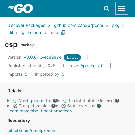
Skip to Main Content
Discover Packages
github.com/can3p/pcom
pkg
util
ginhelpers
csp
csp
package
Version:
v0.0.0-...-ece268e
Latest
Published: Jun 30, 2026
License:
Apache-2.0
Imports:
5
Imported by:
0
Details
Valid
go.mod
file
Redistributable license
Tagged version
Stable version
Learn more about best practices
Repository
github.com/can3p/pcom