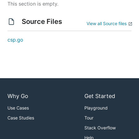
This section is empty.
Source Files
View all Source files
csp.go
Why Go
Get Started
Use Cases
Playground
Case Studies
Tour
Stack Overflow
Help