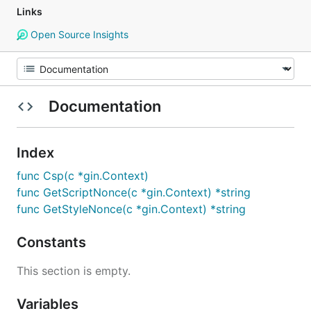
Links
Open Source Insights
Documentation
Index
func Csp(c *gin.Context)
func GetScriptNonce(c *gin.Context) *string
func GetStyleNonce(c *gin.Context) *string
Constants
This section is empty.
Variables