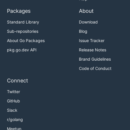
Packages
About
Standard Library
Download
Sub-repositories
Blog
About Go Packages
Issue Tracker
pkg.go.dev API
Release Notes
Brand Guidelines
Code of Conduct
Connect
Twitter
GitHub
Slack
r/golang
Meetup