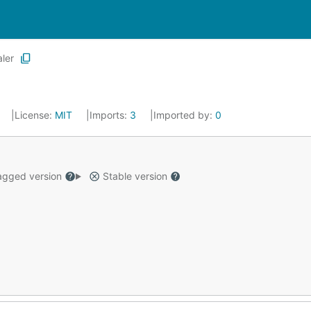
aler
License:
MIT
Imports:
3
Imported by:
0
gged version
Stable version