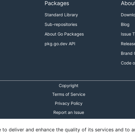
Packages
Abou
Standard Library
Downl
Sub-repositories
Blog
About Go Packages
Issue 
pkg.go.dev API
Releas
Brand 
Code o
Copyright
Terms of Service
Privacy Policy
Report an Issue
Theme Toggle
o deliver and enhance the quality of its services and to an
Shortcuts Modal