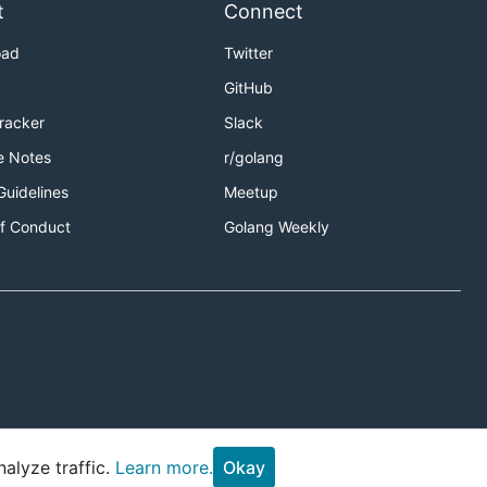
t
Connect
oad
Twitter
GitHub
Tracker
Slack
e Notes
r/golang
Guidelines
Meetup
f Conduct
Golang Weekly
alyze traffic.
Learn more.
Okay