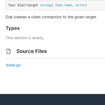
func Dial(target 
string
) (
net
.
Conn
, 
error
)
Dial creates a client connection to the given target.
Types
This section is empty.
Source Files
dialer.go