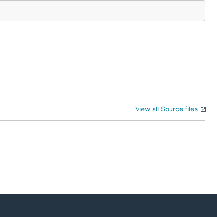
View all Source files