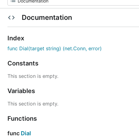
Documentation
Index
func Dial(target string) (net.Conn, error)
Constants
This section is empty.
Variables
This section is empty.
Functions
func
Dial