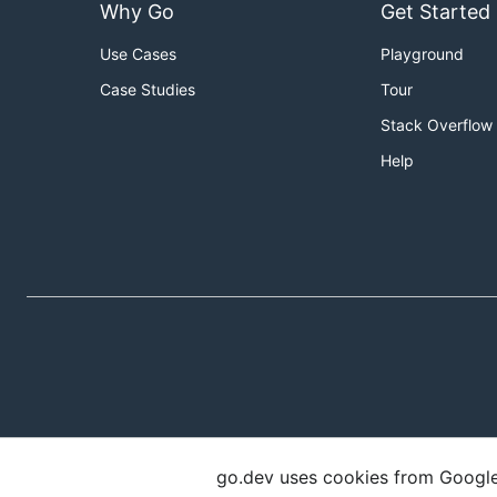
Why Go
Get Started
Use Cases
Playground
Case Studies
Tour
Stack Overflow
Help
go.dev uses cookies from Google t