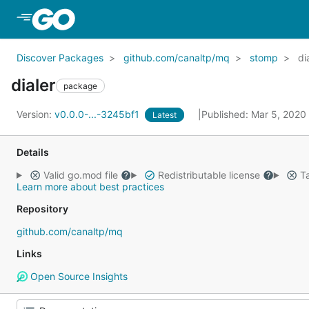
Skip to Main Content
Discover Packages
github.com/canaltp/mq
stomp
di
dialer
package
Version:
v0.0.0-...-3245bf1
Published: Mar 5, 2020
Latest
Details
Valid go.mod file
Redistributable license
Ta
Learn more about best practices
Repository
github.com/canaltp/mq
Links
Open Source Insights